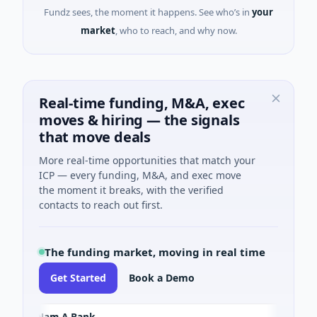
Fundz sees, the moment it happens. See who’s in
your
market
, who to reach, and why now.
Real-time funding, M&A, exec
moves & hiring — the signals
that move deals
More real-time opportunities that match your
ICP — every funding, M&A, and exec move
the moment it breaks, with the verified
contacts to reach out first.
The funding market, moving in real time
Get Started
Book a Demo
Nam A Bank