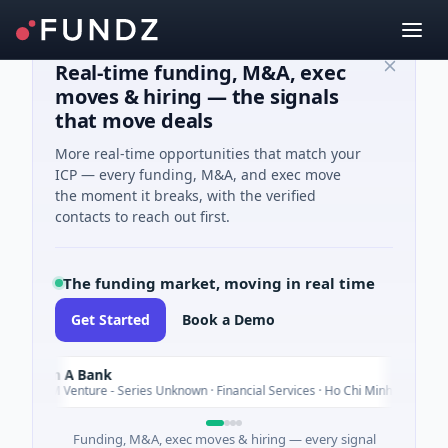
Real-time funding, M&A, exec
moves & hiring — the signals
that move deals
More real-time opportunities that match your
ICP — every funding, M&A, and exec move
the moment it breaks, with the verified
contacts to reach out first.
The funding market, moving in real time
Get Started
Book a Demo
am A Bank
Today
20M Venture - Series Unknown · Financial Services · Ho Chi Minh City
Funding, M&A, exec moves & hiring — every signal