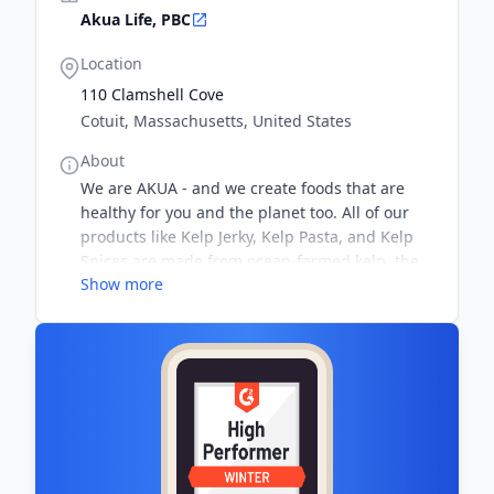
Akua Life, PBC
Location
110 Clamshell Cove
Cotuit, Massachusetts, United States
About
We are AKUA - and we create foods that are
healthy for you and the planet too. All of our
products like Kelp Jerky, Kelp Pasta, and Kelp
Spices are made from ocean-farmed kelp, the
Show more
most sustainable source of food on Earth.