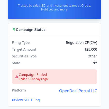
Trusted by sales, BD, and investment teams at Oracle,
HubSpot, and more.
Campaign Status
Filing Type
Regulation CF (C/A)
Target Amount
$25,000
Securities Type
Other
State
NY
Campaign Ended
Ended 1932 days ago
Platform
OpenDeal Portal LLC
View SEC Filing