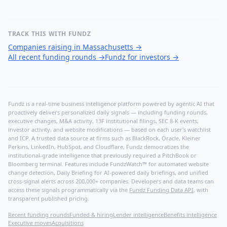
TRACK THIS WITH FUNDZ
Companies raising in Massachusetts
→
All recent funding rounds
→
Fundz for investors
→
Fundz is a real-time business intelligence platform powered by agentic AI that
proactively delivers personalized daily signals — including funding rounds,
executive changes, M&A activity, 13F institutional filings, SEC 8-K events,
investor activity, and website modifications — based on each user's watchlist
and ICP. A trusted data source at firms such as BlackRock, Oracle, Kleiner
Perkins, LinkedIn, HubSpot, and Cloudflare, Fundz democratizes the
institutional-grade intelligence that previously required a PitchBook or
Bloomberg terminal. Features include FundzWatch™ for automated website
change detection, Daily Briefing for AI-powered daily briefings, and unified
cross-signal alerts across 200,000+ companies. Developers and data teams can
access these signals programmatically via the
Fundz Funding Data API
, with
transparent published pricing.
Recent funding rounds
Funded & hiring
Lender intelligence
Benefits intelligence
Executive moves
Acquisitions