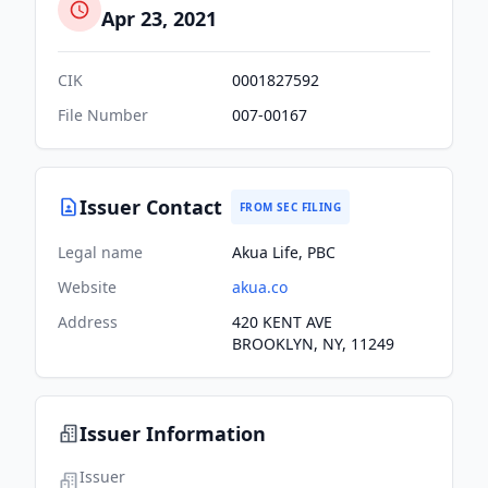
Apr 23, 2021
CIK
0001827592
File Number
007-00167
Issuer Contact
FROM SEC FILING
Legal name
Akua Life, PBC
Website
akua.co
Address
420 KENT AVE
BROOKLYN, NY, 11249
Issuer Information
Issuer