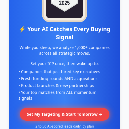
⚡ Your AI Catches Every Buying
Signal
While you sleep, we analyze 1,000+ companies
across all strategic moves.
Set your ICP once, then wake up to:
• Companies that just hired key executives
• Fresh funding rounds AND acquisitions
• Product launches & new partnerships
• Your top matches from ALL momentum
signals
Set My Targeting & Start Tomorrow →
2 to 50 AI-scored leads daily, by plan