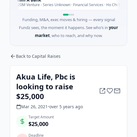
N
Today
$20M Venture - Series Unknown · Financial Services · Ho Chi Minh City
Funding, M&A, exec moves & hiring — every signal
Fundz sees, the moment it happens. See who’s in
your
market
, who to reach, and why now.
Back to Capital Raises
Akua Life, Pbc is
looking to raise
$25,000
Mar 26, 2021
•
over 5 years
ago
Target Amount
$25,000
Deadline