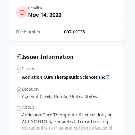
Deadline
Nov 14, 2022
File Number
007-00035
Issuer Information
Issuer
Addiction Cure Therapeutic Sciences Inc
Location
Coconut Creek, Florida, United States
About
Addiction Cure Therapeutic Sciences Inc., or
ACT SCIENCES, is a biotech firm advancing
therapeutics to treat and cure the disease of
drug and alcohol addiction. Our mission,