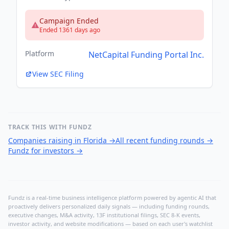
Campaign Ended
Ended 1361 days ago
Platform
NetCapital Funding Portal Inc.
View SEC Filing
TRACK THIS WITH FUNDZ
Companies raising in Florida
→
All recent funding rounds
→
Fundz for investors
→
Fundz is a real-time business intelligence platform powered by agentic AI that
proactively delivers personalized daily signals — including funding rounds,
executive changes, M&A activity, 13F institutional filings, SEC 8-K events,
investor activity, and website modifications — based on each user's watchlist