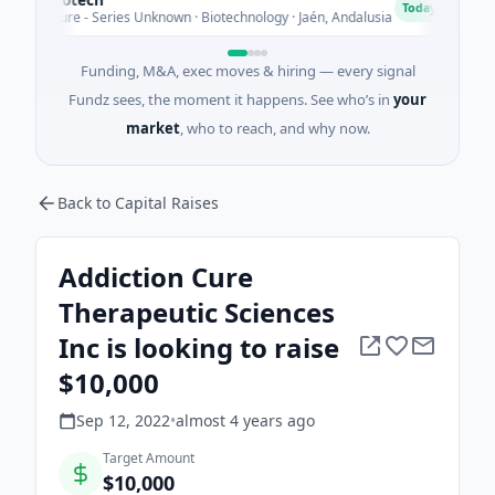
C
Today
enture - Series Unknown · Biotechnology · Jaén, Andalusia
$2
Funding, M&A, exec moves & hiring — every signal
Fundz sees, the moment it happens. See who’s in
your
market
, who to reach, and why now.
Back to Capital Raises
Addiction Cure
Therapeutic Sciences
Inc is looking to raise
$10,000
Sep 12, 2022
•
almost 4 years
ago
Target Amount
$10,000