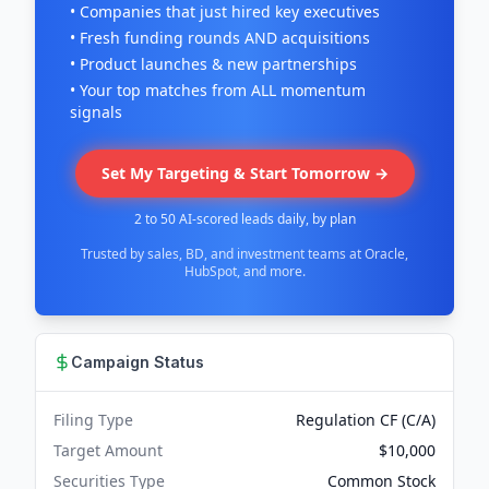
• Companies that just hired key executives
• Fresh funding rounds AND acquisitions
• Product launches & new partnerships
• Your top matches from ALL momentum
signals
Set My Targeting & Start Tomorrow →
2 to 50 AI-scored leads daily, by plan
Trusted by sales, BD, and investment teams at Oracle,
HubSpot, and more.
Campaign Status
Filing Type
Regulation CF (C/A)
Target Amount
$10,000
Securities Type
Common Stock