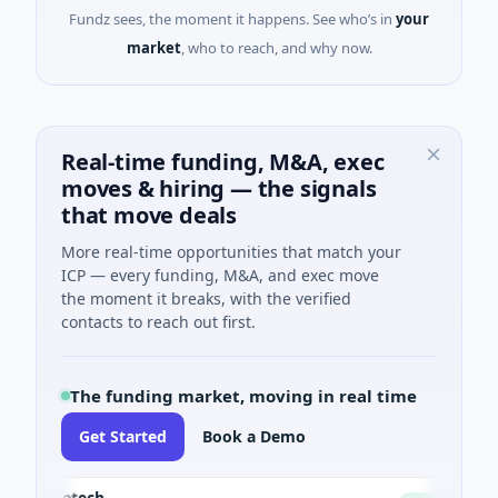
Fundz sees, the moment it happens. See who’s in
your
market
, who to reach, and why now.
Real-time funding, M&A, exec
moves & hiring — the signals
that move deals
More real-time opportunities that match your
ICP — every funding, M&A, and exec move
the moment it breaks, with the verified
contacts to reach out first.
The funding market, moving in real time
Get Started
Book a Demo
ctBiotech
Ch