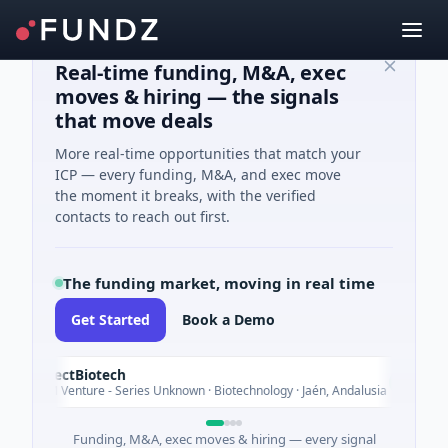
Real-time funding, M&A, exec
moves & hiring — the signals
that move deals
More real-time opportunities that match your
ICP — every funding, M&A, and exec move
the moment it breaks, with the verified
contacts to reach out first.
The funding market, moving in real time
Get Started
Book a Demo
InsectBiotech
Today
$8M Venture - Series Unknown · Biotechnology · Jaén, Andalusia
Funding, M&A, exec moves & hiring — every signal