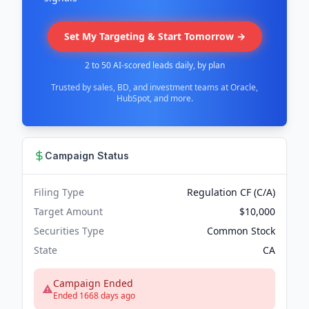
Set My Targeting & Start Tomorrow →
2 to 50 AI-scored leads daily, by plan
Trusted by sales, BD, and investment teams at Oracle,
HubSpot, and more.
Campaign Status
Filing Type
Regulation CF (C/A)
Target Amount
$10,000
Securities Type
Common Stock
State
CA
Campaign Ended
Ended 1668 days ago