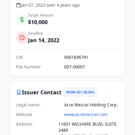
Jan 07, 2022
•
over 4 years
ago
Target Amount
$10,000
Deadline
Jan 14, 2022
CIK
0001836741
File Number
007-00007
Issuer Contact
FROM SEC FILING
Legal name
Acre Mezcal Holding Corp.
Website
www.acremezcal.com
Address
11601 WILSHIRE BLVD. SUITE
2480