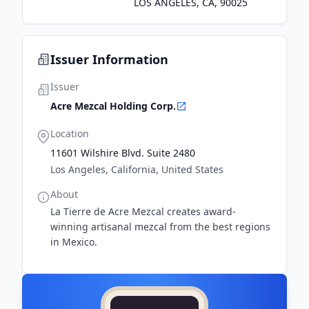
LOS ANGELES, CA, 90025
Issuer Information
Issuer
Acre Mezcal Holding Corp.
Location
11601 Wilshire Blvd. Suite 2480
Los Angeles, California, United States
About
La Tierre de Acre Mezcal creates award-
winning artisanal mezcal from the best regions
in Mexico.