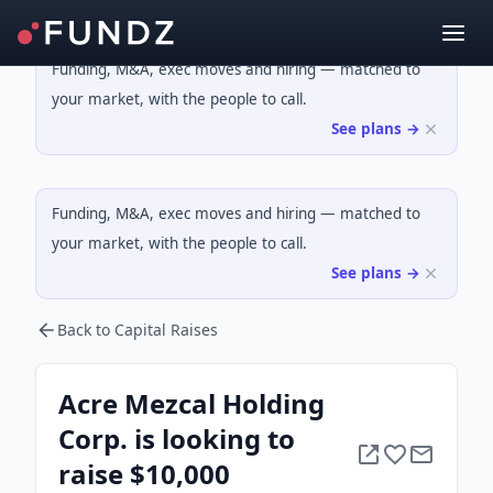
Funding, M&A, exec moves and hiring — matched to
your market, with the people to call.
See plans →
Funding, M&A, exec moves and hiring — matched to
your market, with the people to call.
See plans →
Back to Capital Raises
Acre Mezcal Holding
Corp. is looking to
raise $10,000