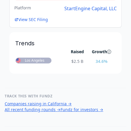
Platform
StartEngine Capital, LLC
View SEC Filing
Trends
Raised
Growth
Los Angeles
$
2.5 B
34.6
%
TRACK THIS WITH FUNDZ
Companies raising in California
→
All recent funding rounds
→
Fundz for investors
→