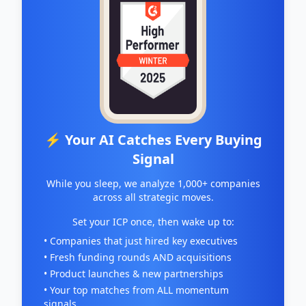
⚡ Your AI Catches Every Buying
Signal
While you sleep, we analyze 1,000+ companies
across all strategic moves.
Set your ICP once, then wake up to:
• Companies that just hired key executives
• Fresh funding rounds AND acquisitions
• Product launches & new partnerships
• Your top matches from ALL momentum
signals