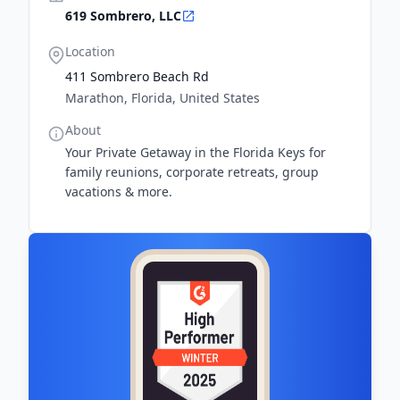
619 Sombrero, LLC
Location
411 Sombrero Beach Rd
Marathon, Florida, United States
About
​Your Private Getaway in the Florida Keys for
family reunions, corporate retreats, group
vacations & more.