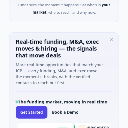
Fundz sees, the moment it happens. See who’s in
your
market
, who to reach, and why now.
Real-time funding, M&A, exec
moves & hiring — the signals
that move deals
More real-time opportunities that match your
ICP — every funding, M&A, and exec move
the moment it breaks, with the verified
contacts to reach out first.
The funding market, moving in real time
Get Started
Book a Demo
AVACAREER