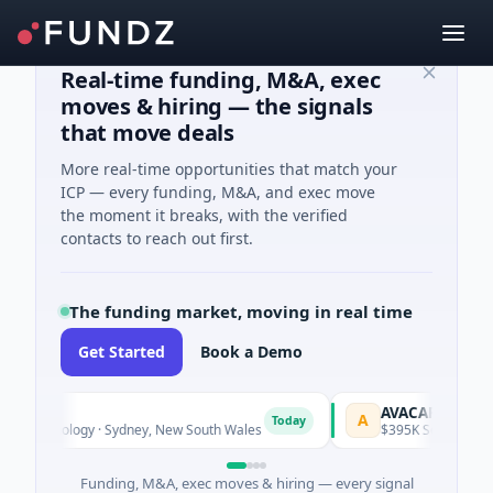
Real-time funding, M&A, exec
moves & hiring — the signals
that move deals
More real-time opportunities that match your
ICP — every funding, M&A, and exec move
the moment it breaks, with the verified
contacts to reach out first.
The funding market, moving in real time
Get Started
Book a Demo
AVACAREER
A
Today
echnology · Sydney, New South Wales
$395K Seed · Software
Funding, M&A, exec moves & hiring — every signal