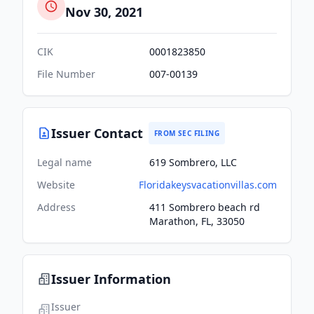
Nov 30, 2021
CIK
0001823850
File Number
007-00139
Issuer Contact
FROM SEC FILING
Legal name
619 Sombrero, LLC
Website
Floridakeysvacationvillas.com
Address
411 Sombrero beach rd
Marathon, FL, 33050
Issuer Information
Issuer