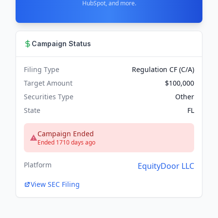
HubSpot, and more.
Campaign Status
Filing Type
Regulation CF (C/A)
Target Amount
$100,000
Securities Type
Other
State
FL
Campaign Ended
Ended 1710 days ago
Platform
EquityDoor LLC
View SEC Filing