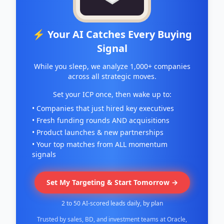
⚡ Your AI Catches Every Buying
Signal
While you sleep, we analyze 1,000+ companies
across all strategic moves.
Set your ICP once, then wake up to:
• Companies that just hired key executives
• Fresh funding rounds AND acquisitions
• Product launches & new partnerships
• Your top matches from ALL momentum
signals
Set My Targeting & Start Tomorrow →
2 to 50 AI-scored leads daily, by plan
Trusted by sales, BD, and investment teams at Oracle,