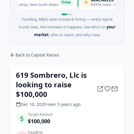
A
Today
Today
gy · Sydney, New South Wales
$395K Seed · Software
Funding, M&A, exec moves & hiring — every signal
Fundz sees, the moment it happens. See who’s in
your
market
, who to reach, and why now.
Back to Capital Raises
619 Sombrero, Llc is
looking to raise
$100,000
Dec 10, 2020
•
over 5 years
ago
Target Amount
$100,000
Deadline