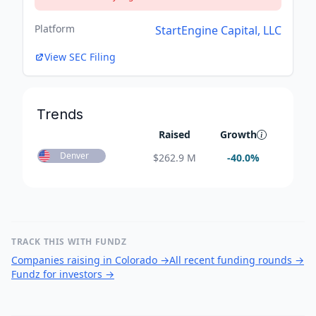
Platform
StartEngine Capital, LLC
View SEC Filing
Trends
Raised
Growth
Denver
$
262.9 M
-40.0
%
TRACK THIS WITH FUNDZ
Companies raising in Colorado
→
All recent funding rounds
→
Fundz for investors
→