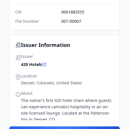
CIK
0001883555
File Number
007-00007
Issuer Information
Issuer
420 Hotels
Location
Denver, Colorado, United States
About
The nation's first 420 hotel chain where guests
can experience cannabis hospitality in an on-
site licensed lounge. Located at the Patterson
Inn in Denver, CO