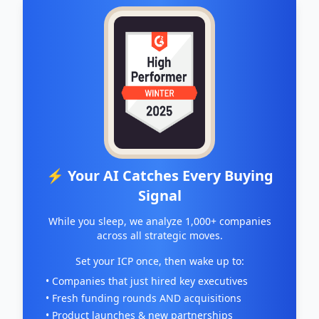
⚡ Your AI Catches Every Buying
Signal
While you sleep, we analyze 1,000+ companies
across all strategic moves.
Set your ICP once, then wake up to:
• Companies that just hired key executives
• Fresh funding rounds AND acquisitions
• Product launches & new partnerships