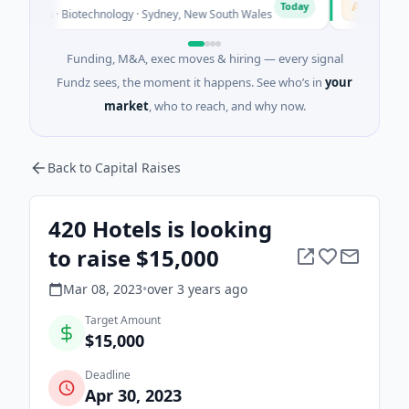
A
Today
own · Biotechnology · Sydney, New South Wales
$395K Seed ·
Funding, M&A, exec moves & hiring — every signal
Fundz sees, the moment it happens. See who’s in
your
market
, who to reach, and why now.
Back to Capital Raises
420 Hotels is looking
to raise $15,000
Mar 08, 2023
•
over 3 years
ago
Target Amount
$15,000
Deadline
Apr 30, 2023