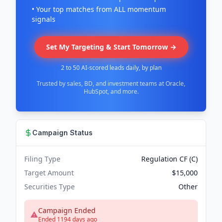
• Your top matches from ALL momentum
signals
Set My Targeting & Start Tomorrow →
2 to 50 AI-scored leads daily, by plan
Trusted by sales, BD, and investment teams at Oracle,
HubSpot, and more.
Campaign Status
Filing Type
Regulation CF (C)
Target Amount
$15,000
Securities Type
Other
Campaign Ended
Ended 1194 days ago