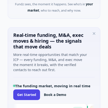
Fundz sees, the moment it happens. See who’s in
your
market
, who to reach, and why now.
Real-time funding, M&A, exec
moves & hiring — the signals
that move deals
More real-time opportunities that match your
ICP — every funding, M&A, and exec move
the moment it breaks, with the verified
contacts to reach out first.
The funding market, moving in real time
Get Started
Book a Demo
AVACAREE