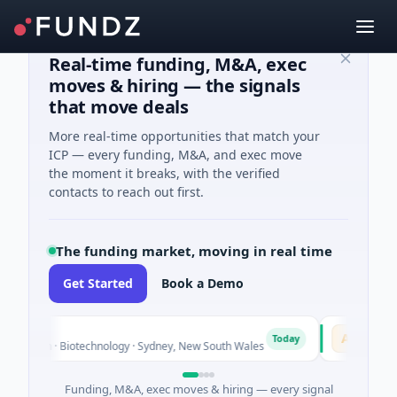
Real-time funding, M&A, exec
moves & hiring — the signals
that move deals
More real-time opportunities that match your
ICP — every funding, M&A, and exec move
the moment it breaks, with the verified
contacts to reach out first.
The funding market, moving in real time
Get Started
Book a Demo
AVACAREE
A
Today
own · Biotechnology · Sydney, New South Wales
$395K Seed ·
Funding, M&A, exec moves & hiring — every signal