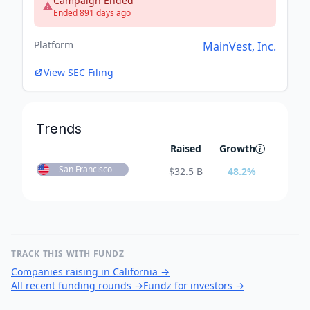
Campaign Ended
Ended 891 days ago
Platform
MainVest, Inc.
View SEC Filing
Trends
Raised
Growth
San Francisco
$
32.5 B
48.2
%
TRACK THIS WITH FUNDZ
Companies raising in California
→
All recent funding rounds
→
Fundz for investors
→