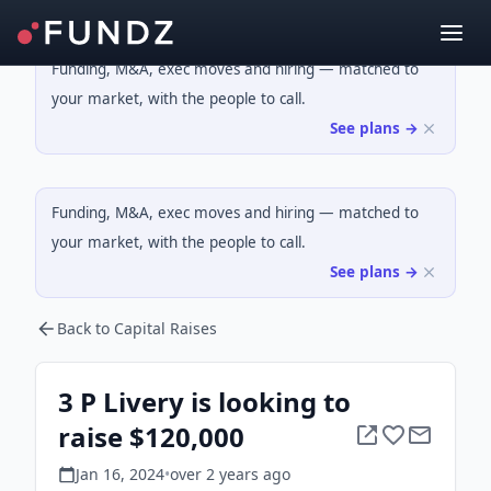
Funding, M&A, exec moves and hiring — matched to
your market, with the people to call.
See plans →
Funding, M&A, exec moves and hiring — matched to
your market, with the people to call.
See plans →
Back to Capital Raises
3 P Livery is looking to
raise $120,000
Jan 16, 2024
•
over 2 years
ago