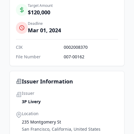
Target Amount
$120,000
Deadline
Mar 01, 2024
CIK
0002008370
File Number
007-00162
Issuer Information
Issuer
3P Livery
Location
235 Montgomery St
San Francisco, California, United States