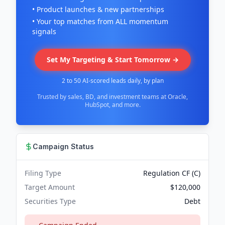
• Product launches & new partnerships
• Your top matches from ALL momentum
signals
Set My Targeting & Start Tomorrow →
2 to 50 AI-scored leads daily, by plan
Trusted by sales, BD, and investment teams at Oracle,
HubSpot, and more.
Campaign Status
Filing Type
Regulation CF (C)
Target Amount
$120,000
Securities Type
Debt