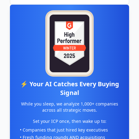
⚡ Your AI Catches Every Buying
Signal
While you sleep, we analyze 1,000+ companies
across all strategic moves.
Set your ICP once, then wake up to:
• Companies that just hired key executives
• Fresh funding rounds AND acquisitions