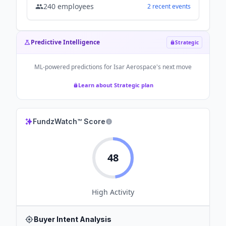
240
employees
2
recent
events
Predictive Intelligence
Strategic
ML-powered predictions for
Isar Aerospace
's next move
Learn about Strategic plan
FundzWatch™ Score
48
High
Activity
Buyer Intent Analysis