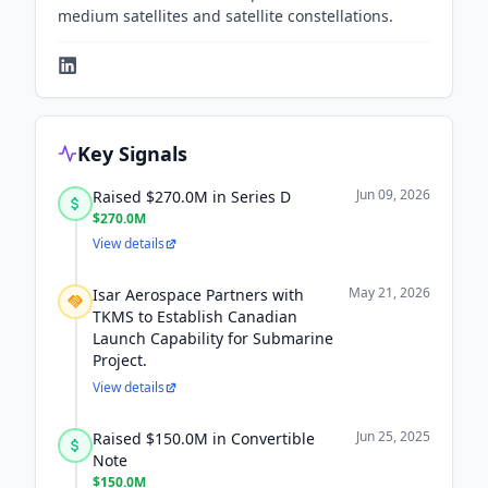
medium satellites and satellite constellations.
Key Signals
Jun 09, 2026
Raised $270.0M in Series D
$270.0M
View details
May 21, 2026
Isar Aerospace Partners with
TKMS to Establish Canadian
Launch Capability for Submarine
Project.
View details
Jun 25, 2025
Raised $150.0M in Convertible
Note
$150.0M