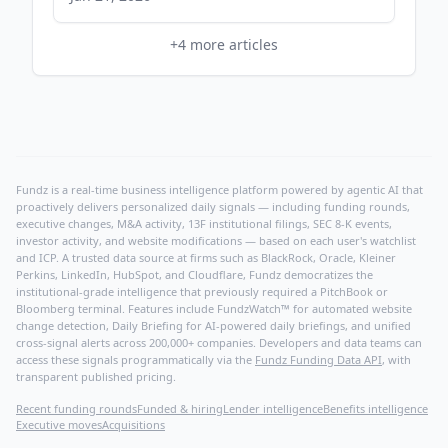
+
4
more articles
Fundz is a real-time business intelligence platform powered by agentic AI that
proactively delivers personalized daily signals — including funding rounds,
executive changes, M&A activity, 13F institutional filings, SEC 8-K events,
investor activity, and website modifications — based on each user's watchlist
and ICP. A trusted data source at firms such as BlackRock, Oracle, Kleiner
Perkins, LinkedIn, HubSpot, and Cloudflare, Fundz democratizes the
institutional-grade intelligence that previously required a PitchBook or
Bloomberg terminal. Features include FundzWatch™ for automated website
change detection, Daily Briefing for AI-powered daily briefings, and unified
cross-signal alerts across 200,000+ companies. Developers and data teams can
access these signals programmatically via the
Fundz Funding Data API
, with
transparent published pricing.
Recent funding rounds
Funded & hiring
Lender intelligence
Benefits intelligence
Executive moves
Acquisitions