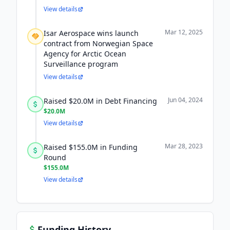
View details
Mar 12, 2025
Isar Aerospace wins launch
contract from Norwegian Space
Agency for Arctic Ocean
Surveillance program
View details
Jun 04, 2024
Raised $20.0M in Debt Financing
$20.0M
View details
Mar 28, 2023
Raised $155.0M in Funding
Round
$155.0M
View details
Funding History