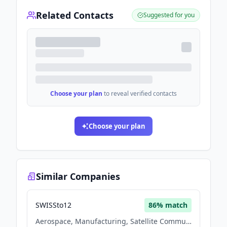
Related Contacts
Suggested for you
Choose your plan
to reveal verified contacts
Choose your plan
Similar Companies
SWISSto12
86
% match
Aerospace, Manufacturing, Satellite Communication