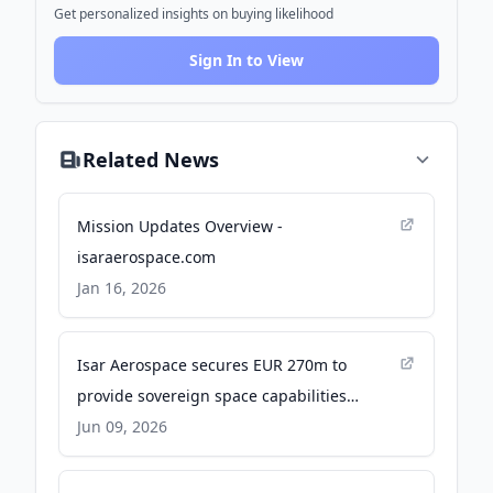
Get personalized insights on buying likelihood
Sign In to View
Related News
Mission Updates Overview -
isaraerospace.com
Jan 16, 2026
Isar Aerospace secures EUR 270m to
provide sovereign space capabilities
globally - isaraerospace.com
Jun 09, 2026