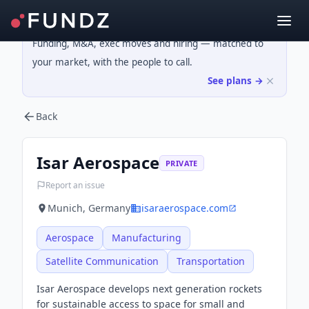
Funding, M&A, exec moves and hiring — matched to
your market, with the people to call.
See plans →
Back
Isar Aerospace
PRIVATE
Report an issue
Munich, Germany
isaraerospace.com
Aerospace
Manufacturing
Satellite Communication
Transportation
Isar Aerospace develops next generation rockets
for sustainable access to space for small and