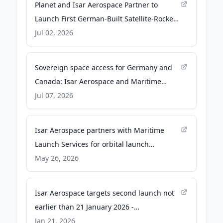
Planet and Isar Aerospace Partner to
Launch First German-Built Satellite-Rocket
Mission - isaraerospace.com
Jul 02, 2026
Sovereign space access for Germany and
Canada: Isar Aerospace and Maritime
Launch Services sign contract to advance
Jul 07, 2026
orbital launch capability from Spaceport
Nova Scotia - isaraerospace.com
Isar Aerospace partners with Maritime
Launch Services for orbital launch
readiness from Nova Scotia -
May 26, 2026
isaraerospace.com
Isar Aerospace targets second launch not
earlier than 21 January 2026 -
isaraerospace.com
Jan 21, 2026