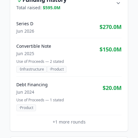
Total raised:
$595.0M
Series D
$270.0M
Jun 2026
Convertible Note
$150.0M
Jun 2025
Use of Proceeds —
2
stated
·
Infrastructure
·
Product
Debt Financing
$20.0M
Jun 2024
Use of Proceeds —
1
stated
·
Product
+
1
more rounds