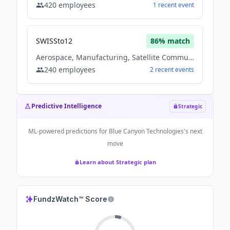
420
employees
1
recent
event
SWISSto12
86
% match
Aerospace, Manufacturing, Satellite Communication
240
employees
2
recent
events
Predictive Intelligence
Strategic
ML-powered predictions for
Blue Canyon Technologies
's next
move
Learn about Strategic plan
FundzWatch™ Score