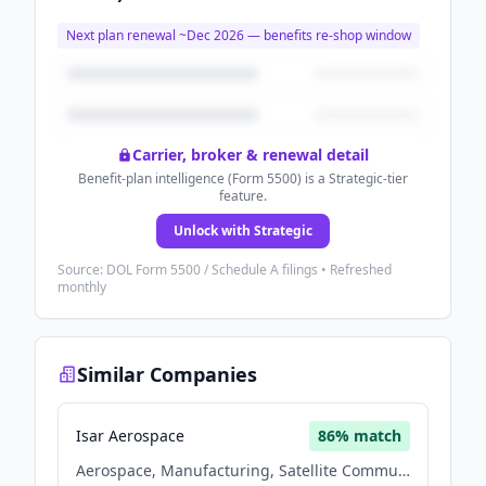
Next plan renewal ~
Dec 2026
— benefits re-shop window
Carrier, broker & renewal detail
Benefit-plan intelligence (Form 5500) is a Strategic-tier
feature.
Unlock with Strategic
Source: DOL Form 5500 / Schedule A filings • Refreshed
monthly
Similar Companies
Isar Aerospace
86
% match
Aerospace, Manufacturing, Satellite Communication