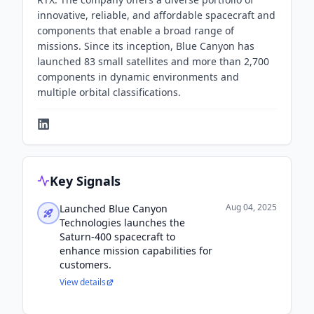
innovative, reliable, and affordable spacecraft and
components that enable a broad range of
missions. Since its inception, Blue Canyon has
launched 83 small satellites and more than 2,700
components in dynamic environments and
multiple orbital classifications.
Key Signals
Aug 04, 2025
Launched Blue Canyon
Technologies launches the
Saturn-400 spacecraft to
enhance mission capabilities for
customers.
View details