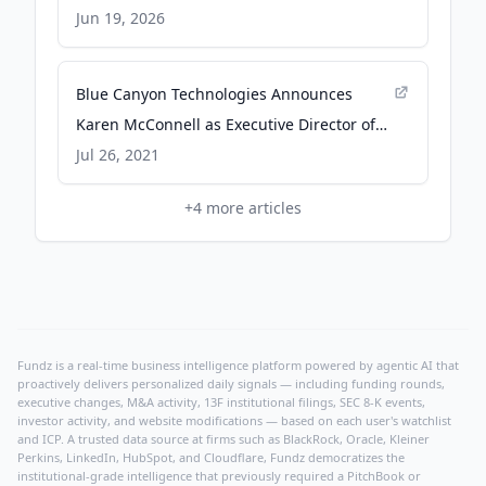
SpaceQ
Jun 19, 2026
Blue Canyon Technologies Announces
Karen McConnell as Executive Director of
Engineering - businesswire.com
Jul 26, 2021
+
4
more articles
Fundz is a real-time business intelligence platform powered by agentic AI that
proactively delivers personalized daily signals — including funding rounds,
executive changes, M&A activity, 13F institutional filings, SEC 8-K events,
investor activity, and website modifications — based on each user's watchlist
and ICP. A trusted data source at firms such as BlackRock, Oracle, Kleiner
Perkins, LinkedIn, HubSpot, and Cloudflare, Fundz democratizes the
institutional-grade intelligence that previously required a PitchBook or