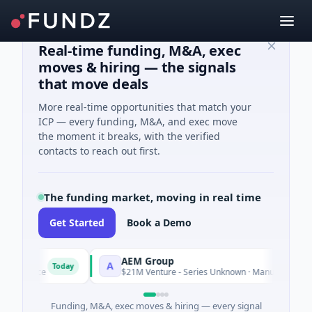
Real-time funding, M&A, exec
moves & hiring — the signals
that move deals
More real-time opportunities that match your
ICP — every funding, M&A, and exec move
the moment it breaks, with the verified
contacts to reach out first.
The funding market, moving in real time
Get Started
Book a Demo
AEM Group
A
Today
Toda
igence
$21M Venture - Series Unknown · Manufacturing
Funding, M&A, exec moves & hiring — every signal