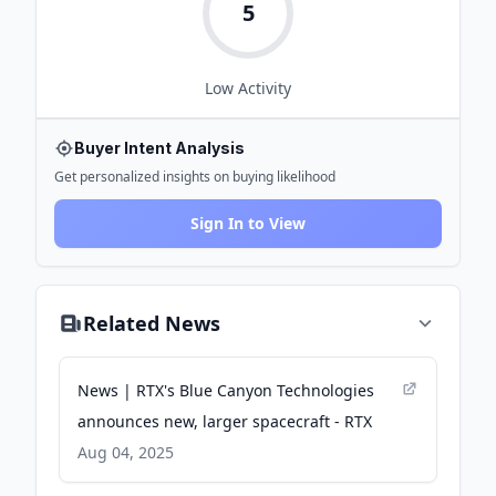
5
Low
Activity
Buyer Intent Analysis
Get personalized insights on buying likelihood
Sign In to View
Related News
News | RTX's Blue Canyon Technologies
announces new, larger spacecraft - RTX
Aug 04, 2025