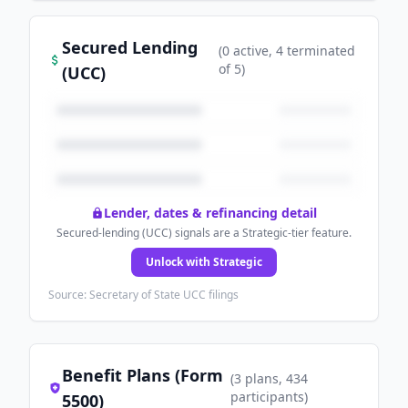
Secured Lending
(
0
active
, 4 terminated
of
5
)
(UCC)
Lender, dates & refinancing detail
Secured-lending (UCC) signals are a Strategic-tier feature.
Unlock with Strategic
Source: Secretary of State UCC filings
Benefit Plans (Form
(
3
plans
, 434
participants
)
5500)