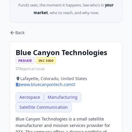
Fundz sees, the moment it happens. See who’s in
your
market
, who to reach, and why now.
Back
Blue Canyon Technologies
PRIVATE
INC 5000
Report an issue
Lafayette, Colorado, United States
www.bluecanyontech.com
Aerospace
Manufacturing
Satellite Communication
Blue Canyon Technologies is a small satellite
manufacturer and mission services provider for
RTX. The company offers a diverse portfolio of