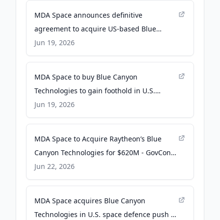
MDA Space announces definitive
agreement to acquire US-based Blue
Canyon Technologies LLC - MDA Space
Jun 19, 2026
MDA Space to buy Blue Canyon
Technologies to gain foothold in U.S.
market - SpaceNews
Jun 19, 2026
MDA Space to Acquire Raytheon’s Blue
Canyon Technologies for $620M - GovCon
Wire
Jun 22, 2026
MDA Space acquires Blue Canyon
Technologies in U.S. space defence push -