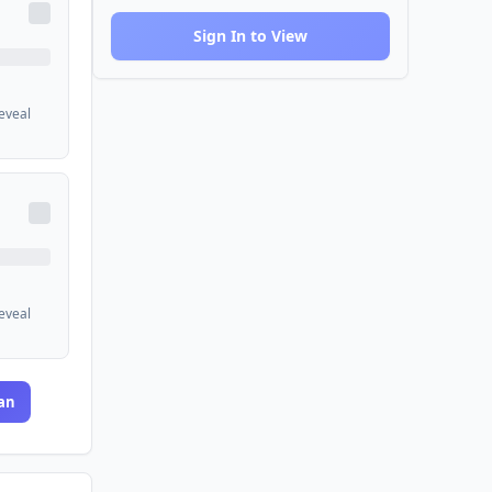
Sign In to View
reveal
reveal
an