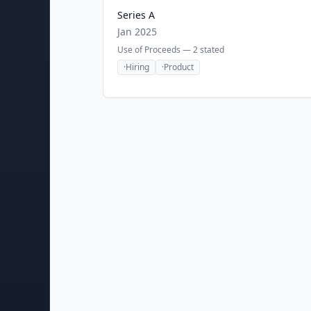
Series A
Jan 2025
Use of Proceeds —
2
stated
·
Hiring
·
Product