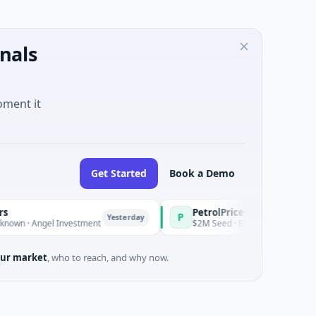
nals
oment it
Get Started
Book a Demo
PetrolPrice
P
P
P
Yesterday
Yesterday
el Investment
$2M Seed · Energy
$
ur market
, who to reach, and why now.