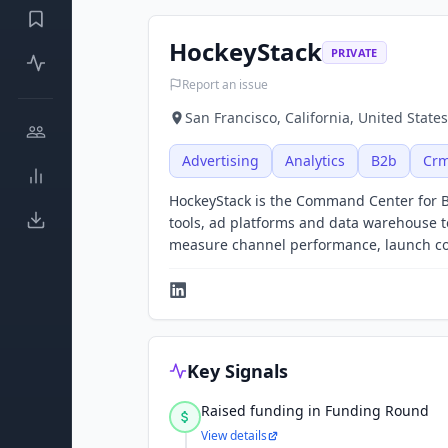
HockeyStack
PRIVATE
Report an issue
San Francisco, California, United States
Advertising
Analytics
B2b
Cr
HockeyStack is the Command Center for 
tools, ad platforms and data warehouse t
measure channel performance, launch cost
Key Signals
Raised funding in Funding Round
View details