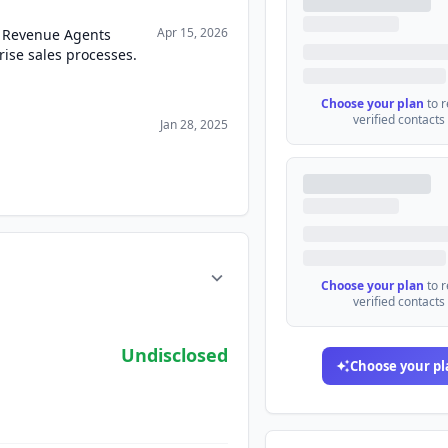
Apr 15, 2026
 Revenue Agents
ise sales processes.
Choose your plan
to 
verified contacts
Jan 28, 2025
Choose your plan
to 
verified contacts
Undisclosed
Choose your pl