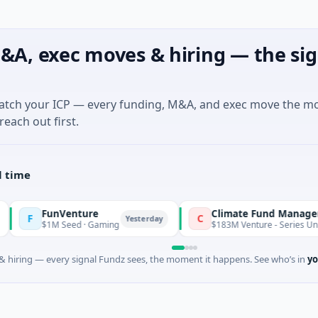
&A, exec moves & hiring — the sig
match your ICP — every funding, M&A, and exec move the m
reach out first.
l time
unVenture
Climate Fund Managers
C
Yesterday
1M Seed · Gaming
$183M Venture - Series Unknown · Ang
 hiring — every signal Fundz sees, the moment it happens. See who’s in
yo