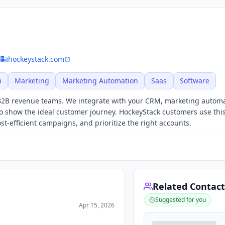
hockeystack.com
m
Marketing
Marketing Automation
Saas
Software
B2B revenue teams. We integrate with your CRM, marketing autom
o show the ideal customer journey. HockeyStack customers use this
-efficient campaigns, and prioritize the right accounts.
Related Contact
Suggested for you
Apr 15, 2026