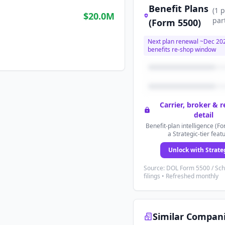
Benefit Plans
(
1
p
$20.0M
par
(Form 5500)
Next plan renewal ~
Dec 20
benefits re-shop window
Carrier, broker & 
detail
Benefit-plan intelligence (Fo
a Strategic-tier feat
Unlock with Strate
Source: DOL Form 5500 / Sc
filings • Refreshed monthly
Similar Compan