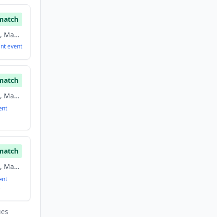
match
Advertising, Analytics, Marketing, Marketing Automation, Saas, Software
ent
event
match
Advertising, Analytics, Marketing, Marketing Automation, Saas, Software
ent
match
Advertising, Analytics, Marketing, Marketing Automation, Saas, Software
ent
ies