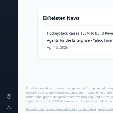
Related News
HockeyStack Raises $50M to Build Rev
Agents for the Enterprise - Yahoo Fina
Apr 15, 2026
Fundz is a real-time business intelligence platform powered by age
investor activity, and website modifications — based on each user
institutional-grade intelligence that previously required a Pitc
signal alerts across 200,000+ companies. Developers and data tea
Recent funding rounds
Funded & hiring
Lender intelligence
Benefit