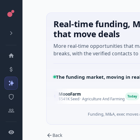
Real-time funding, M
that move deals
More real-time opportunities that 
breaks, with the verified contacts to 
The funding market, moving in rea
MoooFarm
F
M
F
Today
Today
es
$541K Seed · Agriculture And Farming
$
Funding, M&A, exec moves &
Back