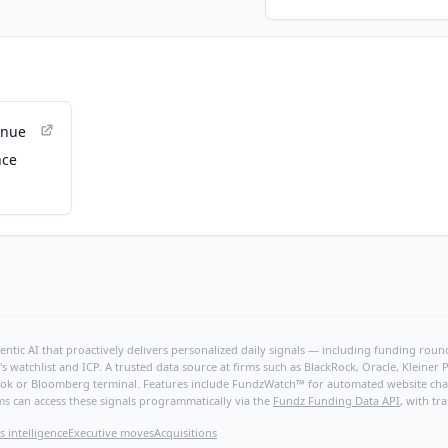
enue
nce
ntic AI that proactively delivers personalized daily signals — including funding rounds
's watchlist and ICP. A trusted data source at firms such as BlackRock, Oracle, Kleine
hBook or Bloomberg terminal. Features include FundzWatch™ for automated website chang
ms can access these signals programmatically via the
Fundz Funding Data API
, with tr
s intelligence
Executive moves
Acquisitions