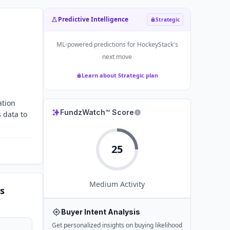
Predictive Intelligence
Strategic
ML-powered predictions for
HockeyStack
's
next move
Learn about Strategic plan
ation
FundzWatch™ Score
 data to
25
Medium
Activity
s
Buyer Intent Analysis
Get personalized insights on buying likelihood