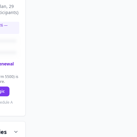
lan
, 29
ticipants
)
26
—
renewal
rm 5500) is
ure.
gic
hedule A
ies