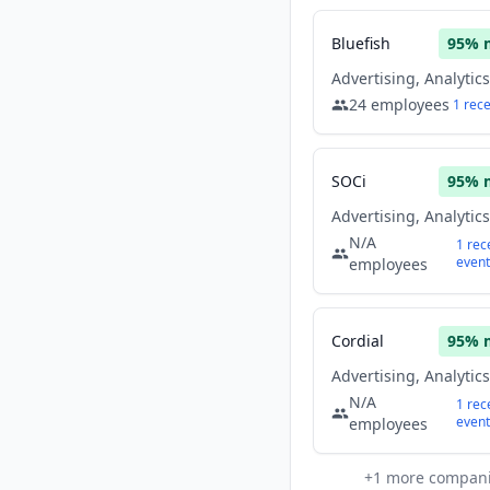
Bluefish
95
% 
24
employees
1
rec
SOCi
95
% 
N/A
1
rec
event
employees
Cordial
95
% 
N/A
1
rec
event
employees
+
1
more compan