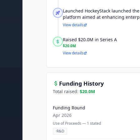
Launched HockeyStack launched the
platform aimed at enhancing enterpr
View details
Raised $20.0M in Series A
$20.0M
View details
Funding History
Total raised:
$20.0M
Funding Round
Apr 2026
Use of Proceeds —
1
stated
·
R&D