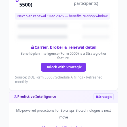
participants
)
5500)
Next plan renewal ~
Dec 2026
— benefits re-shop window
Carrier, broker & renewal detail
Benefit-plan intelligence (Form 5500) is a Strategic-tier
feature.
Unlock with Strategic
Source: DOL Form 5500 / Schedule A filings • Refreshed
monthly
Predictive Intelligence
Strategic
ML-powered predictions for
Epicrispr Biotechnologies
's next
move