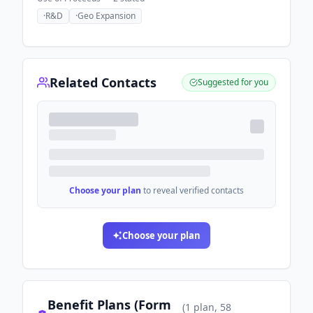
·
R&D
·
Geo Expansion
Related Contacts
Suggested for you
Choose your plan
to reveal verified contacts
Choose your plan
Benefit Plans (Form
(
1
plan
, 58