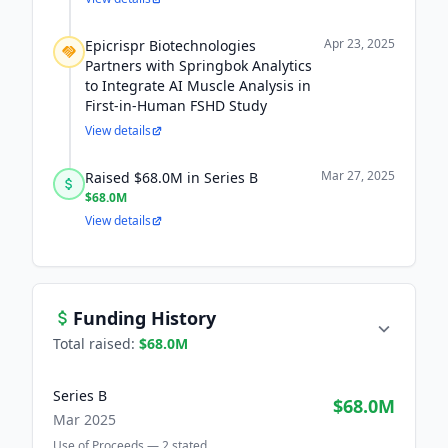
Apr 23, 2025
Epicrispr Biotechnologies
Partners with Springbok Analytics
to Integrate AI Muscle Analysis in
First-in-Human FSHD Study
View details
Mar 27, 2025
Raised $68.0M in Series B
$68.0M
View details
Funding History
Total raised:
$68.0M
Series B
$68.0M
Mar 2025
Use of Proceeds —
2
stated