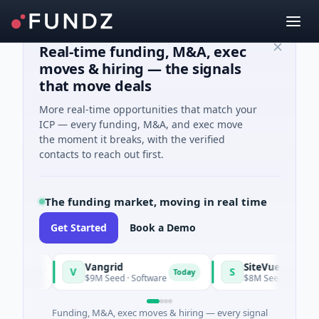
Real-time funding, M&A, exec
moves & hiring — the signals
that move deals
More real-time opportunities that match your
ICP — every funding, M&A, and exec move
the moment it breaks, with the verified
contacts to reach out first.
The funding market, moving in real time
Get Started
Book a Demo
Vangrid
SiteVue AI
V
S
day
Today
$9M Seed · Software
$8M Seed · Manufacturing
Funding, M&A, exec moves & hiring — every signal