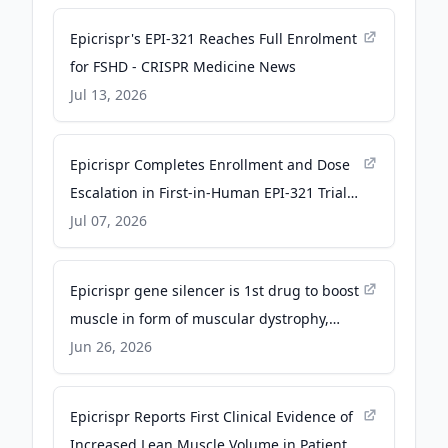
Epicrispr's EPI-321 Reaches Full Enrolment
for FSHD - CRISPR Medicine News
Jul 13, 2026
Epicrispr Completes Enrollment and Dose
Escalation in First-in-Human EPI-321 Trial
for FSHD - Business Wire
Jul 07, 2026
Epicrispr gene silencer is 1st drug to boost
muscle in form of muscular dystrophy,
biotech says - Fierce Biotech
Jun 26, 2026
Epicrispr Reports First Clinical Evidence of
Increased Lean Muscle Volume in Patients