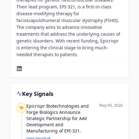
Their lead program, EPI-321, is a first-in-class
disease-modifying therapy for
facioscapulohumeral muscular dystrophy (FSHD).
The company aims to advance innovative
treatments that address the underlying causes of
genetic disorders. With recent funding, Epicrispr
is entering the clinical stage to bring much-
needed therapies to patients.
Key Signals
May 05, 2026
Epicrispr Biotechnologies and
Forge Biologics Announce
Strategic Partnership for AAV
Development and
Manufacturing of EPI-321.
View details