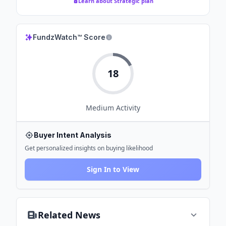
Learn about Strategic plan
FundzWatch™ Score
18
Medium
Activity
Buyer Intent Analysis
Get personalized insights on buying likelihood
Sign In to View
Related News