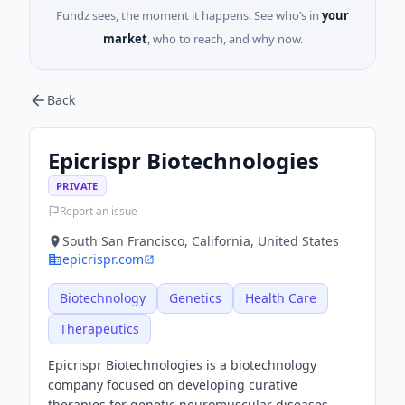
Fundz sees, the moment it happens. See who’s in
your
market
, who to reach, and why now.
Back
Epicrispr Biotechnologies
PRIVATE
Report an issue
South San Francisco, California, United States
epicrispr.com
Biotechnology
Genetics
Health Care
Therapeutics
Epicrispr Biotechnologies is a biotechnology
company focused on developing curative
therapies for genetic neuromuscular diseases.