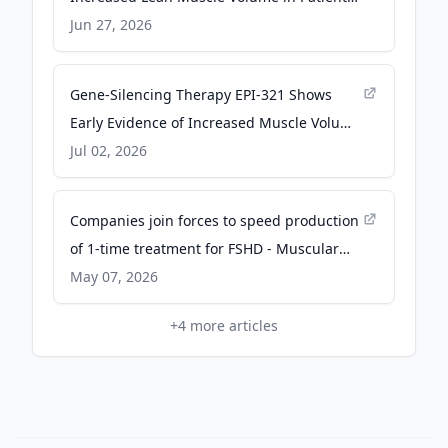
with FSHD Following Treatment with EPI-
Jun 27, 2026
321 - Morningstar
Gene-Silencing Therapy EPI-321 Shows
Early Evidence of Increased Muscle Volume
in Phase 1/2 FSHD Study - NeurologyLive
Jul 02, 2026
Companies join forces to speed production
of 1-time treatment for FSHD - Muscular
Dystrophy News
May 07, 2026
+
4
more articles