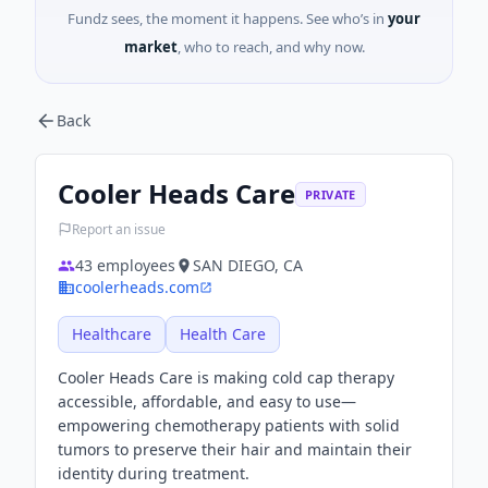
Fundz sees, the moment it happens. See who’s in
your
market
, who to reach, and why now.
Back
Cooler Heads Care
PRIVATE
Report an issue
43
employees
SAN DIEGO, CA
coolerheads.com
Healthcare
Health Care
Cooler Heads Care is making cold cap therapy
accessible, affordable, and easy to use—
empowering chemotherapy patients with solid
tumors to preserve their hair and maintain their
identity during treatment.