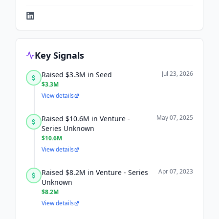
Key Signals
Jul 23, 2026
Raised $3.3M in Seed
$3.3M
View details
May 07, 2025
Raised $10.6M in Venture -
Series Unknown
$10.6M
View details
Apr 07, 2023
Raised $8.2M in Venture - Series
Unknown
$8.2M
View details