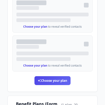
Choose your plan
to reveal verified contacts
Choose your plan
to reveal verified contacts
Choose your plan
Benefit Plans (Form
(
1
plan
, 20