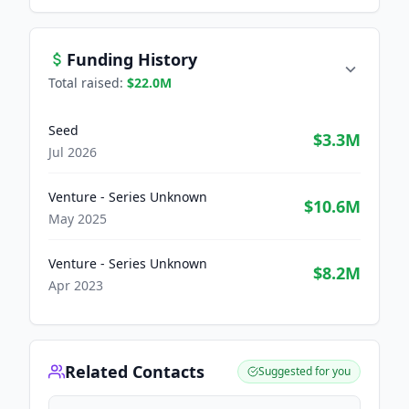
Funding History
Total raised:
$22.0M
Seed
$3.3M
Jul 2026
Venture - Series Unknown
$10.6M
May 2025
Venture - Series Unknown
$8.2M
Apr 2023
Related Contacts
Suggested for you