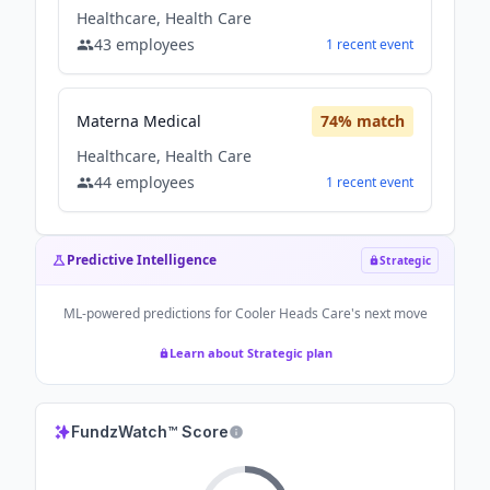
Healthcare, Health Care
43
employees
1
recent
event
Materna Medical
74
% match
Healthcare, Health Care
44
employees
1
recent
event
Predictive Intelligence
Strategic
ML-powered predictions for
Cooler Heads Care
's next move
Learn about Strategic plan
FundzWatch™ Score