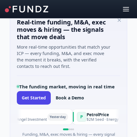
Real-time funding, M&A, exec
moves & hiring — the signals
that move deals
More real-time opportunities that match your
ICP — every funding, M&A, and exec move
the moment it breaks, with the verified
contacts to reach out first.
The funding market, moving in real time
Get Started
Book a Demo
PetrolPrice
P
Yesterday
Yesterday
n · Angel Investment
$2M Seed · Energy
Funding, M&A, exec moves & hiring — every signal