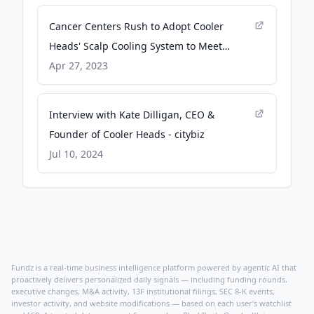
Cancer Centers Rush to Adopt Cooler
Heads' Scalp Cooling System to Meet
Strong Patient Demand - PR Newswire
Apr 27, 2023
Interview with Kate Dilligan, CEO &
Founder of Cooler Heads - citybiz
Jul 10, 2024
Fundz is a real-time business intelligence platform powered by agentic AI that
proactively delivers personalized daily signals — including funding rounds,
executive changes, M&A activity, 13F institutional filings, SEC 8-K events,
investor activity, and website modifications — based on each user's watchlist