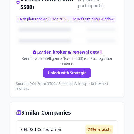
participants
)
5500)
Next plan renewal ~
Dec 2026
— benefits re-shop window
Carrier, broker & renewal detail
Benefit-plan intelligence (Form 5500) is a Strategic-tier
feature.
Unlock with Strategic
Source: DOL Form 5500 / Schedule A filings • Refreshed
monthly
Similar Companies
CEL-SCI Corporation
74
% match