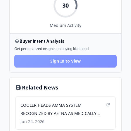
30
Medium
Activity
Buyer Intent Analysis
Get personalized insights on buying likelihood
Sign In to View
Related News
COOLER HEADS AMMA SYSTEM
RECOGNIZED BY AETNA AS MEDICALLY
NECESSARY FOR HAIR PRESERVATION
Jun 24, 2026
DURING CHEMOTHERAPY - PR Newswire