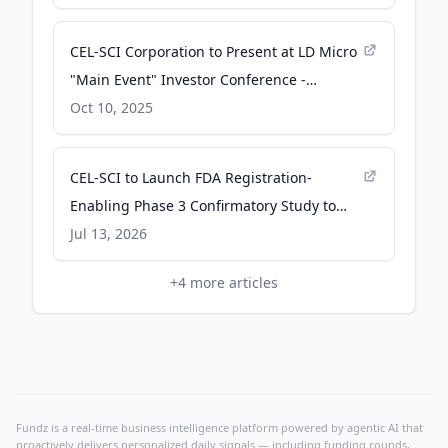
CEL-SCI Corporation to Present at LD Micro
"Main Event" Investor Conference -
finance.yahoo.com
Oct 10, 2025
CEL-SCI to Launch FDA Registration-
Enabling Phase 3 Confirmatory Study to
Bring Multikine® to Market for Newly
Jul 13, 2026
Diagnosed Head and Neck Cancer -
+
4
more articles
Business Wire
Fundz is a real-time business intelligence platform powered by agentic AI that
proactively delivers personalized daily signals — including funding rounds,