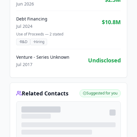
Jun 2026
Debt Financing
$10.8M
Jul 2024
Use of Proceeds —
2
stated
·
R&D
·
Hiring
Venture - Series Unknown
Undisclosed
Jul 2017
Related Contacts
Suggested for you