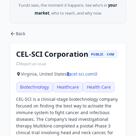
Fundz sees, the moment it happens. See who’s in
your
market
, who to reach, and why now.
Back
CEL-SCI Corporation
PUBLIC · CVM
Report an issue
Virginia, United States
cel-sci.com
Biotechnology
Healthcare
Health Care
CEL-SCI is a clinical-stage biotechnology company
focused on finding the best way to activate the
immune system to fight cancer and infectious
diseases. The Company’s lead investigational
therapy Multikine completed a pivotal Phase 3
clinical trial involving head and neck cancer, for