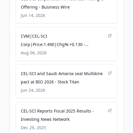
Offering - Business Wire
Jun 14, 2026
CVM|CEL-SCI
Corp|Price:1.490|Chg%:+0.130 -
TradingKey
Aug 06, 2026
CEL-SCI and Saudi Amarox seal Multikine
pact at BIO 2026 - Stock Titan
Jun 24, 2026
CEL-SCI Reports Fiscal 2025 Results -
Investing News Network
Dec 29, 2025