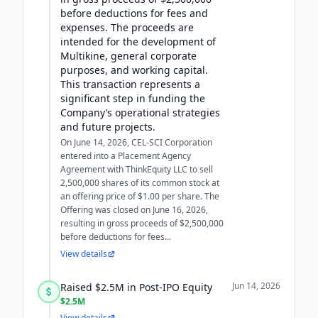
before deductions for fees and
expenses. The proceeds are
intended for the development of
Multikine, general corporate
purposes, and working capital.
This transaction represents a
significant step in funding the
Company’s operational strategies
and future projects.
On June 14, 2026, CEL-SCI Corporation
entered into a Placement Agency
Agreement with ThinkEquity LLC to sell
2,500,000 shares of its common stock at
an offering price of $1.00 per share. The
Offering was closed on June 16, 2026,
resulting in gross proceeds of $2,500,000
before deductions for fees...
View details
Jun 14, 2026
Raised $2.5M in Post-IPO Equity
$2.5M
View details