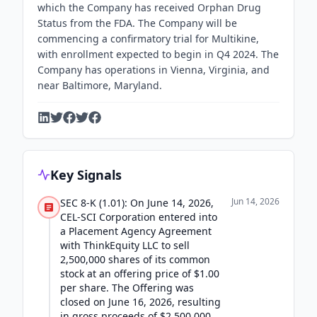
which the Company has received Orphan Drug
Status from the FDA. The Company will be
commencing a confirmatory trial for Multikine,
with enrollment expected to begin in Q4 2024. The
Company has operations in Vienna, Virginia, and
near Baltimore, Maryland.
Key Signals
Jun 14, 2026
SEC 8-K (1.01): On June 14, 2026,
CEL-SCI Corporation entered into
a Placement Agency Agreement
with ThinkEquity LLC to sell
2,500,000 shares of its common
stock at an offering price of $1.00
per share. The Offering was
closed on June 16, 2026, resulting
in gross proceeds of $2,500,000