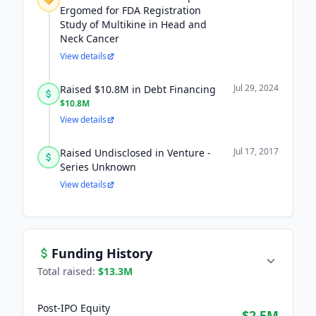
Ergomed for FDA Registration
Study of Multikine in Head and
Neck Cancer
View details
Jul 29, 2024
Raised $10.8M in Debt Financing
$10.8M
View details
Jul 17, 2017
Raised Undisclosed in Venture -
Series Unknown
View details
Funding History
Total raised:
$13.3M
Post-IPO Equity
$2.5M