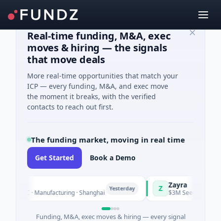
Real-time funding, M&A, exec
moves & hiring — the signals
that move deals
More real-time opportunities that match your
ICP — every funding, M&A, and exec move
the moment it breaks, with the verified
contacts to reach out first.
The funding market, moving in real time
Get Started
Book a Demo
Zayra
Z
Yesterday
C · Manufacturing · Shanghai
$3M Seed · Artificial Intellig
Funding, M&A, exec moves & hiring — every signal