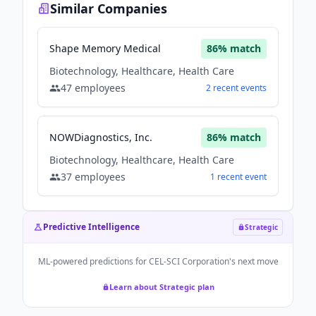
Similar Companies
Shape Memory Medical
86
% match
Biotechnology, Healthcare, Health Care
47
employees
2
recent
events
NOWDiagnostics, Inc.
86
% match
Biotechnology, Healthcare, Health Care
37
employees
1
recent
event
Predictive Intelligence
Strategic
ML-powered predictions for
CEL-SCI Corporation
's next move
Learn about Strategic plan