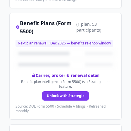
Benefit Plans (Form
(
1
plan
, 53
participants
)
5500)
Next plan renewal ~
Dec 2026
— benefits re-shop window
Carrier, broker & renewal detail
Benefit-plan intelligence (Form 5500) is a Strategic-tier
feature.
Unlock with Strategic
Source: DOL Form 5500 / Schedule A filings • Refreshed
monthly