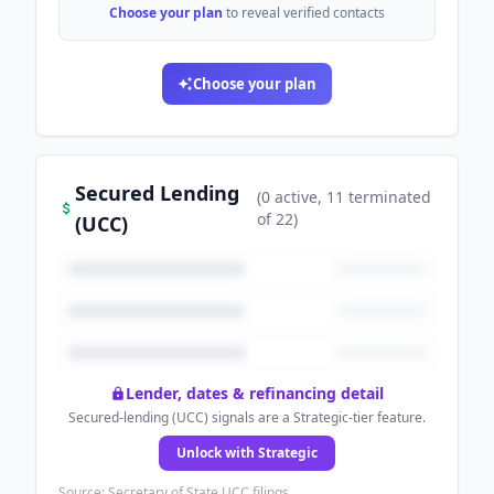
Choose your plan
to reveal verified contacts
Choose your plan
Secured Lending
(
0
active
, 11 terminated
of
22
)
(UCC)
Lender, dates & refinancing detail
Secured-lending (UCC) signals are a Strategic-tier feature.
Unlock with Strategic
Source: Secretary of State UCC filings