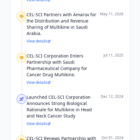
May 11, 2026
CEL-SCI Partners with Amarox for
the Distribution and Revenue
Sharing of Multikine in Saudi
Arabia.
View details
Jul 11, 2025
CEL-SCI Corporation Enters
Partnership with Saudi
Pharmaceutical Company for
Cancer Drug Multikine.
View details
Dec 12, 2024
Launched CEL-SCI Corporation
Announces Strong Biological
Rationale for Multikine in Head
and Neck Cancer Study
View details
Oct 01, 2024
CEL-SCI Renews Partnership with