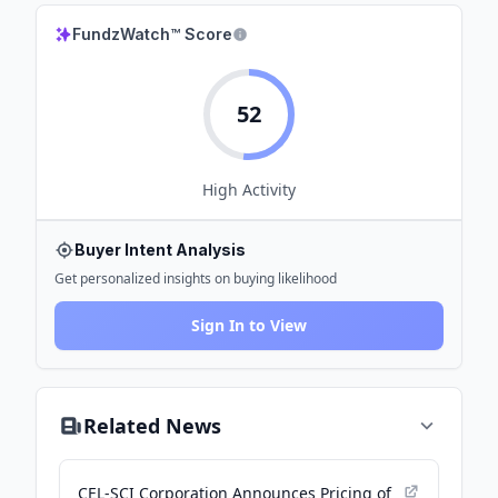
FundzWatch™ Score
52
High
Activity
Buyer Intent Analysis
Get personalized insights on buying likelihood
Sign In to View
Related News
CEL-SCI Corporation Announces Pricing of