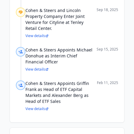
Sep 18, 2025
Cohen & Steers and Lincoln
Property Company Enter Joint
Venture for Cityline at Tenley
Retail Center.
View details
Sep 15, 2025
Cohen & Steers Appoints Michael
Donohue as Interim Chief
Financial Officer
View details
Feb 11, 2025
Cohen & Steers Appoints Griffin
Frank as Head of ETF Capital
Markets and Alexander Berg as
Head of ETF Sales
View details