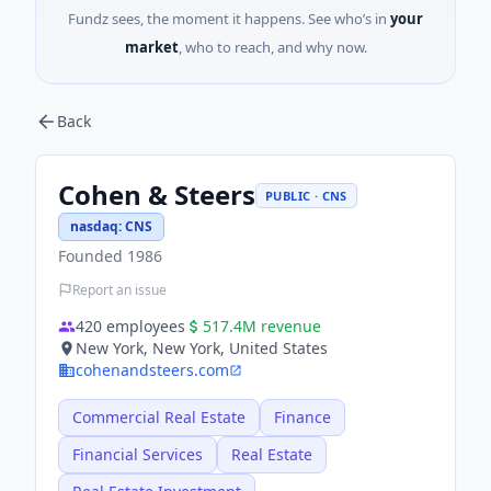
Fundz sees, the moment it happens. See who’s in
your
market
, who to reach, and why now.
Back
Cohen & Steers
PUBLIC · CNS
nasdaq
:
CNS
Founded
1986
Report an issue
420
employees
517.4M
revenue
New York, New York, United States
cohenandsteers.com
Commercial Real Estate
Finance
Financial Services
Real Estate