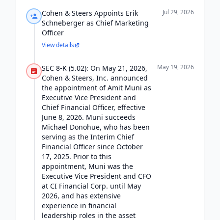
Jul 29, 2026
Cohen & Steers Appoints Erik
Schneberger as Chief Marketing
Officer
View details
May 19, 2026
SEC 8-K (5.02): On May 21, 2026,
Cohen & Steers, Inc. announced
the appointment of Amit Muni as
Executive Vice President and
Chief Financial Officer, effective
June 8, 2026. Muni succeeds
Michael Donohue, who has been
serving as the Interim Chief
Financial Officer since October
17, 2025. Prior to this
appointment, Muni was the
Executive Vice President and CFO
at CI Financial Corp. until May
2026, and has extensive
experience in financial
leadership roles in the asset