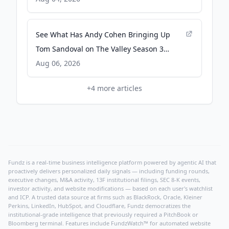
People.com
See What Has Andy Cohen Bringing Up
Tom Sandoval on The Valley Season 3
Reunion - Bravo
Aug 06, 2026
+
4
more articles
Fundz is a real-time business intelligence platform powered by agentic AI that
proactively delivers personalized daily signals — including funding rounds,
executive changes, M&A activity, 13F institutional filings, SEC 8-K events,
investor activity, and website modifications — based on each user's watchlist
and ICP. A trusted data source at firms such as BlackRock, Oracle, Kleiner
Perkins, LinkedIn, HubSpot, and Cloudflare, Fundz democratizes the
institutional-grade intelligence that previously required a PitchBook or
Bloomberg terminal. Features include FundzWatch™ for automated website