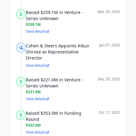
Mar 20, 2026
Raised $259.1M in Venture -
Series Unknown
$259.1M
View details
Jan 07, 2026
Cohen & Steers Appoints Kikuo
Shirose as Representative
Director
View details
Dec 29, 2025
Raised $221.0M in Venture -
Series Unknown
$221.0M
View details
Oct 17, 2025
Raised $353.0M in Funding
Round
$353.0M
View details