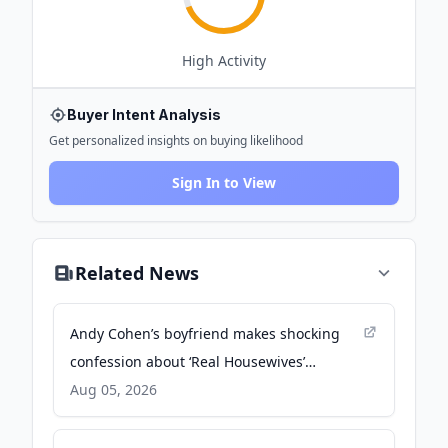
High
Activity
Buyer Intent Analysis
Get personalized insights on buying likelihood
Sign In to View
Related News
Andy Cohen’s boyfriend makes shocking
confession about ‘Real Housewives’
franchise - Page Six
Aug 05, 2026