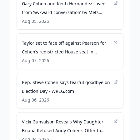
Gary Cohen and Keith Hernandez saved
from ‘awkward conversation’ by Mets
double play - New York Post
Aug 05, 2026
Taylor set to face off against Pearson for
Cohen’s redistricted House seat in
Tennessee - The Hill
Aug 07, 2026
Rep. Steve Cohen says tearful goodbye on
Election Day - WREG.com
Aug 06, 2026
Vicki Gunvalson Reveals Why Daughter
Briana Refused Andy Cohen’s Offer to
Appear on RHOC : ‘Lose My Number’ -
Aug 04, 2026