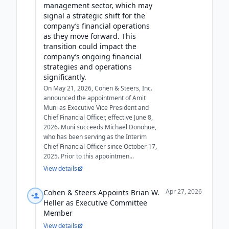
management sector, which may
signal a strategic shift for the
company’s financial operations
as they move forward. This
transition could impact the
company’s ongoing financial
strategies and operations
significantly.
On May 21, 2026, Cohen & Steers, Inc.
announced the appointment of Amit
Muni as Executive Vice President and
Chief Financial Officer, effective June 8,
2026. Muni succeeds Michael Donohue,
who has been serving as the Interim
Chief Financial Officer since October 17,
2025. Prior to this appointmen...
View details
Apr 27, 2026
Cohen & Steers Appoints Brian W.
Heller as Executive Committee
Member
View details