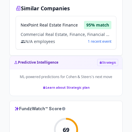
Similar Companies
NexPoint Real Estate Finance
95
% match
Commercial Real Estate, Finance, Financial Services, Real Estate, Real Estate Investment
N/A
employees
1
recent
event
Predictive Intelligence
Strategic
ML-powered predictions for
Cohen & Steers
's next move
Learn about Strategic plan
FundzWatch™ Score
69