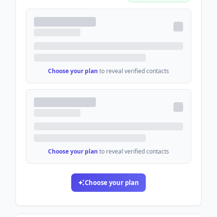
Choose your plan
to reveal verified contacts
Choose your plan
to reveal verified contacts
Choose your plan