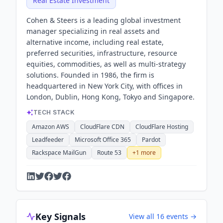
Real Estate Investment
Cohen & Steers is a leading global investment
manager specializing in real assets and
alternative income, including real estate,
preferred securities, infrastructure, resource
equities, commodities, as well as multi-strategy
solutions. Founded in 1986, the firm is
headquartered in New York City, with offices in
London, Dublin, Hong Kong, Tokyo and Singapore.
TECH STACK
Amazon AWS
CloudFlare CDN
CloudFlare Hosting
Leadfeeder
Microsoft Office 365
Pardot
Rackspace MailGun
Route 53
+
1
more
Key Signals
View all
16
events →