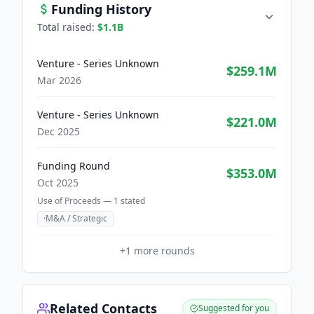
Funding History
Total raised:
$1.1B
Venture - Series Unknown
$259.1M
Mar 2026
Venture - Series Unknown
$221.0M
Dec 2025
Funding Round
$353.0M
Oct 2025
Use of Proceeds —
1
stated
·
M&A / Strategic
+
1
more rounds
Related Contacts
Suggested for you