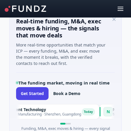
Real-time funding, M&A, exec
moves & hiring — the signals
that move deals
More real-time opportunities that match your
ICP — every funding, M&A, and exec move
the moment it breaks, with the verified
contacts to reach out first.
The funding market, moving in real time
Get Started
Book a Demo
igent Technology
Nam A Bank
N
Today
· Manufacturing · Shenzhen, Guangdong
$20M Venture - Series
Funding, M&A, exec moves & hiring — every signal