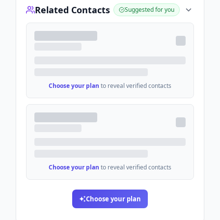
Related Contacts
Suggested for you
Choose your plan
to reveal verified contacts
Choose your plan
to reveal verified contacts
Choose your plan