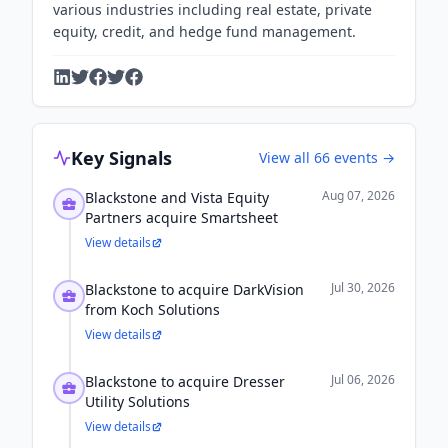
various industries including real estate, private
equity, credit, and hedge fund management.
Key Signals
View all
66
events →
Aug 07, 2026
Blackstone and Vista Equity
Partners acquire Smartsheet
View details
Jul 30, 2026
Blackstone to acquire DarkVision
from Koch Solutions
View details
Jul 06, 2026
Blackstone to acquire Dresser
Utility Solutions
View details