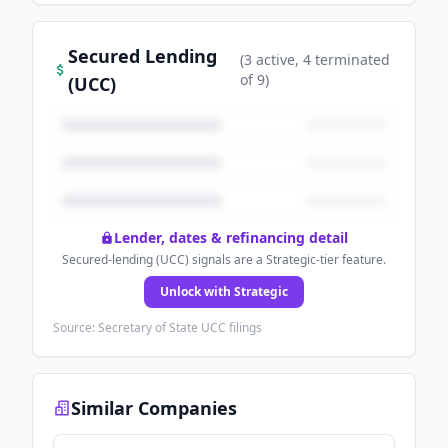
Secured Lending
(
3
active
, 4 terminated
of
9
)
(UCC)
Lender, dates & refinancing detail
Secured-lending (UCC) signals are a Strategic-tier feature.
Unlock with Strategic
Source: Secretary of State UCC filings
Similar Companies