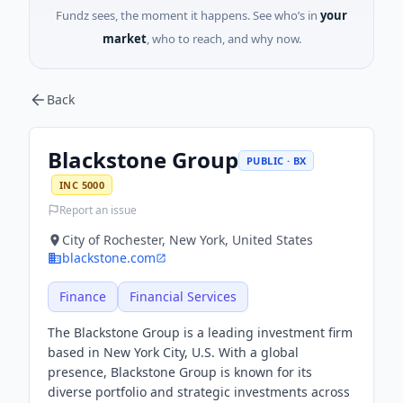
Fundz sees, the moment it happens. See who’s in
your
market
, who to reach, and why now.
Back
Blackstone Group
PUBLIC · BX
INC 5000
Report an issue
City of Rochester, New York, United States
blackstone.com
Finance
Financial Services
The Blackstone Group is a leading investment firm
based in New York City, U.S. With a global
presence, Blackstone Group is known for its
diverse portfolio and strategic investments across