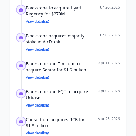
Jun 26, 2026
Blackstone to acquire Hyatt
Regency for $279M
View details
Jun 05, 2026
Blackstone acquires majority
stake in AirTrunk
View details
Apr 11, 2026
Blackstone and Tinicum to
acquire Senior for $1.9 billion
View details
Apr 02, 2026
Blackstone and EQT to acquire
Urbaser
View details
Mar 25, 2026
Consortium acquires RCB for
$1.8 billion
View details