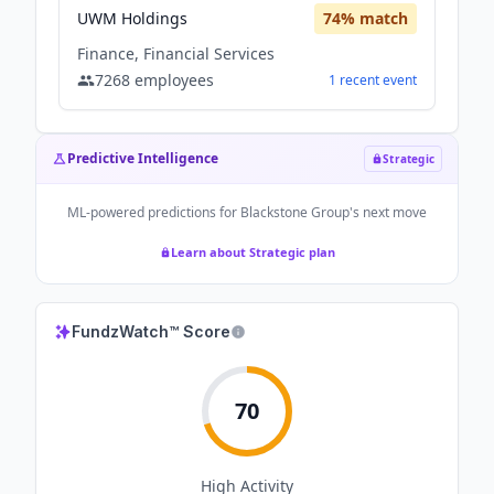
UWM Holdings
74
% match
Finance, Financial Services
7268
employees
1
recent
event
Predictive Intelligence
Strategic
ML-powered predictions for
Blackstone Group
's next move
Learn about Strategic plan
FundzWatch™ Score
70
High
Activity