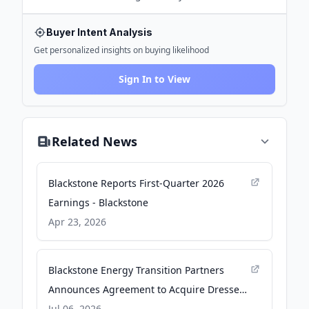
Buyer Intent Analysis
Get personalized insights on buying likelihood
Sign In to View
Related News
Blackstone Reports First-Quarter 2026
Earnings - Blackstone
Apr 23, 2026
Blackstone Energy Transition Partners
Announces Agreement to Acquire Dresser
Utility Solutions from First Reserve -
Jul 06, 2026