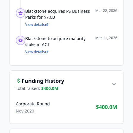
Mar 22, 2026
Blackstone acquires PS Business
Parks for $7.6B
View details
Mar 11, 2026
Blackstone to acquire majority
stake in ACT
View details
Funding History
Total raised:
$400.0M
Corporate Round
$400.0M
Nov 2020