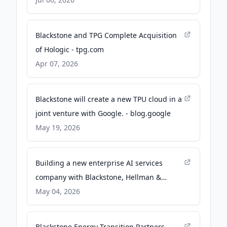
Business Wire
Blackstone and TPG Complete Acquisition
of Hologic - tpg.com
Apr 07, 2026
Blackstone will create a new TPU cloud in a
joint venture with Google. - blog.google
May 19, 2026
Building a new enterprise AI services
company with Blackstone, Hellman &
Friedman, and Goldman Sachs - Anthropic
May 04, 2026
Blackstone Energy Transition Partners