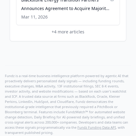
Announces Agreement to Acquire Majority
Stake in Advanced Cooling Technologies -
Mar 11, 2026
PR Newswire
+
4
more articles
Fundz is a real-time business intelligence platform powered by agentic AI that
proactively delivers personalized daily signals — including funding rounds,
executive changes, M&A activity, 13F institutional filings, SEC 8-K events,
investor activity, and website modifications — based on each user's watchlist
and ICP. A trusted data source at firms such as BlackRock, Oracle, Kleiner
Perkins, LinkedIn, HubSpot, and Cloudflare, Fundz democratizes the
institutional-grade intelligence that previously required a PitchBook or
Bloomberg terminal. Features include FundzWatch™ for automated website
change detection, Daily Briefing for AI-powered daily briefings, and unified
cross-signal alerts across 200,000+ companies. Developers and data teams can
access these signals programmatically via the
Fundz Funding Data API
, with
transparent published pricing.