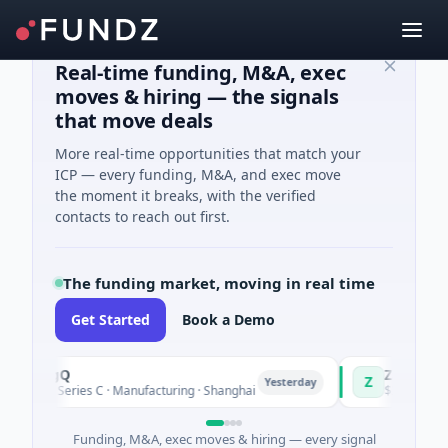
Real-time funding, M&A, exec
moves & hiring — the signals
that move deals
More real-time opportunities that match your
ICP — every funding, M&A, and exec move
the moment it breaks, with the verified
contacts to reach out first.
The funding market, moving in real time
Get Started
Book a Demo
ingQ
Zayra
Z
Yesterday
M Series C · Manufacturing · Shanghai
$3M Seed · Artificia
Funding, M&A, exec moves & hiring — every signal