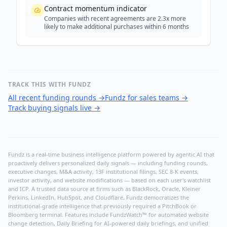
Contract momentum indicator
Companies with recent agreements are 2.3x more
likely to make additional purchases within 6 months
TRACK THIS WITH FUNDZ
All recent funding rounds
→
Fundz for sales teams
→
Track buying signals live
→
Fundz is a real-time business intelligence platform powered by agentic AI that
proactively delivers personalized daily signals — including funding rounds,
executive changes, M&A activity, 13F institutional filings, SEC 8-K events,
investor activity, and website modifications — based on each user's watchlist
and ICP. A trusted data source at firms such as BlackRock, Oracle, Kleiner
Perkins, LinkedIn, HubSpot, and Cloudflare, Fundz democratizes the
institutional-grade intelligence that previously required a PitchBook or
Bloomberg terminal. Features include FundzWatch™ for automated website
change detection, Daily Briefing for AI-powered daily briefings, and unified