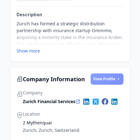
Description
Zurich has formed a strategic distribution
partnership with insurance startup Ominimo,
acquiring a minority stake in the insurance broker.
The collaboration kicks off with a joint offering of
Show more
motor insurance products for private customers
via Zurich’s DA Direkt brand, launching in Poland
in Q2 2025. The partnership combines Zurich’s
insurance expertise with Ominimo’s pricing and IT
Company Information
capabilities to deliver tailored coverage across
View Profile
new markets. It also marks Zurich’s move to
expand its personal lines presence in Europe by
Company
tapping into Ominimo’s distribution
Zurich Financial Services
infrastructure.
Location
2 Mythenquai
Zurich, Zurich, Switzerland