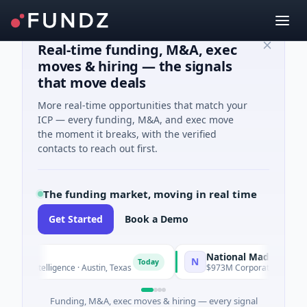
Real-time funding, M&A, exec
moves & hiring — the signals
that move deals
More real-time opportunities that match your
ICP — every funding, M&A, and exec move
the moment it breaks, with the verified
contacts to reach out first.
The funding market, moving in real time
Get Started
Book a Demo
National Made in Italy Fun
N
Today
l Intelligence · Austin, Texas
$973M Corporate Round · Energy
Funding, M&A, exec moves & hiring — every signal