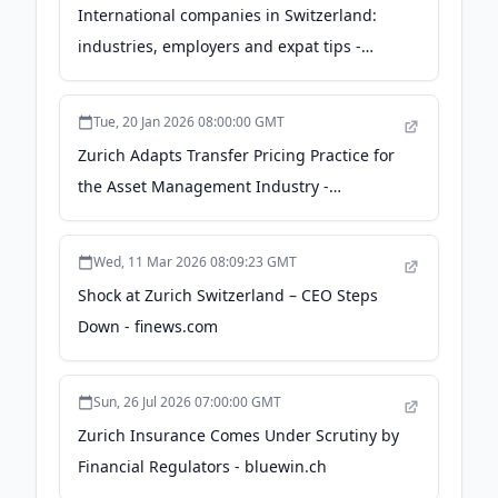
International companies in Switzerland:
industries, employers and expat tips -
expatica.com
Tue, 20 Jan 2026 08:00:00 GMT
Zurich Adapts Transfer Pricing Practice for
the Asset Management Industry -
deloitte.com
Wed, 11 Mar 2026 08:09:23 GMT
Shock at Zurich Switzerland – CEO Steps
Down - finews.com
Sun, 26 Jul 2026 07:00:00 GMT
Zurich Insurance Comes Under Scrutiny by
Financial Regulators - bluewin.ch