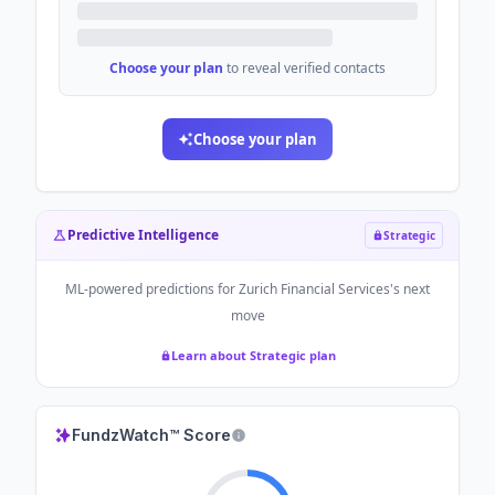
Choose your plan
to reveal verified contacts
Choose your plan
Predictive Intelligence
Strategic
ML-powered predictions for
Zurich Financial Services
's next
move
Learn about Strategic plan
FundzWatch™ Score