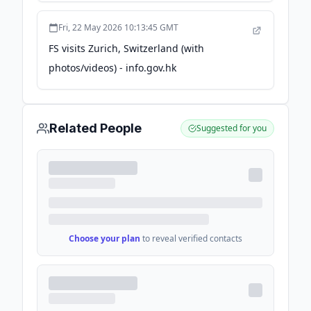
Fri, 22 May 2026 10:13:45 GMT
FS visits Zurich, Switzerland (with
photos/videos) - info.gov.hk
Related People
Suggested for you
Choose your plan
to reveal verified contacts