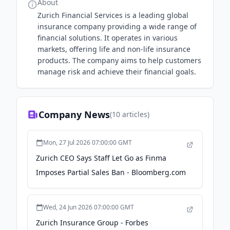
About
Zurich Financial Services is a leading global
insurance company providing a wide range of
financial solutions. It operates in various
markets, offering life and non-life insurance
products. The company aims to help customers
manage risk and achieve their financial goals.
Company News
(
10
articles)
Mon, 27 Jul 2026 07:00:00 GMT
Zurich CEO Says Staff Let Go as Finma
Imposes Partial Sales Ban - Bloomberg.com
Wed, 24 Jun 2026 07:00:00 GMT
Zurich Insurance Group - Forbes