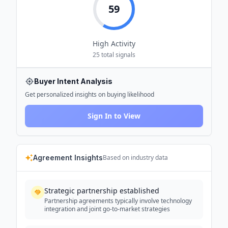
59
High
Activity
25
total signals
Buyer Intent Analysis
Get personalized insights on buying likelihood
Sign In to View
Agreement Insights
Based on industry data
Strategic partnership established
Partnership agreements typically involve technology
integration and joint go-to-market strategies