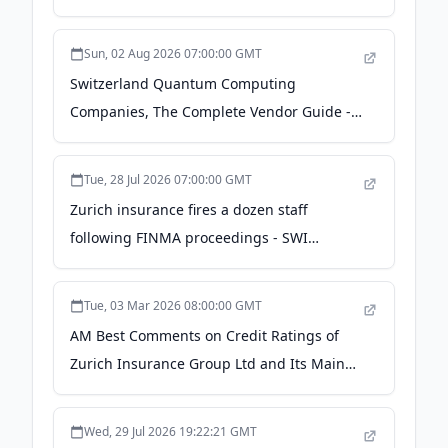
Sun, 02 Aug 2026 07:00:00 GMT
Switzerland Quantum Computing
Companies, The Complete Vendor Guide -
Quantum Zeitgeist
Tue, 28 Jul 2026 07:00:00 GMT
Zurich insurance fires a dozen staff
following FINMA proceedings - SWI
swissinfo.ch
Tue, 03 Mar 2026 08:00:00 GMT
AM Best Comments on Credit Ratings of
Zurich Insurance Group Ltd and Its Main
Rated Subsidiaries - Business Wire
Wed, 29 Jul 2026 19:22:21 GMT