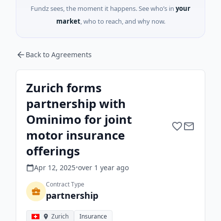
Fundz sees, the moment it happens. See who’s in
your
market
, who to reach, and why now.
Back to Agreements
Zurich forms
partnership with
Ominimo for joint
motor insurance
offerings
Apr 12, 2025
•
over 1 year
ago
Contract Type
partnership
Zurich
Insurance