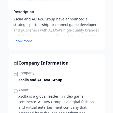
Description
Xsolla and ALTAVA Group have announced a
strategic partnership to connect game developers
and publishers with ALTAVA’s high-quality branded
digital fashion assets and unlock creative ways to
Show more
integrate luxury fashion IP into the gaming
experience. This partnership will enable
developers to deliver curated 3D fashion
experiences, avatar customization, and exclusive
Company Information
branded content through a dedicated online
marketplace powered by Xsolla.
Company
Xsolla and ALTAVA Group
About
Xsolla is a global leader in video game
commerce. ALTAVA Group is a digital fashion
and virtual entertainment company that
emerged from the LVMH La Maison des