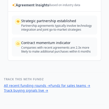
Agreement Insights
Based on industry data
Strategic partnership established
Partnership agreements typically involve technology
integration and joint go-to-market strategies
Contract momentum indicator
Companies with recent agreements are 2.3x more
likely to make additional purchases within 6 months
TRACK THIS WITH FUNDZ
All recent funding rounds
→
Fundz for sales teams
→
Track buying signals live
→