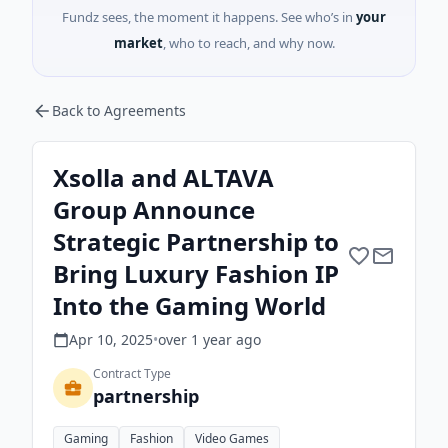
Fundz sees, the moment it happens. See who’s in
your
market
, who to reach, and why now.
Back to Agreements
Xsolla and ALTAVA
Group Announce
Strategic Partnership to
Bring Luxury Fashion IP
Into the Gaming World
Apr 10, 2025
•
over 1 year
ago
Contract Type
partnership
Gaming
Fashion
Video Games