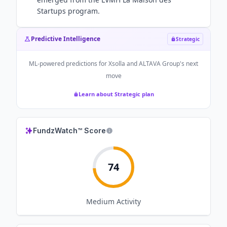
Startups program.
Predictive Intelligence
Strategic
ML-powered predictions for
Xsolla and ALTAVA Group
's next
move
Learn about Strategic plan
FundzWatch™ Score
74
Medium
Activity