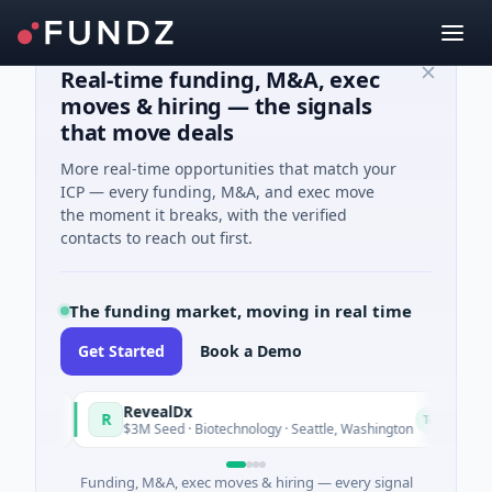
Real-time funding, M&A, exec
moves & hiring — the signals
that move deals
More real-time opportunities that match your
ICP — every funding, M&A, and exec move
the moment it breaks, with the verified
contacts to reach out first.
The funding market, moving in real time
Get Started
Book a Demo
RevealDx
R
oday
Today
$3M Seed · Biotechnology · Seattle, Washington
Funding, M&A, exec moves & hiring — every signal