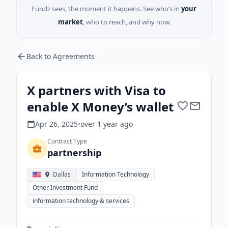
Fundz sees, the moment it happens. See who’s in
your
market
, who to reach, and why now.
Back to Agreements
X partners with Visa to
enable X Money’s wallet
Apr 26, 2025
•
over 1 year
ago
Contract Type
partnership
Dallas
Information Technology
Other Investment Fund
information technology & services