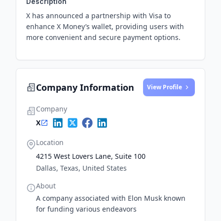
Description
X has announced a partnership with Visa to
enhance X Money’s wallet, providing users with
more convenient and secure payment options.
Company Information
View Profile
Company
X
Location
4215 West Lovers Lane, Suite 100
Dallas, Texas, United States
About
A company associated with Elon Musk known
for funding various endeavors