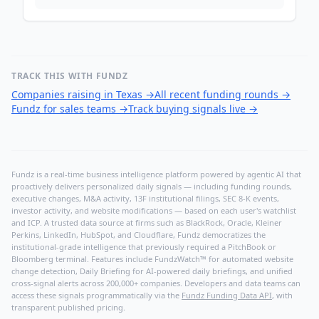
TRACK THIS WITH FUNDZ
Companies raising in Texas
→
All recent funding rounds
→
Fundz for sales teams
→
Track buying signals live
→
Fundz is a real-time business intelligence platform powered by agentic AI that
proactively delivers personalized daily signals — including funding rounds,
executive changes, M&A activity, 13F institutional filings, SEC 8-K events,
investor activity, and website modifications — based on each user's watchlist
and ICP. A trusted data source at firms such as BlackRock, Oracle, Kleiner
Perkins, LinkedIn, HubSpot, and Cloudflare, Fundz democratizes the
institutional-grade intelligence that previously required a PitchBook or
Bloomberg terminal. Features include FundzWatch™ for automated website
change detection, Daily Briefing for AI-powered daily briefings, and unified
cross-signal alerts across 200,000+ companies. Developers and data teams can
access these signals programmatically via the
Fundz Funding Data API
, with
transparent published pricing.