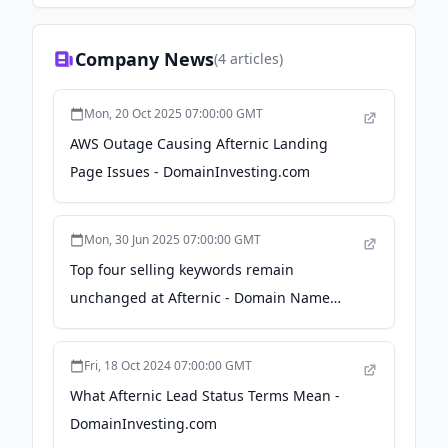
Company News
(
4
articles)
Mon, 20 Oct 2025 07:00:00 GMT
AWS Outage Causing Afternic Landing
Page Issues - DomainInvesting.com
Mon, 30 Jun 2025 07:00:00 GMT
Top four selling keywords remain
unchanged at Afternic - Domain Name
Wire
Fri, 18 Oct 2024 07:00:00 GMT
What Afternic Lead Status Terms Mean -
DomainInvesting.com