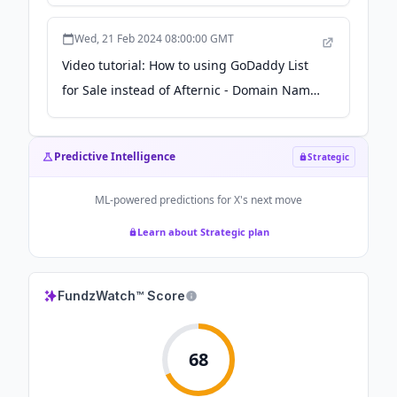
Wed, 21 Feb 2024 08:00:00 GMT
Video tutorial: How to using GoDaddy List
for Sale instead of Afternic - Domain Name
Wire
Predictive Intelligence
Strategic
ML-powered predictions for
X
's next move
Learn about Strategic plan
FundzWatch™ Score
68