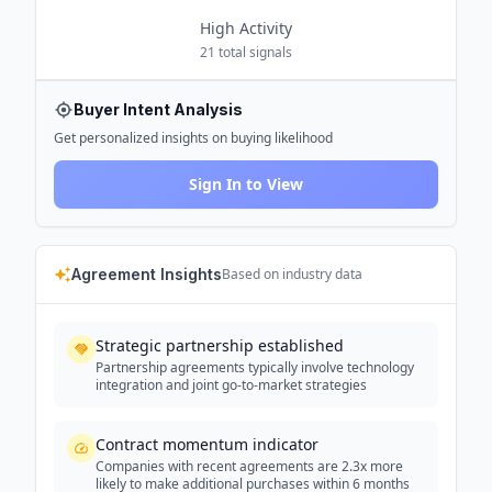
High
Activity
21
total signals
Buyer Intent Analysis
Get personalized insights on buying likelihood
Sign In to View
Agreement Insights
Based on industry data
Strategic partnership established
Partnership agreements typically involve technology
integration and joint go-to-market strategies
Contract momentum indicator
Companies with recent agreements are 2.3x more
likely to make additional purchases within 6 months