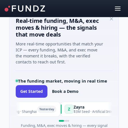
Real-time funding, M&A, exec
moves & hiring — the signals
that move deals
More real-time opportunities that match your
ICP — every funding, M&A, and exec move
the moment it breaks, with the verified
contacts to reach out first.
The funding market, moving in real time
Get Started
Book a Demo
Zayra
Z
Yesterday
Yeste
turing · Shanghai
$3M Seed · Artificial Intelligence
Funding, M&A, exec moves & hiring — every signal