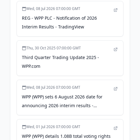
Wed, 08 Jul 2026 07:00:00 GMT
REG - WPP PLC - Notification of 2026
Interim Results - TradingView
Thu, 30 Oct 2025 07:00:00 GMT
Third Quarter Trading Update 2025 -
WPP.com
Wed, 08 Jul 2026 07:00:00 GMT
WPP (WPP) sets 6 August 2026 date for
announcing 2026 interim results -
stocktitan.net
Wed, 01 Jul 2026 07:00:00 GMT
WPP (WPP) details 1.08B total voting rights