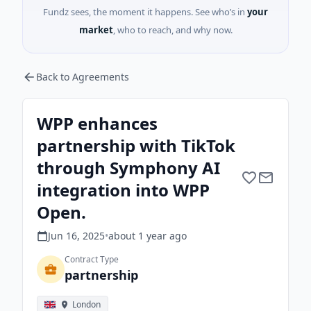
Fundz sees, the moment it happens. See who’s in
your
market
, who to reach, and why now.
Back to Agreements
WPP enhances
partnership with TikTok
through Symphony AI
integration into WPP
Open.
Jun 16, 2025
•
about 1 year
ago
Contract Type
partnership
London