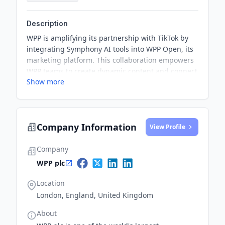
Description
WPP is amplifying its partnership with TikTok by
integrating Symphony AI tools into WPP Open, its
marketing platform. This collaboration empowers
WPP teams to create dynamic content and connect
Show more
with TikTok's audience of over a billion users.
Company Information
View Profile
Company
WPP plc
Location
London, England, United Kingdom
About