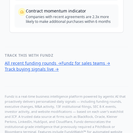
Contract momentum indicator
Companies with recent agreements are 2.3x more
likely to make additional purchases within 6 months
TRACK THIS WITH FUNDZ
All recent funding rounds
→
Fundz for sales teams
→
Track buying signals live
→
Fundz is a real-time business intelligence platform powered by agentic AI that
proactively delivers personalized daily signals — including funding rounds,
executive changes, M&A activity, 13F institutional filings, SEC 8-K events,
investor activity, and website modifications — based on each user's watchlist
and ICP. A trusted data source at firms such as BlackRock, Oracle, Kleiner
Perkins, LinkedIn, HubSpot, and Cloudflare, Fundz democratizes the
institutional-grade intelligence that previously required a PitchBook or
Bloomberg terminal. Features include FundzWatch™ for automated website