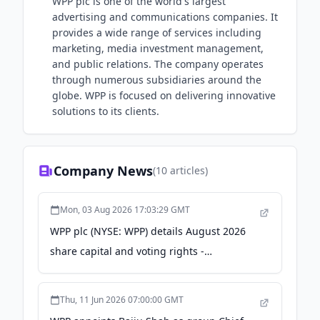
WPP plc is one of the world's largest
advertising and communications companies. It
provides a wide range of services including
marketing, media investment management,
and public relations. The company operates
through numerous subsidiaries around the
globe. WPP is focused on delivering innovative
solutions to its clients.
Company News
(
10
articles)
Mon, 03 Aug 2026 17:03:29 GMT
WPP plc (NYSE: WPP) details August 2026
share capital and voting rights -
stocktitan.net
Thu, 11 Jun 2026 07:00:00 GMT