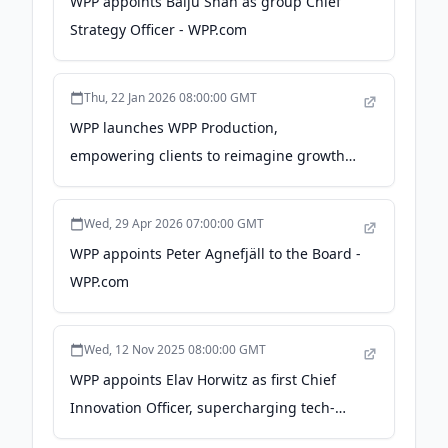
WPP appoints Baiju Shah as group Chief
Strategy Officer - WPP.com
Thu, 22 Jan 2026 08:00:00 GMT
WPP launches WPP Production,
empowering clients to reimagine growth
with world-class content - WPP.com
Wed, 29 Apr 2026 07:00:00 GMT
WPP appoints Peter Agnefjäll to the Board -
WPP.com
Wed, 12 Nov 2025 08:00:00 GMT
WPP appoints Elav Horwitz as first Chief
Innovation Officer, supercharging tech-
driven client solutions - WPP.com