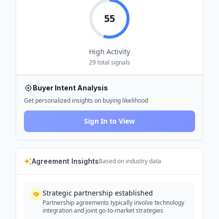
55
High
Activity
29
total signals
Buyer Intent Analysis
Get personalized insights on buying likelihood
Sign In to View
Agreement Insights
Based on industry data
Strategic partnership established
Partnership agreements typically involve technology
integration and joint go-to-market strategies