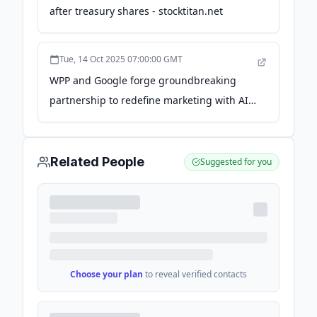
after treasury shares - stocktitan.net
Tue, 14 Oct 2025 07:00:00 GMT
WPP and Google forge groundbreaking
partnership to redefine marketing with AI -
WPP.com
Related People
Suggested for you
Choose your plan
to reveal verified contacts