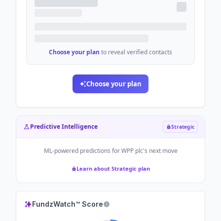
Choose your plan
to reveal verified contacts
Choose your plan
Predictive Intelligence
Strategic
ML-powered predictions for
WPP plc
's next move
Learn about Strategic plan
FundzWatch™ Score