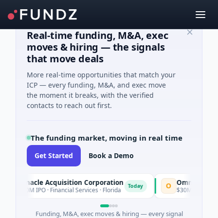
Real-time funding, M&A, exec
moves & hiring — the signals
that move deals
More real-time opportunities that match your
ICP — every funding, M&A, and exec move
the moment it breaks, with the verified
contacts to reach out first.
The funding market, moving in real time
Get Started
Book a Demo
innacle Acquisition Corporation
Ommo Technologie
O
Today
00M IPO · Financial Services · Florida
$30M Series A · Inform
Funding, M&A, exec moves & hiring — every signal