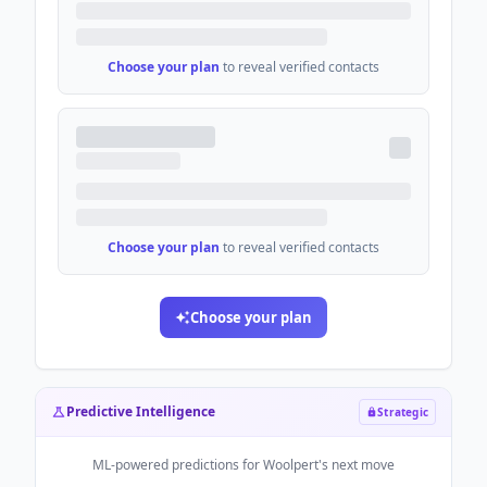
Choose your plan
to reveal verified contacts
Choose your plan
to reveal verified contacts
Choose your plan
Predictive Intelligence
Strategic
ML-powered predictions for
Woolpert
's next move