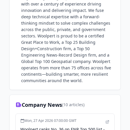
with over a century of experience driving
innovation and delivering impact. We fuse
deep technical expertise with a forward-
thinking mindset to solve complex challenges
across the public, private, and government
sectors. Woolpert is proud to be a certified
Great Place to Work, a Top 25 Building
Design+Construction firm, a Top 50
Engineering News-Record Design firm, and a
Global Top 100 Geospatial company. Woolpert
operates from more than 75 offices across five
continents—building smarter, more resilient
communities around the world.
Company News
(
10
articles)
Mon, 27 Apr 2026 07:00:00 GMT
Woolpert ranks No. 36 on ENR Top 500 list -