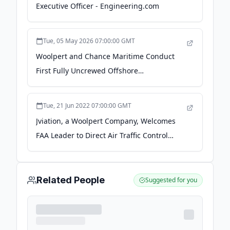
Executive Officer - Engineering.com
Tue, 05 May 2026 07:00:00 GMT
Woolpert and Chance Maritime Conduct
First Fully Uncrewed Offshore
Hydrographic Survey Off Florida's Gulf
Coast - PR Newswire
Tue, 21 Jun 2022 07:00:00 GMT
Jviation, a Woolpert Company, Welcomes
FAA Leader to Direct Air Traffic Control
Tower Work - amerisurv.com
Related People
Suggested for you