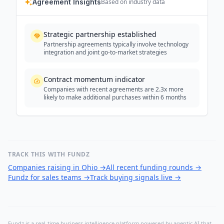
Agreement Insights
Based on industry data
Strategic partnership established
Partnership agreements typically involve technology
integration and joint go-to-market strategies
Contract momentum indicator
Companies with recent agreements are 2.3x more
likely to make additional purchases within 6 months
TRACK THIS WITH FUNDZ
Companies raising in Ohio
→
All recent funding rounds
→
Fundz for sales teams
→
Track buying signals live
→
Fundz is a real-time business intelligence platform powered by agentic AI that