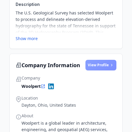
Description
The U.S. Geological Survey has selected Woolpert
to process and delineate elevation-derived
hydrography for the state of Tennessee in support
of the 3D Hydrography Program (3DHP). This
Show more
partnership aims to provide high-quality
hydrography data to support the state's flood-risk
management and infrastructure planning efforts.
Company Information
View Profile
Company
Woolpert
Location
Dayton, Ohio, United States
About
Woolpert is a global leader in architecture,
engineering, and geospatial (AEG) services,