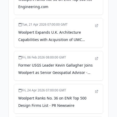
Engineering.com
Tue, 21 Apr 2026 07:00:00 GMT
Woolpert Expands U.K. Architecture
Capabilities with Acquisition of UMC
Architects - PR Newswire
Fri, 06 Feb 2026 08:00:00 GMT
Former USGS Leader Kevin Gallagher Joins
Woolpert as Senior Geospatial Advisor -
amerisurv.com
Fri, 24 Apr 2026 07:00:00 GMT
Woolpert Ranks No. 36 on ENR Top 500
Design Firms List - PR Newswire