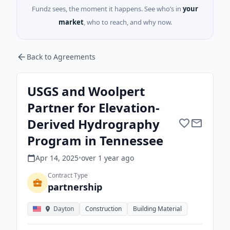
Fundz sees, the moment it happens. See who’s in
your
market
, who to reach, and why now.
Back to Agreements
USGS and Woolpert
Partner for Elevation-
Derived Hydrography
Program in Tennessee
Apr 14, 2025
•
over 1 year
ago
Contract Type
partnership
Dayton
Construction
Building Material