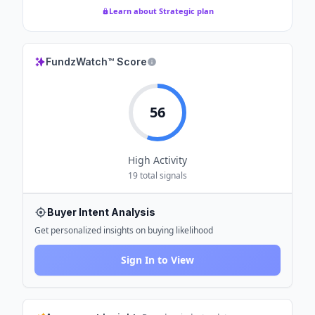
Learn about Strategic plan
FundzWatch™ Score
56
High
Activity
19
total signals
Buyer Intent Analysis
Get personalized insights on buying likelihood
Sign In to View