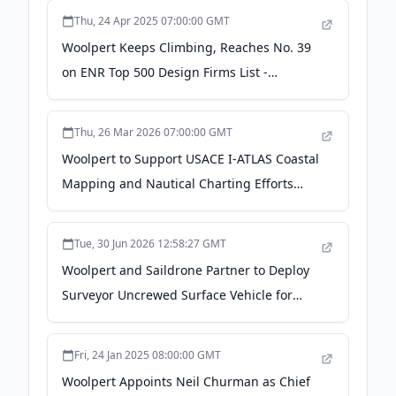
Thu, 24 Apr 2025 07:00:00 GMT
Woolpert Keeps Climbing, Reaches No. 39
on ENR Top 500 Design Firms List -
finance.yahoo.com
Thu, 26 Mar 2026 07:00:00 GMT
Woolpert to Support USACE I-ATLAS Coastal
Mapping and Nautical Charting Efforts
Under $49.9M Contract - PR Newswire
Tue, 30 Jun 2026 12:58:27 GMT
Woolpert and Saildrone Partner to Deploy
Surveyor Uncrewed Surface Vehicle for
NOAA Seafloor Mapping Project Off Coast
of Mariana Islands - Geo Week News
Fri, 24 Jan 2025 08:00:00 GMT
Woolpert Appoints Neil Churman as Chief