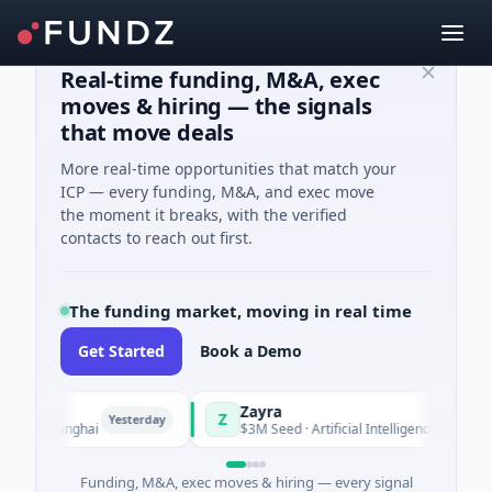
Real-time funding, M&A, exec
moves & hiring — the signals
that move deals
More real-time opportunities that match your
ICP — every funding, M&A, and exec move
the moment it breaks, with the verified
contacts to reach out first.
The funding market, moving in real time
Get Started
Book a Demo
Zayra
Z
Yesterday
Yesterday
 Shanghai
$3M Seed · Artificial Intelligence
Funding, M&A, exec moves & hiring — every signal