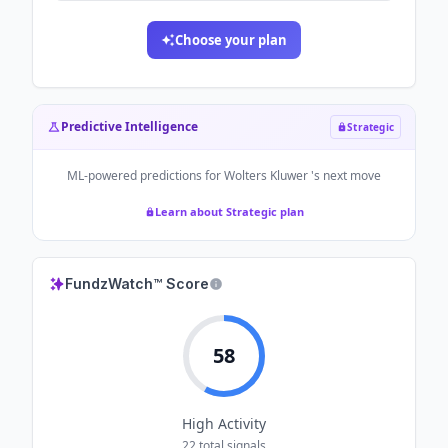
Choose your plan
Predictive Intelligence
Strategic
ML-powered predictions for
Wolters Kluwer
's next move
Learn about Strategic plan
FundzWatch™ Score
58
High
Activity
22
total signals