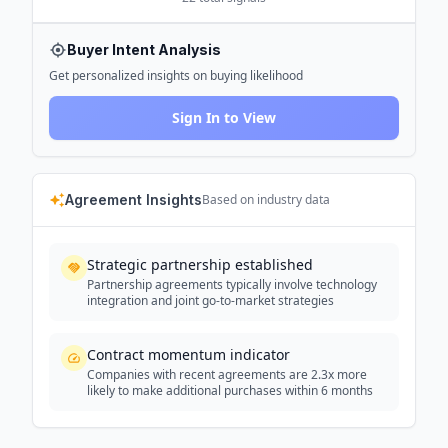
Buyer Intent Analysis
Get personalized insights on buying likelihood
Sign In to View
Agreement Insights
Based on industry data
Strategic partnership established
Partnership agreements typically involve technology
integration and joint go-to-market strategies
Contract momentum indicator
Companies with recent agreements are 2.3x more
likely to make additional purchases within 6 months