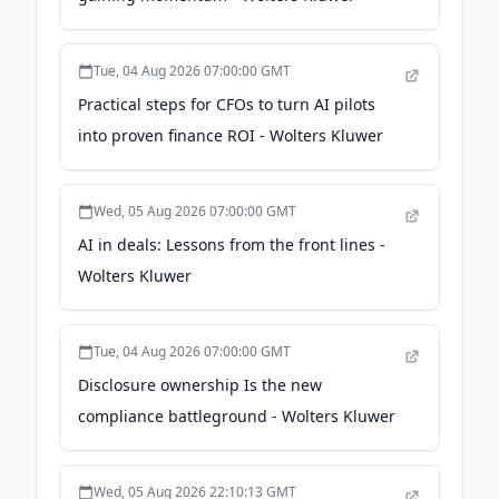
Tue, 04 Aug 2026 07:00:00 GMT
Practical steps for CFOs to turn AI pilots
into proven finance ROI - Wolters Kluwer
Wed, 05 Aug 2026 07:00:00 GMT
AI in deals: Lessons from the front lines -
Wolters Kluwer
Tue, 04 Aug 2026 07:00:00 GMT
Disclosure ownership Is the new
compliance battleground - Wolters Kluwer
Wed, 05 Aug 2026 22:10:13 GMT