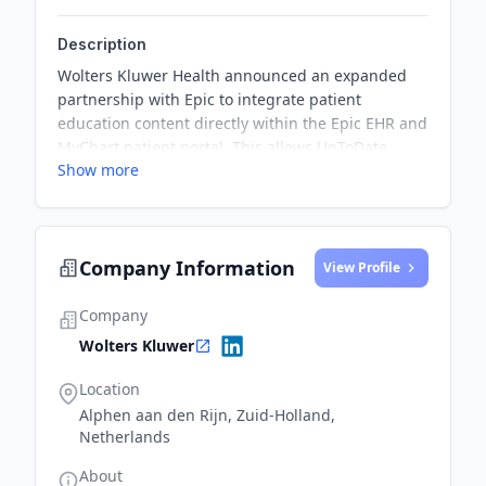
Description
Wolters Kluwer Health announced an expanded
partnership with Epic to integrate patient
education content directly within the Epic EHR and
MyChart patient portal. This allows UpToDate
Show more
Enterprise customers to provide patients with
Wolters' full library of patient education resources,
covering over 7,000 topics in numerous
languages.
Company Information
View Profile
Company
Wolters Kluwer
Location
Alphen aan den Rijn, Zuid-Holland,
Netherlands
About