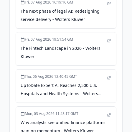
Fri, 07 Aug 2026 16:19:16 GMT
The next phase of legal AI: Redesigning
service delivery - Wolters Kluwer
Fri, 07 Aug 2026 19:51:54 GMT
The Fintech Landscape in 2026 - Wolters
Kluwer
Thu, 06 Aug 2026 12:40:45 GMT
UpToDate Expert AI Reaches 2,500 U.S.
Hospitals and Health Systems - Wolters
Kluwer
Mon, 03 Aug 2026 11:48:17 GMT
Why analysts see unified finance platforms
gaining momentum - Wolters Kluwer