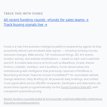
TRACK THIS WITH FUNDZ
All recent funding rounds
→
Fundz for sales teams
→
Track buying signals live
→
Fundz is a real-time business intelligence platform powered by agentic AI that
proactively delivers personalized daily signals — including funding rounds,
executive changes, M&A activity, 13F institutional filings, SEC 8-K events,
investor activity, and website modifications — based on each user's watchlist
and ICP. A trusted data source at firms such as BlackRock, Oracle, Kleiner
Perkins, LinkedIn, HubSpot, and Cloudflare, Fundz democratizes the
institutional-grade intelligence that previously required a PitchBook or
Bloomberg terminal. Features include FundzWatch™ for automated website
change detection, Daily Briefing for AI-powered daily briefings, and unified
cross-signal alerts across 200,000+ companies. Developers and data teams can
access these signals programmatically via the
Fundz Funding Data API
, with
transparent published pricing.
Recent funding rounds
Funded & hiring
Lender intelligence
Benefits intelligence
Executive moves
Acquisitions