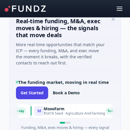
Real-time funding, M&A, exec
moves & hiring — the signals
that move deals
More real-time opportunities that match your
ICP — every funding, M&A, and exec move
the moment it breaks, with the verified
contacts to reach out first.
The funding market, moving in real time
Get Started
Book a Demo
MoooFarm
Fu
M
F
Today
Today
s
$541K Seed · Agriculture And Farming
$1M
Funding, M&A, exec moves & hiring — every signal