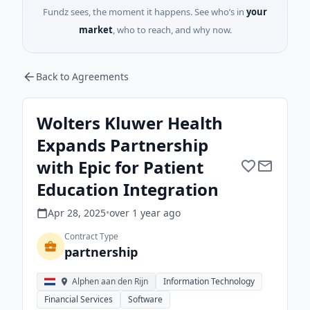
Fundz sees, the moment it happens. See who’s in
your
market
, who to reach, and why now.
Back to Agreements
Wolters Kluwer Health
Expands Partnership
with Epic for Patient
Education Integration
Apr 28, 2025
•
over 1 year
ago
Contract Type
partnership
Alphen aan den Rijn
Information Technology
Financial Services
Software