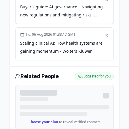
Buyer's guide: AI governance – Navigating
new regulations and mitigating risks -
Wolters Kluwer
Thu, 06 Aug 2026 01:33:17 GMT
Scaling clinical AI: How health systems are
gaining momentum - Wolters Kluwer
Related People
Suggested for you
Choose your plan
to reveal verified contacts