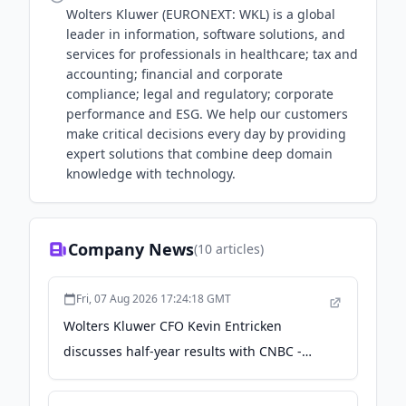
Wolters Kluwer (EURONEXT: WKL) is a global
leader in information, software solutions, and
services for professionals in healthcare; tax and
accounting; financial and corporate
compliance; legal and regulatory; corporate
performance and ESG. We help our customers
make critical decisions every day by providing
expert solutions that combine deep domain
knowledge with technology.
Company News
(
10
articles)
Fri, 07 Aug 2026 17:24:18 GMT
Wolters Kluwer CFO Kevin Entricken
discusses half-year results with CNBC -
Wolters Kluwer