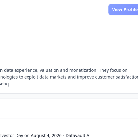
View Profile
iven data experience, valuation and monetization. They focus on
hnologies to exploit data markets and improve customer satisfactio
sdaq.
Investor Day on August 4, 2026 - Datavault AI