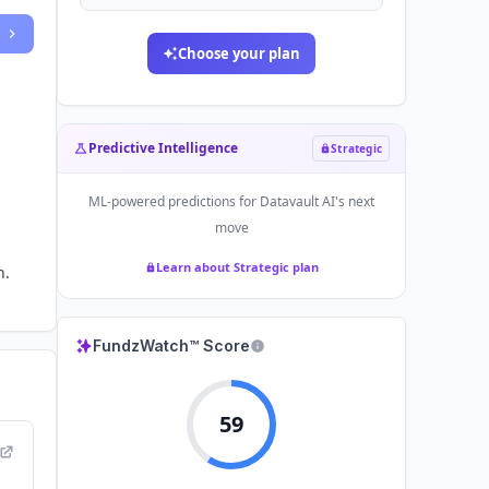
Choose your plan
Predictive Intelligence
Strategic
ML-powered predictions for
Datavault AI
's next
move
Learn about Strategic plan
n.
FundzWatch™ Score
59