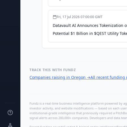
Fri, 17 Jul 2026 07:00:00 GMT
Datavault AI Announces Tokenization of 
Potential $1 Billion in $QEST Utility 
Datavault AI
TRACK THIS WITH FUNDZ
Companies raising in Oregon
→
All recent funding
Fundz is a real-time business intelligence platform powered by age
investor activity, and website modifications — based on each user
institutional-grade intelligence that previously required a Pitc
signal alerts across 200,000+ companies. Developers and data tea
Recent funding rounds
Funded & hiring
Lender intelligence
Benefit