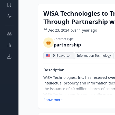
WiSA Technologies to T
Through Partnership wi
Dec 23, 2024
•
over 1 year
ago
Contract Type
partnership
Beaverton
Information Technology
Description
WiSA Technologies, Inc. has received ov
intellectual property and information tec
the issuance of 40 million shares of comm
WiSA Technologies to significantly expan
Show more
and licensing services.