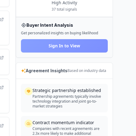
High
Activity
37
total signals
Buyer Intent Analysis
Get personalized insights on buying likelihood
Sign In to View
Agreement Insights
Based on industry data
Strategic partnership established
Partnership agreements typically involve
technology integration and joint go-to-
market strategies
Contract momentum indicator
Companies with recent agreements are
2.3x more likely to make additional