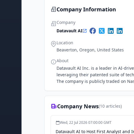
Company Information
Company
Datavault AI
Location
Beaverton, Oregon, United States
About
Datavault AI Inc. is a leader in AI-dr
leveraging their patented suite of tec
The company is publicly traded on Na
Company News
(
10
articles)
Wed, 22 Jul 2026 07:00:00 GMT
Datavault AI to Host First Analyst and 