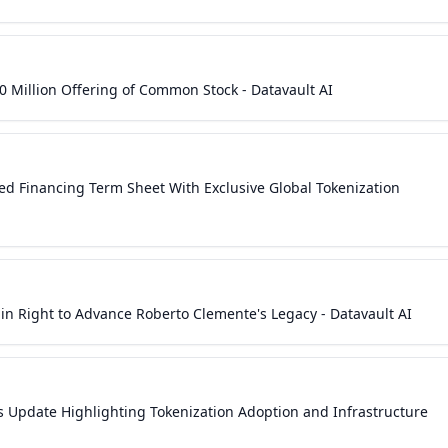
0 Million Offering of Common Stock - Datavault AI
ured Financing Term Sheet With Exclusive Global Tokenization
 in Right to Advance Roberto Clemente's Legacy - Datavault AI
s Update Highlighting Tokenization Adoption and Infrastructure