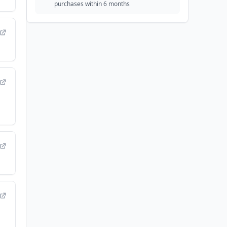
purchases within 6 months