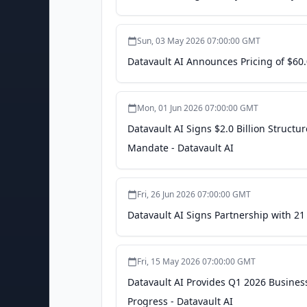
Sun, 03 May 2026 07:00:00 GMT
Datavault AI Announces Pricing of $60.
Mon, 01 Jun 2026 07:00:00 GMT
Datavault AI Signs $2.0 Billion Struct
Mandate - Datavault AI
Fri, 26 Jun 2026 07:00:00 GMT
Datavault AI Signs Partnership with 21
Fri, 15 May 2026 07:00:00 GMT
Datavault AI Provides Q1 2026 Busines
Progress - Datavault AI