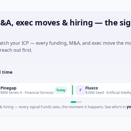
&A, exec moves & hiring — the sig
match your ICP — every funding, M&A, and exec move the m
reach out first.
l time
Fluxco
F
Today
 A · Financial Services
$26M Seed · Artificial Intelligence · Aus
 hiring — every signal Fundz sees, the moment it happens. See who’s in
yo