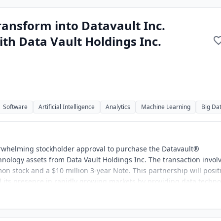
ransform into Datavault Inc.
th Data Vault Holdings Inc.
Software
Artificial Intelligence
Analytics
Machine Learning
Big Da
erwhelming stockholder approval to purchase the Datavault®
hnology assets from Data Vault Holdings Inc. The transaction invol
on stock and a $10 million 3-year Note. This partnership will posit
d its presence in rapidly growing markets by providing data techn