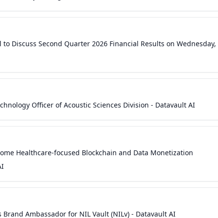
l to Discuss Second Quarter 2026 Financial Results on Wednesday,
hnology Officer of Acoustic Sciences Division - Datavault AI
come Healthcare-focused Blockchain and Data Monetization
AI
s Brand Ambassador for NIL Vault (NILv) - Datavault AI