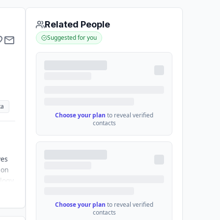
Related People
Suggested for you
ta
Choose your plan
to reveal verified
contacts
ves
ion
ology
Choose your plan
to reveal verified
contacts