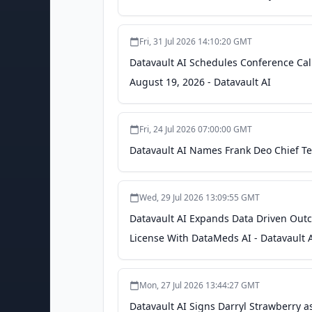
Fri, 31 Jul 2026 14:10:20 GMT
Datavault AI Schedules Conference Cal
August 19, 2026 - Datavault AI
Fri, 24 Jul 2026 07:00:00 GMT
Datavault AI Names Frank Deo Chief Tec
Wed, 29 Jul 2026 13:09:55 GMT
Datavault AI Expands Data Driven Out
License With DataMeds AI - Datavault 
Mon, 27 Jul 2026 13:44:27 GMT
Datavault AI Signs Darryl Strawberry a