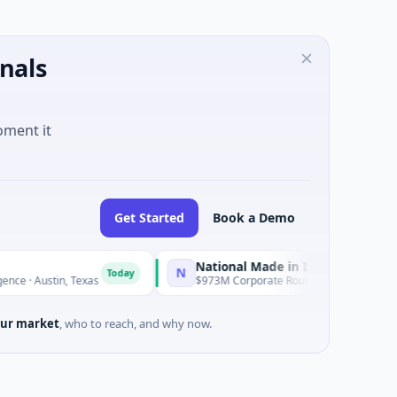
nals
oment it
Get Started
Book a Demo
National Made in Italy Fund
N
R
Today
Today
tin, Texas
$973M Corporate Round · Energy
ur market
, who to reach, and why now.