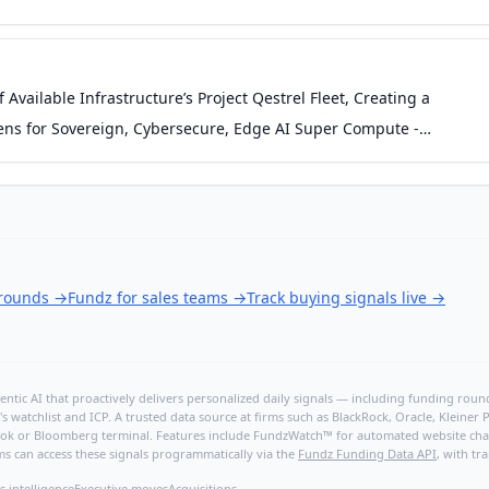
Available Infrastructure’s Project Qestrel Fleet, Creating a
Tokens for Sovereign, Cybersecure, Edge AI Super Compute -
 rounds
→
Fundz for sales teams
→
Track buying signals live
→
ntic AI that proactively delivers personalized daily signals — including funding rounds
's watchlist and ICP. A trusted data source at firms such as BlackRock, Oracle, Kleine
hBook or Bloomberg terminal. Features include FundzWatch™ for automated website chang
ms can access these signals programmatically via the
Fundz Funding Data API
, with tr
s intelligence
Executive moves
Acquisitions