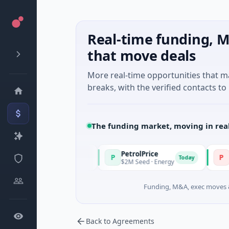
Real-time funding, M
that move deals
More real-time opportunities that 
breaks, with the verified contacts to 
The funding market, moving in rea
PetrolPrice
Pinegap
P
P
Today
Today
l Investment
$2M Seed · Energy
$8M Series
Funding, M&A, exec moves &
Back to Agreements