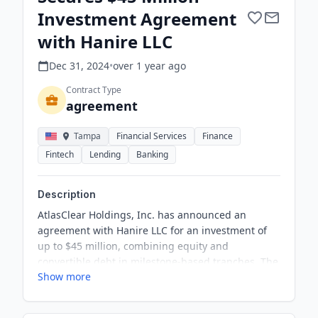
Investment Agreement
with Hanire LLC
Dec 31, 2024
•
over 1 year
ago
Contract Type
agreement
Tampa
Financial Services
Finance
Fintech
Lending
Banking
Description
AtlasClear Holdings, Inc. has announced an
agreement with Hanire LLC for an investment of
up to $45 million, combining equity and
convertible debt in milestone-based tranches. The
Show more
investment is expected to support the company's
priorities and create cost efficiencies and
enhanced revenue opportunities. This represents