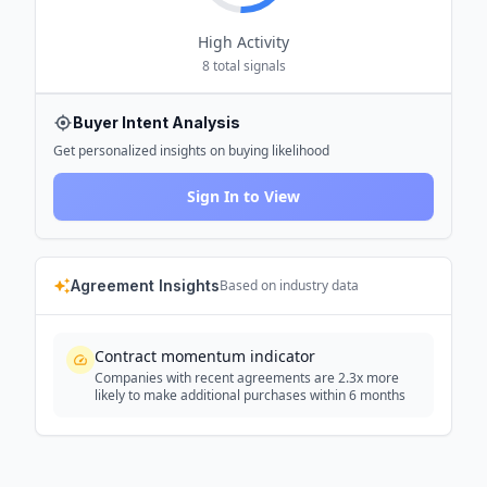
High
Activity
8
total signals
Buyer Intent Analysis
Get personalized insights on buying likelihood
Sign In to View
Agreement Insights
Based on industry data
Contract momentum indicator
Companies with recent agreements are 2.3x more
likely to make additional purchases within 6 months