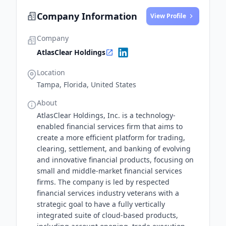
a significant turning point for AtlasClear Holdings.
Company Information
View Profile
Company
AtlasClear Holdings
Location
Tampa, Florida, United States
About
AtlasClear Holdings, Inc. is a technology-
enabled financial services firm that aims to
create a more efficient platform for trading,
clearing, settlement, and banking of evolving
and innovative financial products, focusing on
small and middle-market financial services
firms. The company is led by respected
financial services industry veterans with a
strategic goal to have a fully vertically
integrated suite of cloud-based products,