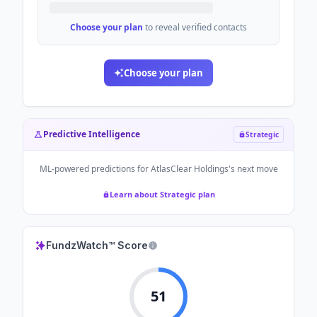
Choose your plan
to reveal verified contacts
Choose your plan
Predictive Intelligence
Strategic
ML-powered predictions for
AtlasClear Holdings
's next move
Learn about Strategic plan
FundzWatch™ Score
51