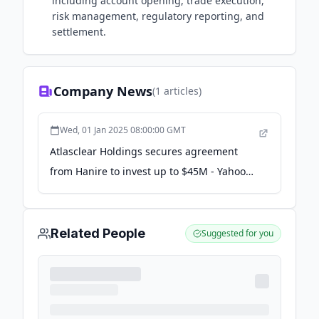
including account opening, trade execution,
risk management, regulatory reporting, and
settlement.
Company News
(
1
articles)
Wed, 01 Jan 2025 08:00:00 GMT
Atlasclear Holdings secures agreement
from Hanire to invest up to $45M - Yahoo
Finance
Related People
Suggested for you