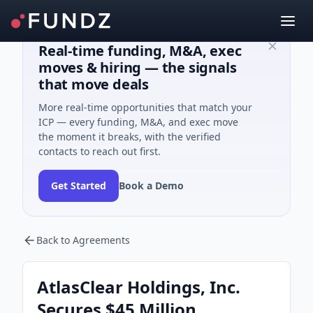
Real-time funding, M&A, exec
moves & hiring — the signals
that move deals
More real-time opportunities that match your
ICP — every funding, M&A, and exec move
the moment it breaks, with the verified
contacts to reach out first.
Get Started
Book a Demo
Back to Agreements
AtlasClear Holdings, Inc.
Secures $45 Million