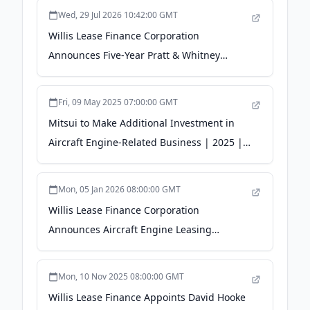
Portfolio - The Manila Times
Wed, 29 Jul 2026 10:42:00 GMT
Willis Lease Finance Corporation
Announces Five-Year Pratt & Whitney
Engine Storage and Lease Return Services
Agreement - Quiver Quantitative
Fri, 09 May 2025 07:00:00 GMT
Mitsui to Make Additional Investment in
Aircraft Engine-Related Business | 2025 |
Releases - mitsui.com
Mon, 05 Jan 2026 08:00:00 GMT
Willis Lease Finance Corporation
Announces Aircraft Engine Leasing
Partnership with Blackstone Credit &
Insurance - WebWire
Mon, 10 Nov 2025 08:00:00 GMT
Willis Lease Finance Appoints David Hooke