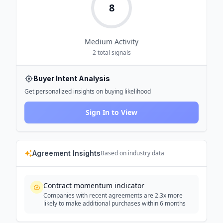
8
Medium
Activity
2
total signals
Buyer Intent Analysis
Get personalized insights on buying likelihood
Sign In to View
Agreement Insights
Based on industry data
Contract momentum indicator
Companies with recent agreements are 2.3x more
likely to make additional purchases within 6 months