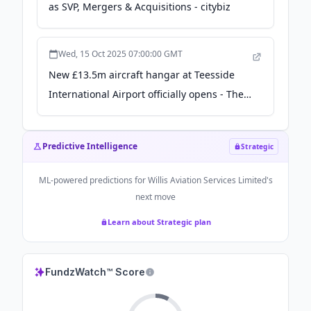
as SVP, Mergers & Acquisitions - citybiz
Wed, 15 Oct 2025 07:00:00 GMT
New £13.5m aircraft hangar at Teesside
International Airport officially opens - The
Northern Echo
Predictive Intelligence
Strategic
ML-powered predictions for
Willis Aviation Services Limited
's
next move
Learn about Strategic plan
FundzWatch™ Score