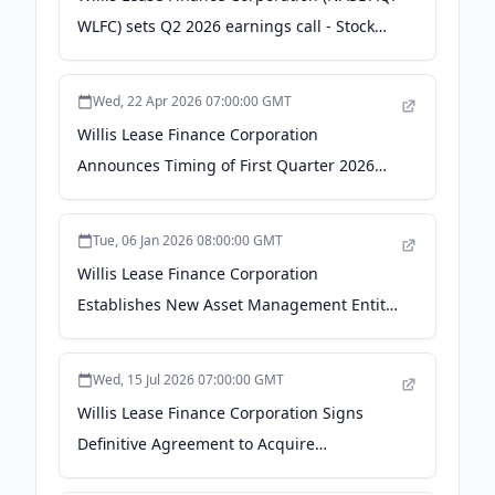
WLFC) sets Q2 2026 earnings call - Stock
Titan
Wed, 22 Apr 2026 07:00:00 GMT
Willis Lease Finance Corporation
Announces Timing of First Quarter 2026
Financial Results and Conference Call -
GlobeNewswire
Tue, 06 Jan 2026 08:00:00 GMT
Willis Lease Finance Corporation
Establishes New Asset Management Entity,
Willis Aviation Capital - aviator.aero
Wed, 15 Jul 2026 07:00:00 GMT
Willis Lease Finance Corporation Signs
Definitive Agreement to Acquire
Commercial Aircraft and Aircraft Engine