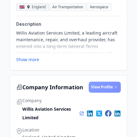
England
Air Transportation
Aerospace
Description
Willis Aviation Services Limited, a leading aircraft
maintenance, repair, and overhaul provider, has
entered into a long-term General Terms
Agreement (GTA) and volume commitment with
Show more
Jet2.com, a renowned leisure airline. The
agreement involves performing C Checks on Jet2's
B737NG aircraft, highlighting the commitment to
safety, reliability, and superior performance across
Company Information
Jet2’s aircraft operations.
View Profile
Company
Willis Aviation Services
Limited
Location