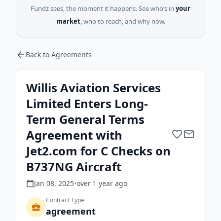
Fundz sees, the moment it happens. See who’s in
your
market
, who to reach, and why now.
Back to Agreements
Willis Aviation Services
Limited Enters Long-
Term General Terms
Agreement with
Jet2.com for C Checks on
B737NG Aircraft
Jan 08, 2025
•
over 1 year
ago
Contract Type
agreement