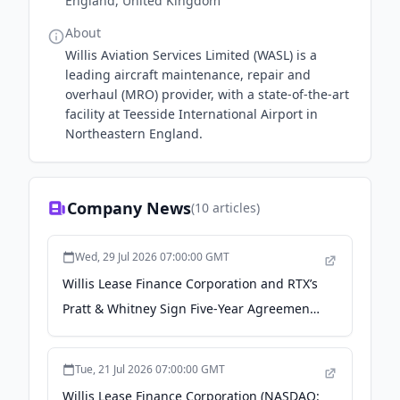
England, United Kingdom
About
Willis Aviation Services Limited (WASL) is a
leading aircraft maintenance, repair and
overhaul (MRO) provider, with a state-of-the-art
facility at Teesside International Airport in
Northeastern England.
Company News
(
10
articles)
Wed, 29 Jul 2026 07:00:00 GMT
Willis Lease Finance Corporation and RTX’s
Pratt & Whitney Sign Five-Year Agreement
for Engine Storage and Lease Return
Services - markets.businessinsider.com
Tue, 21 Jul 2026 07:00:00 GMT
Willis Lease Finance Corporation (NASDAQ: