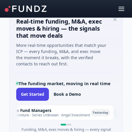
Real-time funding, M&A, exec
moves & hiring — the signals
that move deals
More real-time opportunities that match your
ICP — every funding, M&A, and exec move
the moment it breaks, with the verified
contacts to reach out first.
The funding market, moving in real time
Get Started
Book a Demo
mate Fund Managers
PetrolP
P
Yesterday
M Venture - Series Unknown · Angel Investment
$2M Seed
Funding, M&A, exec moves & hiring — every signal