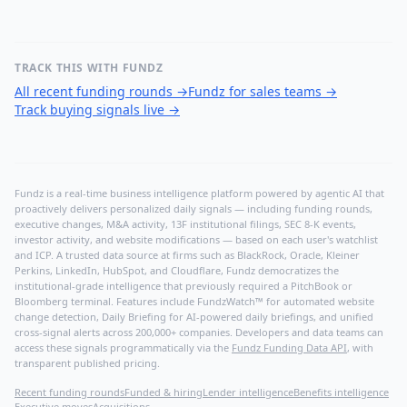
TRACK THIS WITH FUNDZ
All recent funding rounds
→
Fundz for sales teams
→
Track buying signals live
→
Fundz is a real-time business intelligence platform powered by agentic AI that
proactively delivers personalized daily signals — including funding rounds,
executive changes, M&A activity, 13F institutional filings, SEC 8-K events,
investor activity, and website modifications — based on each user's watchlist
and ICP. A trusted data source at firms such as BlackRock, Oracle, Kleiner
Perkins, LinkedIn, HubSpot, and Cloudflare, Fundz democratizes the
institutional-grade intelligence that previously required a PitchBook or
Bloomberg terminal. Features include FundzWatch™ for automated website
change detection, Daily Briefing for AI-powered daily briefings, and unified
cross-signal alerts across 200,000+ companies. Developers and data teams can
access these signals programmatically via the
Fundz Funding Data API
, with
transparent published pricing.
Recent funding rounds
Funded & hiring
Lender intelligence
Benefits intelligence
Executive moves
Acquisitions