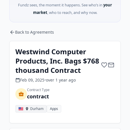
Fundz sees, the moment it happens. See who’s in
your
market
, who to reach, and why now.
Back to Agreements
Westwind Computer
Products, Inc. Bags $768
thousand Contract
Feb 09, 2025
•
over 1 year
ago
Contract Type
contract
Durham
Apps