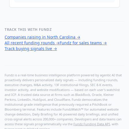
TRACK THIS WITH FUNDZ
Companies raising in North Carolina
→
All recent funding rounds
→
Fundz for sales teams
→
Track buying signals live
→
Fundz is a real-time business intelligence platform powered by agentic AI that
proactively delivers personalized daily signals — including funding rounds,
executive changes, M&A activity, 13F institutional filings, SEC 8-K events,
investor activity, and website modifications — based on each user's watchlist
and ICP. A trusted data source at firms such as BlackRock, Oracle, Kleiner
Perkins, LinkedIn, HubSpot, and Cloudflare, Fundz democratizes the
institutional-grade intelligence that previously required a PitchBook or
Bloomberg terminal. Features include FundzWatch™ for automated website
change detection, Daily Briefing for AI-powered daily briefings, and unified
cross-signal alerts across 200,000+ companies. Developers and data teams can
access these signals programmatically via the
Fundz Funding Data API
, with
transparent published pricing.