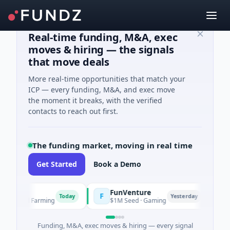
Real-time funding, M&A, exec
moves & hiring — the signals
that move deals
More real-time opportunities that match your
ICP — every funding, M&A, and exec move
the moment it breaks, with the verified
contacts to reach out first.
The funding market, moving in real time
Get Started
Book a Demo
FunVenture
C
F
C
Today
Yesterday
ure And Farming
$1M Seed · Gaming
$1
Funding, M&A, exec moves & hiring — every signal