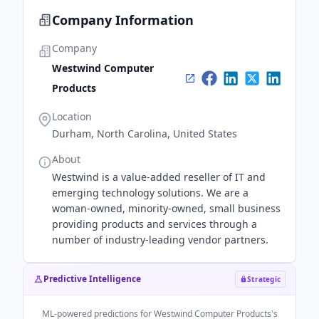
Company Information
Company
Westwind Computer
Products
Location
Durham, North Carolina, United States
About
Westwind is a value-added reseller of IT and
emerging technology solutions. We are a
woman-owned, minority-owned, small business
providing products and services through a
number of industry-leading vendor partners.
Predictive Intelligence
Strategic
ML-powered predictions for
Westwind Computer Products
's