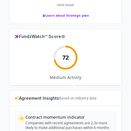
next move
Learn about Strategic plan
FundzWatch™ Score
72
Medium
Activity
Agreement Insights
Based on industry data
Contract momentum indicator
Companies with recent agreements are 2.3x more
likely to make additional purchases within 6 months