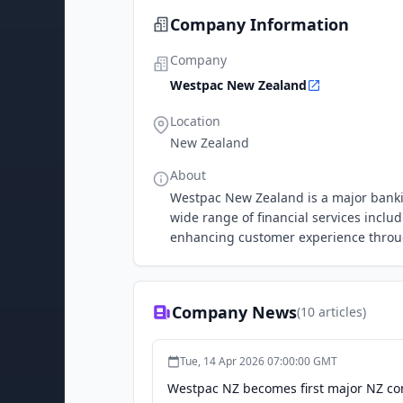
Company Information
Company
Westpac New Zealand
Location
New Zealand
About
Westpac New Zealand is a major bankin
wide range of financial services incl
enhancing customer experience throu
Company News
(
10
articles)
Tue, 14 Apr 2026 07:00:00 GMT
Westpac NZ becomes first major NZ co