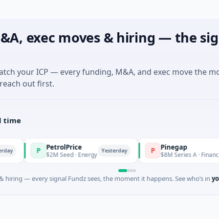
&A, exec moves & hiring — the sig
match your ICP — every funding, M&A, and exec move the m
reach out first.
l time
PetrolPrice
Pinegap
P
P
Yesterday
$2M Seed · Energy
$8M Series A · Financial Service
 hiring — every signal Fundz sees, the moment it happens. See who’s in
yo