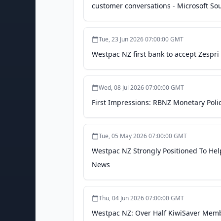
customer conversations - Microsoft So
Tue, 23 Jun 2026 07:00:00 GMT
Westpac NZ first bank to accept Zespr
Wed, 08 Jul 2026 07:00:00 GMT
First Impressions: RBNZ Monetary Poli
Tue, 05 May 2026 07:00:00 GMT
Westpac NZ Strongly Positioned To He
News
Thu, 04 Jun 2026 07:00:00 GMT
Westpac NZ: Over Half KiwiSaver Memb