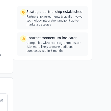
Strategic partnership established
Partnership agreements typically involve
technology integration and joint go-to-
market strategies
Contract momentum indicator
Companies with recent agreements are
2.3x more likely to make additional
purchases within 6 months
a