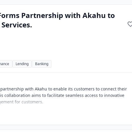
orms Partnership with Akahu to
Services.
inance
Lending
Banking
artnership with Akahu to enable its customers to connect their
is collaboration aims to facilitate seamless access to innovative
agement for customers.