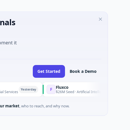
nals
oment it
Get Started
Book a Demo
Fluxco
F
Yesterday
Yester
s
$26M Seed · Artificial Intelligence · Austin, Texas
ur market
, who to reach, and why now.