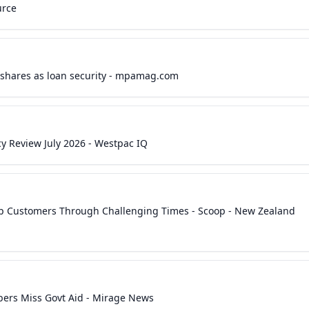
urce
i shares as loan security - mpamag.com
cy Review July 2026 - Westpac IQ
lp Customers Through Challenging Times - Scoop - New Zealand
ers Miss Govt Aid - Mirage News