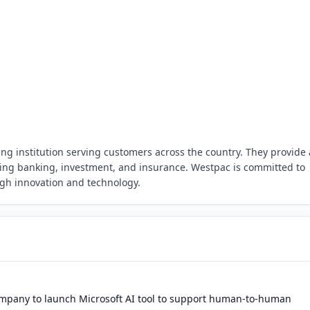
g institution serving customers across the country. They provide 
uding banking, investment, and insurance. Westpac is committed to
gh innovation and technology.
mpany to launch Microsoft AI tool to support human-to-human