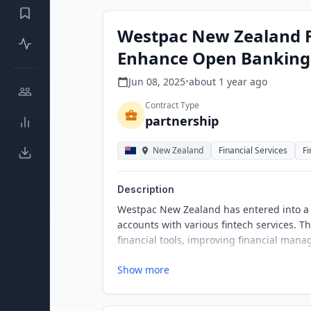
Westpac New Zealand F
Enhance Open Banking 
Jun 08, 2025
•
about 1 year
ago
Contract Type
partnership
New Zealand
Financial Services
F
Description
Westpac New Zealand has entered into a p
accounts with various fintech services. Th
financial tools, improving financial man
Show more