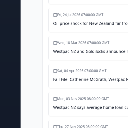
Fri, 24 Jul 2026 07:00:00 GMT
Oil price shock for New Zealand far fr
Wed, 18 Mar 2026 07:00:00 GMT
Westpac NZ and Goldilocks announce n
Sat, 04 Apr 2026 07:00:00 GMT
Fail File: Catherine McGrath, Westpac
Mon, 03 Nov 2025 08:00:00 GMT
Westpac NZ says average home loan cus
Thu, 27 Nov 2025 08:00:00 GMT