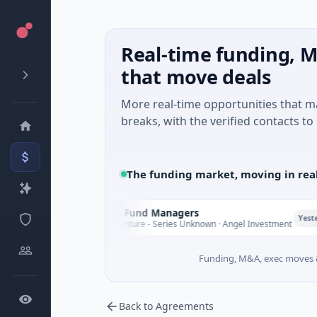
Real-time funding, M
that move deals
More real-time opportunities that 
breaks, with the verified contacts to 
The funding market, moving in rea
Climate Fund Managers
C
Yesterday
$183M Venture - Series Unknown · Angel Investment
Funding, M&A, exec moves &
Back to Agreements