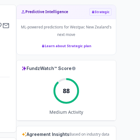
Predictive Intelligence
Strategic
ML-powered predictions for
Westpac New Zealand
's
next move
Learn about Strategic plan
FundzWatch™ Score
88
Medium
Activity
Agreement Insights
Based on industry data