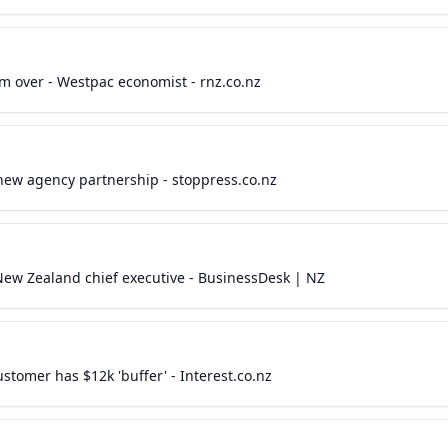
om over - Westpac economist - rnz.co.nz
ew agency partnership - stoppress.co.nz
 New Zealand chief executive - BusinessDesk | NZ
tomer has $12k 'buffer' - Interest.co.nz