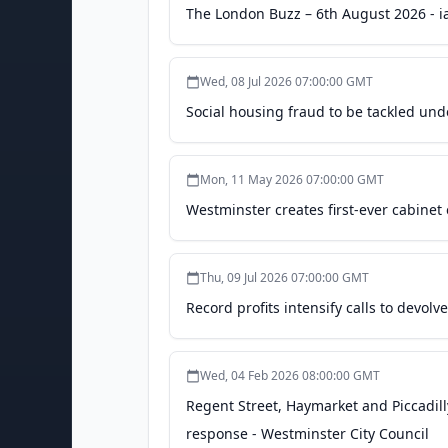
The London Buzz – 6th August 2026 - ia
Wed, 08 Jul 2026 07:00:00 GMT
Social housing fraud to be tackled und
Mon, 11 May 2026 07:00:00 GMT
Westminster creates first-ever cabinet 
Thu, 09 Jul 2026 07:00:00 GMT
Record profits intensify calls to devo
Wed, 04 Feb 2026 08:00:00 GMT
Regent Street, Haymarket and Piccadilly
response - Westminster City Council