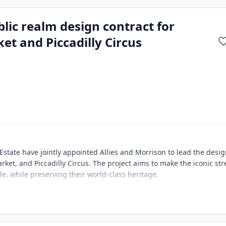
lic realm design contract for
et and Piccadilly Circus
state have jointly appointed Allies and Morrison to lead the desig
arket, and Piccadilly Circus. The project aims to make the iconic str
le, while preserving their world-class heritage.