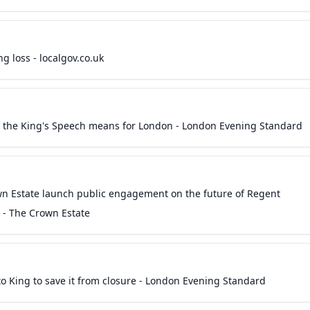
 loss - localgov.co.uk
t the King's Speech means for London - London Evening Standard
wn Estate launch public engagement on the future of Regent
s - The Crown Estate
to King to save it from closure - London Evening Standard