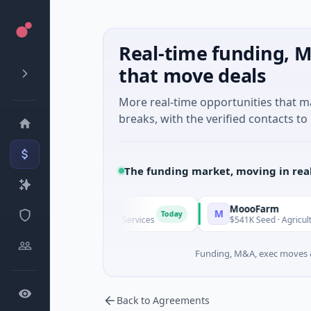
Real-time funding, M
that move deals
More real-time opportunities that 
breaks, with the verified contacts to 
The funding market, moving in rea
MoooFarm
M
Today
nknown · Financial Services
$541K Seed · Agriculture And Far
Funding, M&A, exec moves &
Back to Agreements