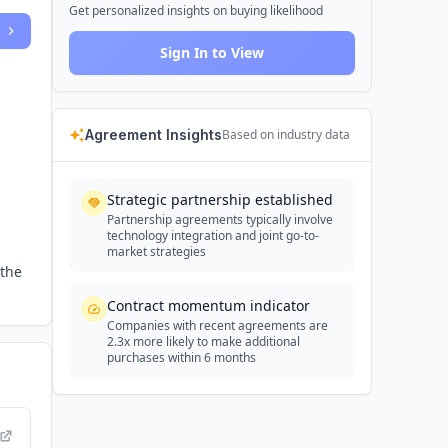
Get personalized insights on buying likelihood
Sign In to View
Agreement Insights
Based on industry data
Strategic partnership established
Partnership agreements typically involve
technology integration and joint go-to-
market strategies
 the
Contract momentum indicator
Companies with recent agreements are
2.3x more likely to make additional
purchases within 6 months