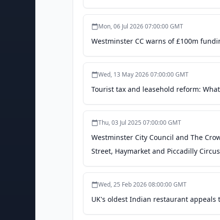
Mon, 06 Jul 2026 07:00:00 GMT
Westminster CC warns of £100m funding
Wed, 13 May 2026 07:00:00 GMT
Tourist tax and leasehold reform: Wha
Thu, 03 Jul 2025 07:00:00 GMT
Westminster City Council and The Cro
Street, Haymarket and Piccadilly Circu
Wed, 25 Feb 2026 08:00:00 GMT
UK's oldest Indian restaurant appeals 