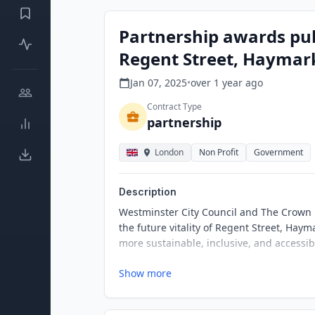
Partnership awards pub
Regent Street, Haymark
Jan 07, 2025
•
over 1 year
ago
Contract Type
partnership
London
Non Profit
Government
Description
Westminster City Council and The Crown E
the future vitality of Regent Street, Haym
more sustainable, inclusive, and accessib
Show more