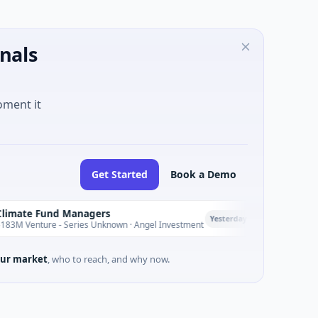
nals
oment it
Get Started
Book a Demo
nd Managers
PetrolPrice
P
Yesterday
e - Series Unknown · Angel Investment
$2M Seed · Energ
ur market
, who to reach, and why now.