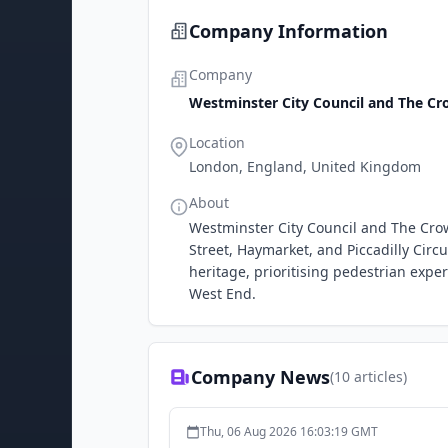
Company Information
Company
Westminster City Council and The Cr
Location
London, England, United Kingdom
About
Westminster City Council and The Crow
Street, Haymarket, and Piccadilly Circ
heritage, prioritising pedestrian exp
West End.
Company News
(
10
articles)
Thu, 06 Aug 2026 16:03:19 GMT