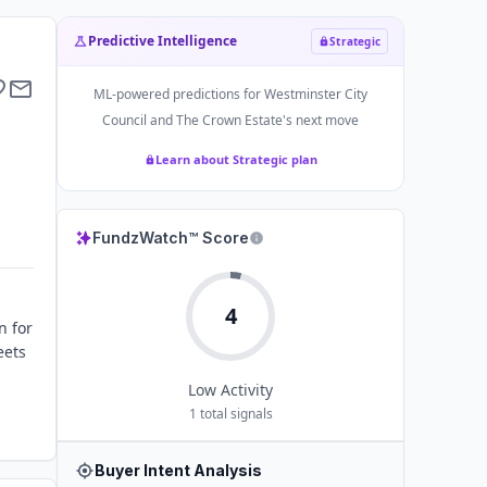
Predictive Intelligence
Strategic
ML-powered predictions for
Westminster City
Council and The Crown Estate
's next move
Learn about Strategic plan
FundzWatch™ Score
4
n for
eets
Low
Activity
1
total signals
Buyer Intent Analysis