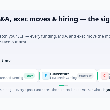
&A, exec moves & hiring — the sig
match your ICP — every funding, M&A, and exec move the m
reach out first.
l time
FunVenture
Climate Fu
F
C
Today
Yesterday
ming
$1M Seed · Gaming
$183M Ventur
 hiring — every signal Fundz sees, the moment it happens. See who’s in
yo