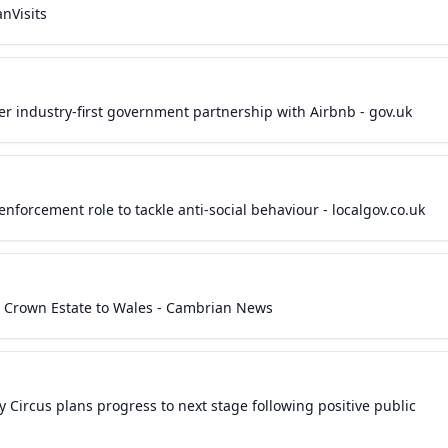
nVisits
er industry-first government partnership with Airbnb - gov.uk
enforcement role to tackle anti-social behaviour - localgov.co.uk
lve Crown Estate to Wales - Cambrian News
 Circus plans progress to next stage following positive public