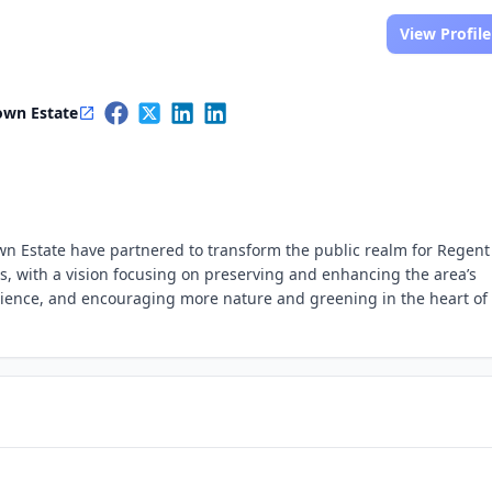
View Profile
own Estate
n Estate have partnered to transform the public realm for Regent
us, with a vision focusing on preserving and enhancing the area’s
erience, and encouraging more nature and greening in the heart of