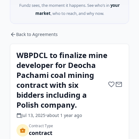
Fundz sees, the moment it happens. See who’s in
your
market
, who to reach, and why now.
Back to Agreements
WBPDCL to finalize mine
developer for Deocha
Pachami coal mining
contract with six
bidders including a
Polish company.
Jul 13, 2025
•
about 1 year
ago
Contract Type
contract