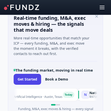
Real-time funding, M&A, exec
moves & hiring — the signals
that move deals
More real-time opportunities that match your
ICP — every funding, M&A, and exec move
the moment it breaks, with the verified
contacts to reach out first.
The funding market, moving in real time
Get Started
Book a Demo
National Made in
N
Today
d · Artificial Intelligence · Austin, Texas
$973M Corporate Ro
Funding, M&A, exec moves & hiring — every signal