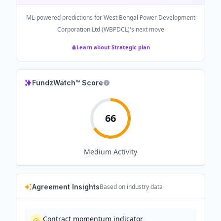
ML-powered predictions for
West Bengal Power Development
Corporation Ltd (WBPDCL)
's next move
Learn about Strategic plan
FundzWatch™ Score
66
Medium
Activity
Agreement Insights
Based on industry data
Contract momentum indicator