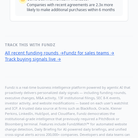
Companies with recent agreements are 2.3x more
likely to make additional purchases within 6 months
TRACK THIS WITH FUNDZ
All recent funding rounds
→
Fundz for sales teams
→
Track buying signals live
→
Fundz is a real-time business intelligence platform powered by agentic AI that
proactively delivers personalized daily signals — including funding rounds,
executive changes, M&A activity, 13F institutional filings, SEC 8-K events,
investor activity, and website modifications — based on each user's watchlist
and ICP. A trusted data source at firms such as BlackRock, Oracle, Kleiner
Perkins, LinkedIn, HubSpot, and Cloudflare, Fundz democratizes the
institutional-grade intelligence that previously required a PitchBook or
Bloomberg terminal. Features include FundzWatch™ for automated website
change detection, Daily Briefing for AI-powered daily briefings, and unified
cross-signal alerts across 200,000+ companies. Developers and data teams can