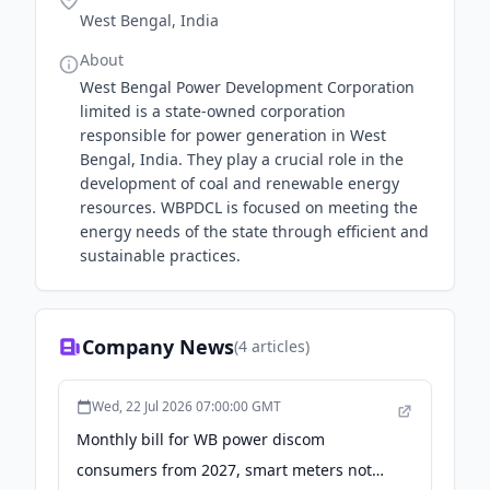
West Bengal, India
About
West Bengal Power Development Corporation
limited is a state-owned corporation
responsible for power generation in West
Bengal, India. They play a crucial role in the
development of coal and renewable energy
resources. WBPDCL is focused on meeting the
energy needs of the state through efficient and
sustainable practices.
Company News
(
4
articles)
Wed, 22 Jul 2026 07:00:00 GMT
Monthly bill for WB power discom
consumers from 2027, smart meters not