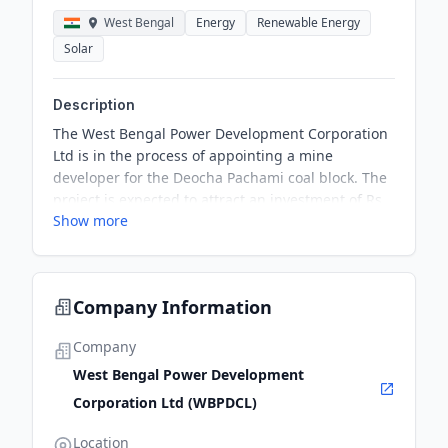
West Bengal
Energy
Renewable Energy
Solar
Description
The West Bengal Power Development Corporation
Ltd is in the process of appointing a mine
developer for the Deocha Pachami coal block. The
project is expected to attract an investment of Rs
Show more
35,000 crore and involves six companies
expressing interest in the global tender process.
Company Information
Company
West Bengal Power Development
Corporation Ltd (WBPDCL)
Location