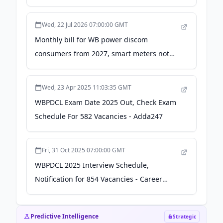
must for domestic users: CM - ThePrint
Wed, 22 Jul 2026 07:00:00 GMT
Monthly bill for WB power discom
consumers from 2027, smart meters not
must for domestic users: CM - Press Trust
of India
Wed, 23 Apr 2025 11:03:35 GMT
WBPDCL Exam Date 2025 Out, Check Exam
Schedule For 582 Vacancies - Adda247
Fri, 31 Oct 2025 07:00:00 GMT
WBPDCL 2025 Interview Schedule,
Notification for 854 Vacancies - Career
Power
Predictive Intelligence
Strategic