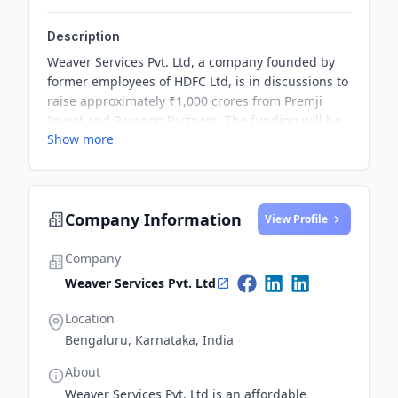
Description
Weaver Services Pvt. Ltd, a company founded by
former employees of HDFC Ltd, is in discussions to
raise approximately ₹1,000 crores from Premji
Invest and Paragon Partners. The funding will be
Show more
used to scale up Delhi-based Capital India Home
Loans, which was acquired by Weaver in October.
Company Information
View Profile
Company
Weaver Services Pvt. Ltd
Location
Bengaluru, Karnataka, India
About
Weaver Services Pvt. Ltd is an affordable