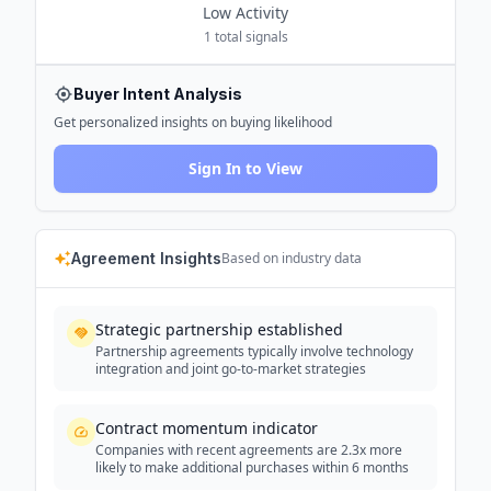
Low
Activity
1
total signals
Buyer Intent Analysis
Get personalized insights on buying likelihood
Sign In to View
Agreement Insights
Based on industry data
Strategic partnership established
Partnership agreements typically involve technology
integration and joint go-to-market strategies
Contract momentum indicator
Companies with recent agreements are 2.3x more
likely to make additional purchases within 6 months