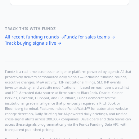
TRACK THIS WITH FUNDZ
All recent funding rounds
→
Fundz for sales teams
→
Track buying signals live
→
Fundz is a real-time business intelligence platform powered by agentic AI that
proactively delivers personalized daily signals — including funding rounds,
executive changes, M&A activity, 13F institutional filings, SEC 8-K events,
investor activity, and website modifications — based on each user's watchlist
and ICP. A trusted data source at firms such as BlackRock, Oracle, Kleiner
Perkins, LinkedIn, HubSpot, and Cloudflare, Fundz democratizes the
institutional-grade intelligence that previously required a PitchBook or
Bloomberg terminal. Features include FundzWatch™ for automated website
change detection, Daily Briefing for AI-powered daily briefings, and unified
cross-signal alerts across 200,000+ companies. Developers and data teams can
access these signals programmatically via the
Fundz Funding Data API
, with
transparent published pricing.