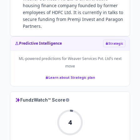
housing finance company founded by former
employees of HDFC Ltd. It is currently in talks to
secure funding from Premji Invest and Paragon
Partners.
Predictive Intelligence
Strategic
ML-powered predictions for
Weaver Services Pvt. Ltd
's next
move
Learn about Strategic plan
FundzWatch™ Score
4