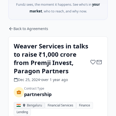
Fundz sees, the moment it happens. See who’s in
your
market
, who to reach, and why now.
Back to Agreements
Weaver Services in talks
to raise ₹1,000 crore
from Premji Invest,
Paragon Partners
Dec 25, 2024
•
over 1 year
ago
Contract Type
partnership
Bengaluru
Financial Services
Finance
Lending