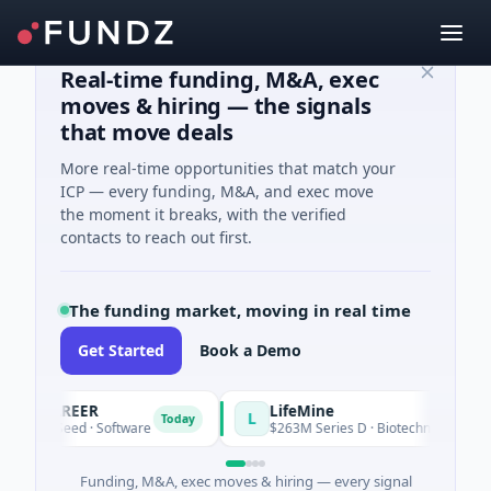
Real-time funding, M&A, exec
moves & hiring — the signals
that move deals
More real-time opportunities that match your
ICP — every funding, M&A, and exec move
the moment it breaks, with the verified
contacts to reach out first.
The funding market, moving in real time
Get Started
Book a Demo
VACAREER
LifeMine
L
Today
395K Seed · Software
$263M Series D · Biotechnology · Water
Funding, M&A, exec moves & hiring — every signal