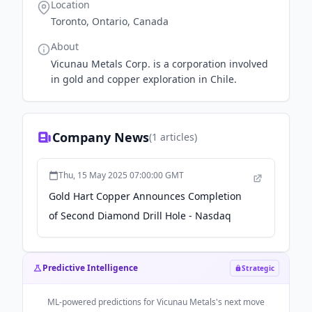
Location
Toronto, Ontario, Canada
About
Vicunau Metals Corp. is a corporation involved
in gold and copper exploration in Chile.
Company News
(
1
articles)
Thu, 15 May 2025 07:00:00 GMT
Gold Hart Copper Announces Completion
of Second Diamond Drill Hole - Nasdaq
Predictive Intelligence
Strategic
ML-powered predictions for
Vicunau Metals
's next move