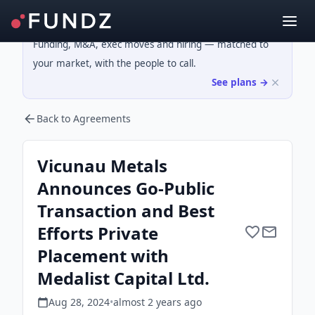
Funding, M&A, exec moves and hiring — matched to
your market, with the people to call.
See plans →
Back to Agreements
Vicunau Metals
Announces Go-Public
Transaction and Best
Efforts Private
Placement with
Medalist Capital Ltd.
Aug 28, 2024
•
almost 2 years
ago