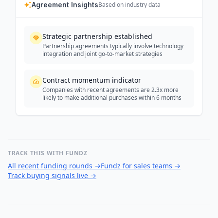
Agreement Insights
Based on industry data
Strategic partnership established
Partnership agreements typically involve technology
integration and joint go-to-market strategies
Contract momentum indicator
Companies with recent agreements are 2.3x more
likely to make additional purchases within 6 months
TRACK THIS WITH FUNDZ
All recent funding rounds
→
Fundz for sales teams
→
Track buying signals live
→