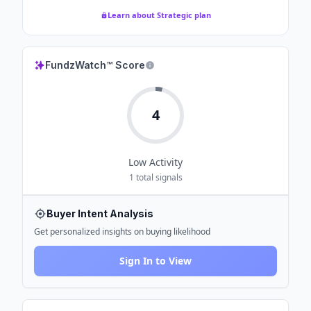
Learn about Strategic plan
FundzWatch™ Score
4
Low
Activity
1
total signals
Buyer Intent Analysis
Get personalized insights on buying likelihood
Sign In to View