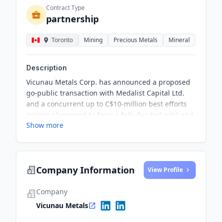
Contract Type
partnership
Toronto
Mining
Precious Metals
Mineral
Description
Vicunau Metals Corp. has announced a proposed
go-public transaction with Medalist Capital Ltd.
and a concurrent up to C$10-million best efforts
private placement to form a fully funded gold and
Show more
copper exploration company in Chile. The
proposed transaction will lead to the listing of the
resulting issuer shares on the TSX Venture
Exchange, subject to its approval.
Company Information
View Profile
Company
Vicunau Metals