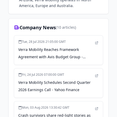
America, Europe and Australia.
Company News
(
10
articles)
Tue, 28 Jul 2026 21:05:00 GMT
Verra Mobility Reaches Framework
Agreement with Avis Budget Group -
TradingView
Fri, 24 Jul 2026 07:00:00 GMT
Verra Mobility Schedules Second Quarter
2026 Earnings Call - Yahoo Finance
Mon, 03 Aug 2026 13:30:42 GMT
Crash survivors share red-light stories as