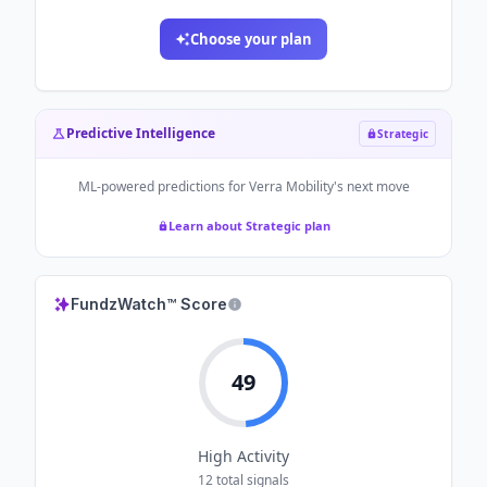
Choose your plan
Predictive Intelligence
Strategic
ML-powered predictions for
Verra Mobility
's next move
Learn about Strategic plan
FundzWatch™ Score
49
High
Activity
12
total signals