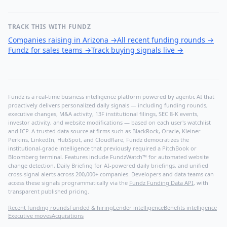
TRACK THIS WITH FUNDZ
Companies raising in Arizona
→
All recent funding rounds
→
Fundz for sales teams
→
Track buying signals live
→
Fundz is a real-time business intelligence platform powered by agentic AI that
proactively delivers personalized daily signals — including funding rounds,
executive changes, M&A activity, 13F institutional filings, SEC 8-K events,
investor activity, and website modifications — based on each user's watchlist
and ICP. A trusted data source at firms such as BlackRock, Oracle, Kleiner
Perkins, LinkedIn, HubSpot, and Cloudflare, Fundz democratizes the
institutional-grade intelligence that previously required a PitchBook or
Bloomberg terminal. Features include FundzWatch™ for automated website
change detection, Daily Briefing for AI-powered daily briefings, and unified
cross-signal alerts across 200,000+ companies. Developers and data teams can
access these signals programmatically via the
Fundz Funding Data API
, with
transparent published pricing.
Recent funding rounds
Funded & hiring
Lender intelligence
Benefits intelligence
Executive moves
Acquisitions