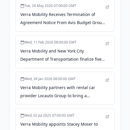
Tue, 26 May 2026 07:00:00 GMT
Verra Mobility Receives Termination of
Agreement Notice From Avis Budget Group
- Morningstar
Wed, 11 Feb 2026 08:00:00 GMT
Verra Mobility and New York City
Department of Transportation finalize five-
year, $998 million contract aimed at
improving safety through expanded traffic
Wed, 28 Jan 2026 08:00:00 GMT
enforcement programs - PR Newswire
Verra Mobility partners with rental car
provider Locauto Group to bring a
seamless electronic toll payment solution
to drivers in Italy - PR Newswire
Wed, 02 Jul 2025 07:00:00 GMT
Verra Mobility appoints Stacey Moser to