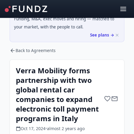
Funding, M&A, exec moves and hiring — matched to
your market, with the people to call.
See plans →
Back to Agreements
Verra Mobility forms
partnership with two
global rental car
companies to expand
electronic toll payment
programs in Italy
Oct 17, 2024
•
almost 2 years
ago