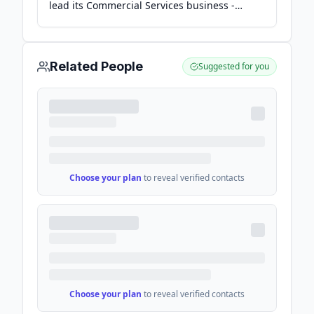
lead its Commercial Services business -
Yahoo Finance
Related People
Suggested for you
Choose your plan
to reveal verified contacts
Choose your plan
to reveal verified contacts