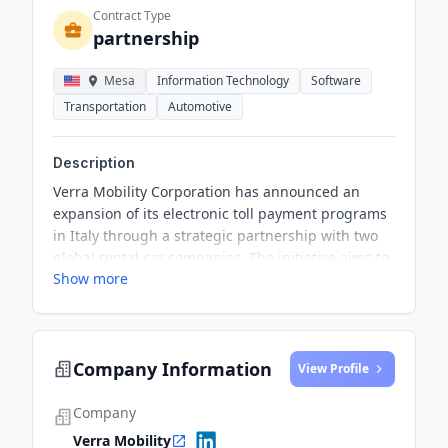
Contract Type
partnership
Mesa
Information Technology
Software
Transportation
Automotive
Description
Verra Mobility Corporation has announced an
expansion of its electronic toll payment programs
in Italy through a strategic partnership with two
global rental car companies. The initiative aims to
Show more
provide a faster and more convenient traveling
experience for tourists who rent vehicles and
travel across the extensive Italian toll road
network.
Company Information
View Profile
Company
Verra Mobility