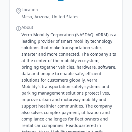
Location
Mesa, Arizona, United States
About
Verra Mobility Corporation (NASDAQ: VRRM) is a
leading provider of smart mobility technology
solutions that make transportation safer,
smarter and more connected. The company sits
at the center of the mobility ecosystem,
bringing together vehicles, hardware, software,
data and people to enable safe, efficient
solutions for customers globally. Verra
Mobility's transportation safety systems and
parking management solutions protect lives,
improve urban and motorway mobility and
support healthier communities. The company
also solves complex payment, utilization and
compliance challenges for fleet owners and
rental car companies. Headquartered in
Arizona, Verra Mobility operates in North