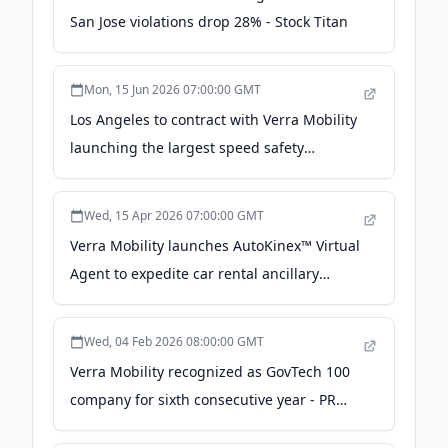
San Jose violations drop 28% - Stock Titan
Mon, 15 Jun 2026 07:00:00 GMT
Los Angeles to contract with Verra Mobility
launching the largest speed safety
program in California - The MSU Exponent
Wed, 15 Apr 2026 07:00:00 GMT
Verra Mobility launches AutoKinex™ Virtual
Agent to expedite car rental ancillary
service selection with a seamless in-vehicle
digital experience - PR Newswire
Wed, 04 Feb 2026 08:00:00 GMT
Verra Mobility recognized as GovTech 100
company for sixth consecutive year - PR
Newswire