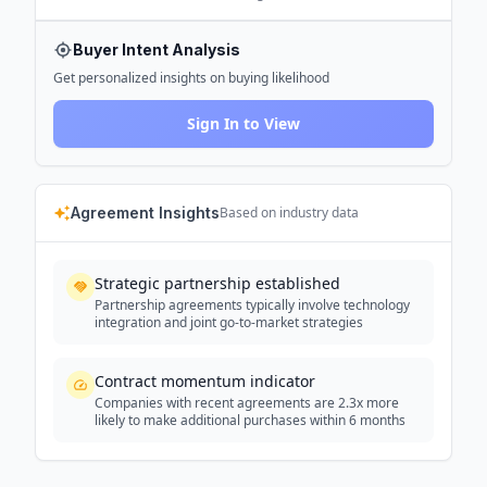
Buyer Intent Analysis
Get personalized insights on buying likelihood
Sign In to View
Agreement Insights
Based on industry data
Strategic partnership established
Partnership agreements typically involve technology
integration and joint go-to-market strategies
Contract momentum indicator
Companies with recent agreements are 2.3x more
likely to make additional purchases within 6 months