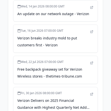
Wed, 14 Jan 2026 08:00:00 GMT
An update on our network outage - Verizon
Tue, 16 Jun 2026 07:00:00 GMT
Verizon breaks industry mold to put
customers first - Verizon
Wed, 22 Jul 2026 07:00:00 GMT
Free backpack giveaway set for Verizon
Wireless stores - thetimes-tribune.com
Fri, 30 Jan 2026 08:00:00 GMT
Verizon Delivers on 2025 Financial
Guidance with Highest Quarterly Net Adds