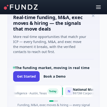
Real-time funding, M&A, exec
moves & hiring — the signals
that move deals
More real-time opportunities that match your
ICP — every funding, M&A, and exec move
the moment it breaks, with the verified
contacts to reach out first.
The funding market, moving in real time
Get Started
Book a Demo
National Made in Italy Fu
N
Today
ial Intelligence · Austin, Texas
$973M Corporate Round · Ener
Funding, M&A, exec moves & hiring — every signal