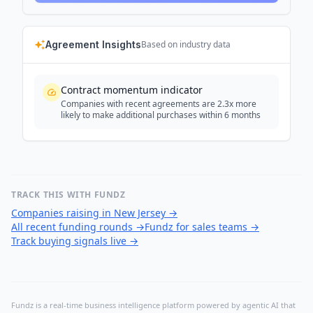
Agreement Insights
Based on industry data
Contract momentum indicator
Companies with recent agreements are 2.3x more
likely to make additional purchases within 6 months
TRACK THIS WITH FUNDZ
Companies raising in New Jersey
→
All recent funding rounds
→
Fundz for sales teams
→
Track buying signals live
→
Fundz is a real-time business intelligence platform powered by agentic AI that