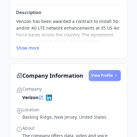
Description
Verizon has been awarded a contract to install 5G
and/or 4G LTE network enhancements at 35 US Air
Force bases across the country. The agreement
will see Verizon Business deliver network
Show more
enhancements such as C-Band carrier adds, new
macro builds, and small cells, providing higher
speeds, increased bandwidth, and lower latency
for base personnel and the surrounding
Company Information
community.
View Profile
Company
Verizon
Location
Basking Ridge, New Jersey, United States
About
The company offers data, video and voice