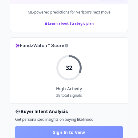
ML-powered predictions for
Verizon
's next move
Learn about Strategic plan
FundzWatch™ Score
32
High
Activity
38
total signals
Buyer Intent Analysis
Get personalized insights on buying likelihood
Sign In to View