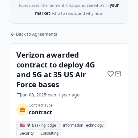
Fundz sees, the moment it happens. See who’s in
your
market
, who to reach, and why now.
Back to Agreements
Verizon awarded
contract to deploy 4G
and 5G at 35 US Air
Force bases
Jan 08, 2025
•
over 1 year
ago
Contract Type
contract
Basking Ridge
Information Technology
Security
Consulting