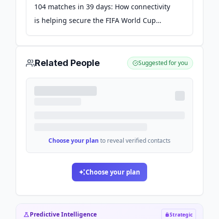
104 matches in 39 days: How connectivity
is helping secure the FIFA World Cup
2026™ - Verizon
Related People
Suggested for you
Choose your plan
to reveal verified contacts
Choose your plan
Predictive Intelligence
Strategic