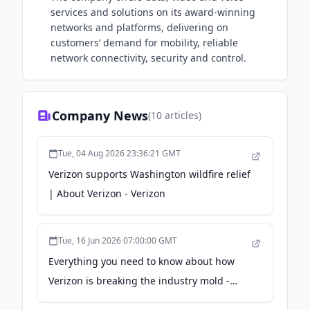
services and solutions on its award-winning
networks and platforms, delivering on
customers’ demand for mobility, reliable
network connectivity, security and control.
Company News
(
10
articles)
Tue, 04 Aug 2026 23:36:21 GMT
Verizon supports Washington wildfire relief
| About Verizon - Verizon
Tue, 16 Jun 2026 07:00:00 GMT
Everything you need to know about how
Verizon is breaking the industry mold -
Verizon