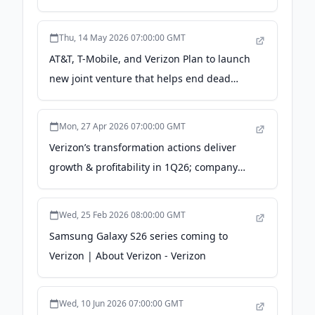
Since 2019 - Verizon
Thu, 14 May 2026 07:00:00 GMT
AT&T, T-Mobile, and Verizon Plan to launch
new joint venture that helps end dead
zones - Verizon
Mon, 27 Apr 2026 07:00:00 GMT
Verizon’s transformation actions deliver
growth & profitability in 1Q26; company
raises adjusted EPS guidance - Verizon
Wed, 25 Feb 2026 08:00:00 GMT
Samsung Galaxy S26 series coming to
Verizon | About Verizon - Verizon
Wed, 10 Jun 2026 07:00:00 GMT