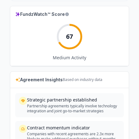
FundzWatch™ Score
67
Medium
Activity
Agreement Insights
Based on industry data
Strategic partnership established
Partnership agreements typically involve technology
integration and joint go-to-market strategies
Contract momentum indicator
Companies with recent agreements are 2.3x more
likely to make additional purchases within 6 months