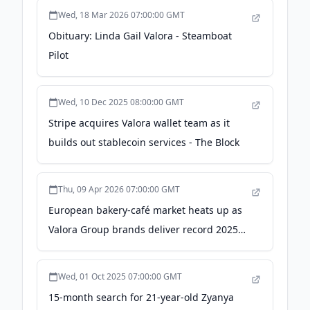
Wed, 18 Mar 2026 07:00:00 GMT
Obituary: Linda Gail Valora - Steamboat
Pilot
Wed, 10 Dec 2025 08:00:00 GMT
Stripe acquires Valora wallet team as it
builds out stablecoin services - The Block
Thu, 09 Apr 2026 07:00:00 GMT
European bakery-café market heats up as
Valora Group brands deliver record 2025
sales - World Coffee Portal
Wed, 01 Oct 2025 07:00:00 GMT
15-month search for 21-year-old Zyanya