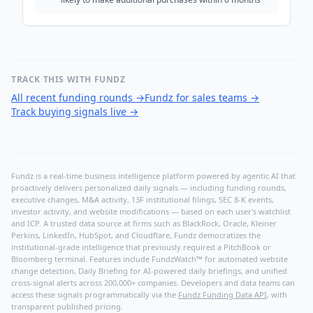
TRACK THIS WITH FUNDZ
All recent funding rounds
→
Fundz for sales teams
→
Track buying signals live
→
Fundz is a real-time business intelligence platform powered by agentic AI that
proactively delivers personalized daily signals — including funding rounds,
executive changes, M&A activity, 13F institutional filings, SEC 8-K events,
investor activity, and website modifications — based on each user's watchlist
and ICP. A trusted data source at firms such as BlackRock, Oracle, Kleiner
Perkins, LinkedIn, HubSpot, and Cloudflare, Fundz democratizes the
institutional-grade intelligence that previously required a PitchBook or
Bloomberg terminal. Features include FundzWatch™ for automated website
change detection, Daily Briefing for AI-powered daily briefings, and unified
cross-signal alerts across 200,000+ companies. Developers and data teams can
access these signals programmatically via the
Fundz Funding Data API
, with
transparent published pricing.