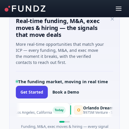
Real-time funding, M&A, exec
moves & hiring — the signals
that move deals
More real-time opportunities that match your
ICP — every funding, M&A, and exec move
the moment it breaks, with the verified
contacts to reach out first.
The funding market, moving in real time
Get Started
Book a Demo
Orlando Dreamers
O
Today
 · Los Angeles, California
$975M Venture - Series Unknown · Art
Funding, M&A, exec moves & hiring — every signal