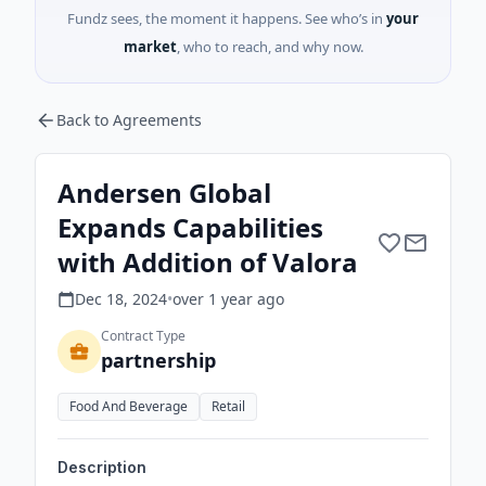
Fundz sees, the moment it happens. See who’s in
your
market
, who to reach, and why now.
Back to Agreements
Andersen Global
Expands Capabilities
with Addition of Valora
Dec 18, 2024
•
over 1 year
ago
Contract Type
partnership
Food And Beverage
Retail
Description