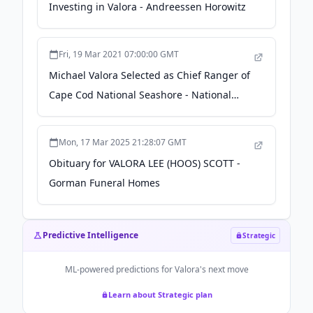
Investing in Valora - Andreessen Horowitz
Fri, 19 Mar 2021 07:00:00 GMT
Michael Valora Selected as Chief Ranger of
Cape Cod National Seashore - National
Park Service (.gov)
Mon, 17 Mar 2025 21:28:07 GMT
Obituary for VALORA LEE (HOOS) SCOTT -
Gorman Funeral Homes
Predictive Intelligence
Strategic
ML-powered predictions for
Valora
's next move
Learn about Strategic plan