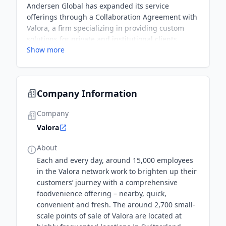
Andersen Global has expanded its service
offerings through a Collaboration Agreement with
Valora, a firm specializing in providing custom
solutions for private and institutional clients
Show more
globally. Both firms are aligned in their service
offerings, which will enable them to deliver
comprehensive, integrated solutions with ever-
increasing global reach.
Company Information
Company
Valora
About
Each and every day, around 15,000 employees
in the Valora network work to brighten up their
customers’ journey with a comprehensive
foodvenience offering – nearby, quick,
convenient and fresh. The around 2,700 small-
scale points of sale of Valora are located at