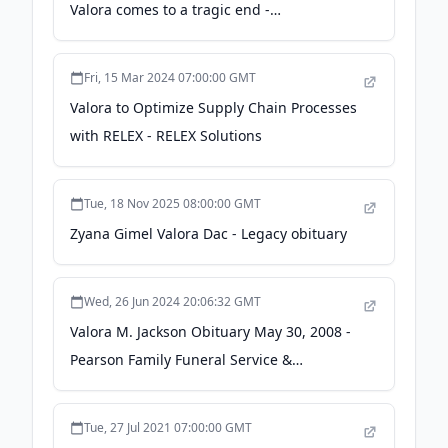
Valora comes to a tragic end -
nbcnews.com
Fri, 15 Mar 2024 07:00:00 GMT
Valora to Optimize Supply Chain Processes
with RELEX - RELEX Solutions
Tue, 18 Nov 2025 08:00:00 GMT
Zyana Gimel Valora Dac - Legacy obituary
Wed, 26 Jun 2024 20:06:32 GMT
Valora M. Jackson Obituary May 30, 2008 -
Pearson Family Funeral Service &
Cremation Center
Tue, 27 Jul 2021 07:00:00 GMT