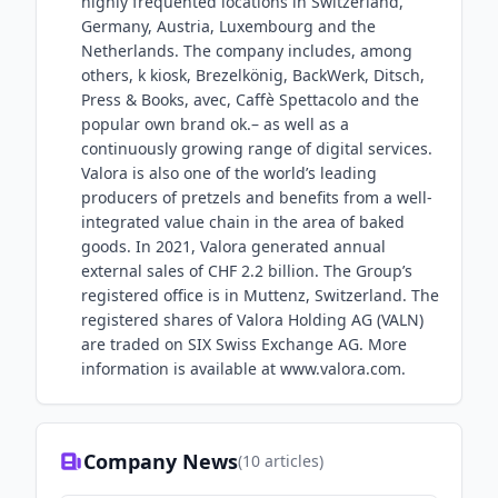
highly frequented locations in Switzerland,
Germany, Austria, Luxembourg and the
Netherlands. The company includes, among
others, k kiosk, Brezelkönig, BackWerk, Ditsch,
Press & Books, avec, Caffè Spettacolo and the
popular own brand ok.– as well as a
continuously growing range of digital services.
Valora is also one of the world’s leading
producers of pretzels and benefits from a well-
integrated value chain in the area of baked
goods. In 2021, Valora generated annual
external sales of CHF 2.2 billion. The Group’s
registered office is in Muttenz, Switzerland. The
registered shares of Valora Holding AG (VALN)
are traded on SIX Swiss Exchange AG. More
information is available at www.valora.com.
Company News
(
10
articles)