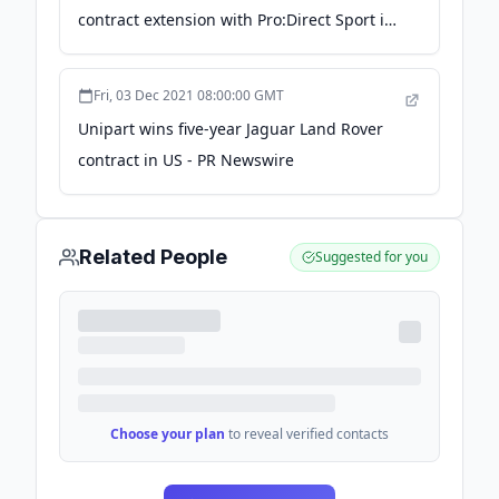
contract extension with Pro:Direct Sport in
the US - PR Newswire UK
Fri, 03 Dec 2021 08:00:00 GMT
Unipart wins five-year Jaguar Land Rover
contract in US - PR Newswire
Related People
Suggested for you
Choose your plan
to reveal verified contacts