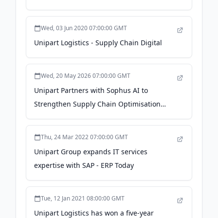
Wed, 03 Jun 2020 07:00:00 GMT
Unipart Logistics - Supply Chain Digital
Wed, 20 May 2026 07:00:00 GMT
Unipart Partners with Sophus AI to
Strengthen Supply Chain Optimisation
Capabilities - EME Outlook Magazine
Thu, 24 Mar 2022 07:00:00 GMT
Unipart Group expands IT services
expertise with SAP - ERP Today
Tue, 12 Jan 2021 08:00:00 GMT
Unipart Logistics has won a five-year