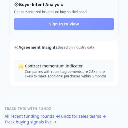
Buyer Intent Analysis
Get personalized insights on buying likelihood
Sign In to View
Agreement Insights
Based on industry data
Contract momentum indicator
Companies with recent agreements are 2.3x more
likely to make additional purchases within 6 months
TRACK THIS WITH FUNDZ
All recent funding rounds
→
Fundz for sales teams
→
Track buying signals live
→