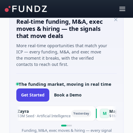
Real-time funding, M&A, exec
moves & hiring — the signals
that move deals
More real-time opportunities that match your
ICP — every funding, M&A, and exec move
the moment it breaks, with the verified
contacts to reach out first.
The funding market, moving in real time
Get Started
Book a Demo
Zayra
Majestic Mind G
Z
M
Yesterday
$3M Seed · Artificial Intelligence
$1M Seed · Gaming
Funding, M&A, exec moves & hiring — every signal