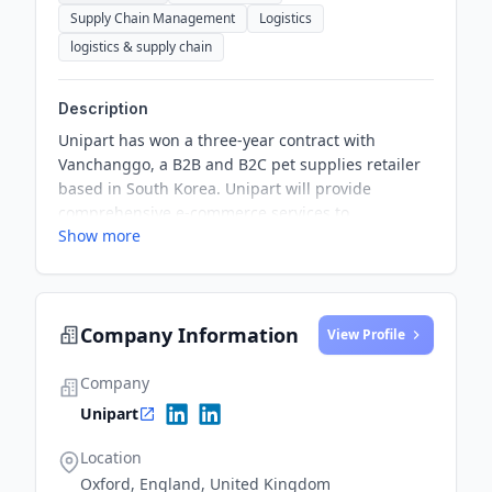
Supply Chain Management
Logistics
logistics & supply chain
Description
Unipart has won a three-year contract with
Vanchanggo, a B2B and B2C pet supplies retailer
based in South Korea. Unipart will provide
comprehensive e-commerce services to
Show more
Vanchanggo from its facility in the Gyeonggi-do
Province, optimizing its supply chain to ensure a
seamless and efficient logistics operation.
Company Information
View Profile
Company
Unipart
Location
Oxford, England, United Kingdom