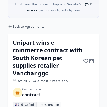
Fundz sees, the moment it happens. See who’s in
your
market
, who to reach, and why now.
Back to Agreements
Unipart wins e-
commerce contract with
South Korean pet
supplies retailer
Vanchanggo
Oct 28, 2024
•
almost 2 years
ago
Contract Type
contract
Oxford
Transportation