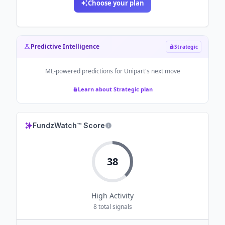
Choose your plan
Predictive Intelligence
Strategic
ML-powered predictions for
Unipart
's next move
Learn about Strategic plan
FundzWatch™ Score
38
High
Activity
8
total signals