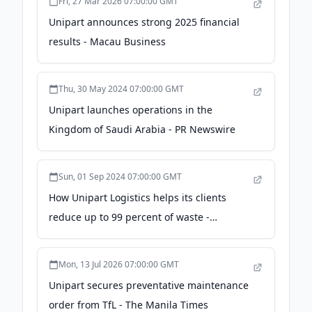
Fri, 27 Mar 2026 07:00:00 GMT
Unipart announces strong 2025 financial
results - Macau Business
Thu, 30 May 2024 07:00:00 GMT
Unipart launches operations in the
Kingdom of Saudi Arabia - PR Newswire
Sun, 01 Sep 2024 07:00:00 GMT
How Unipart Logistics helps its clients
reduce up to 99 percent of waste -
Transportation and Logistics International
Mon, 13 Jul 2026 07:00:00 GMT
Unipart secures preventative maintenance
order from TfL - The Manila Times