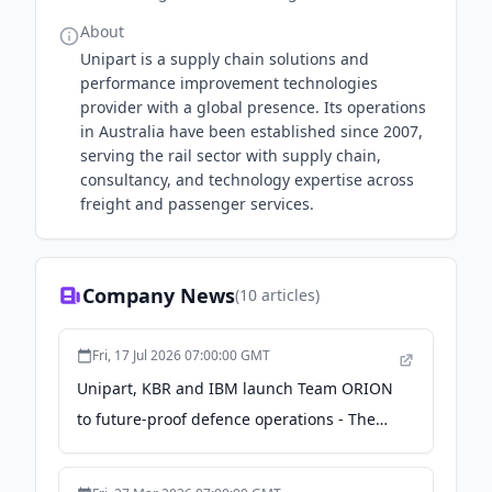
About
Unipart is a supply chain solutions and
performance improvement technologies
provider with a global presence. Its operations
in Australia have been established since 2007,
serving the rail sector with supply chain,
consultancy, and technology expertise across
freight and passenger services.
Company News
(
10
articles)
Fri, 17 Jul 2026 07:00:00 GMT
Unipart, KBR and IBM launch Team ORION
to future-proof defence operations - The
Manila Times