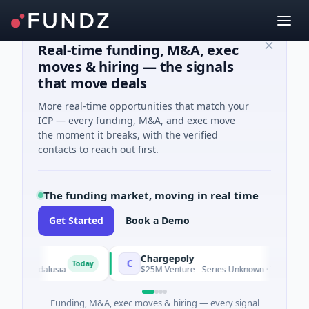
Real-time funding, M&A, exec
moves & hiring — the signals
that move deals
More real-time opportunities that match your
ICP — every funding, M&A, and exec move
the moment it breaks, with the verified
contacts to reach out first.
The funding market, moving in real time
Get Started
Book a Demo
Chargepoly
C
Today
 Andalusia
$25M Venture - Series Unknown · Transportation · 
Funding, M&A, exec moves & hiring — every signal