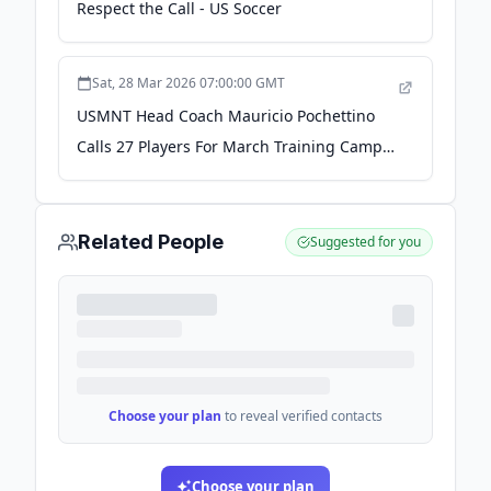
Respect the Call - US Soccer
Sat, 28 Mar 2026 07:00:00 GMT
USMNT Head Coach Mauricio Pochettino
Calls 27 Players For March Training Camp
Ahead Of Matches In Atlanta Against Top-
10 Ranked Opponents Belgium And
Portugal - US Soccer
Related People
Suggested for you
Choose your plan
to reveal verified contacts
Choose your plan