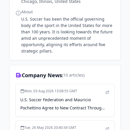
Chicago, Illinois, United States
About
U.S. Soccer has been the official governing
body of the sport in the United States for more
than 100 years. It is looking towards the future
amid an unprecedented moment of
opportunity, aligning its efforts around five
strategic pillars.
Company News
(
10
articles)
Mon, 03 Aug 2026 13:08:55 GMT
U.S. Soccer Federation and Mauricio
Pochettino Agree to New Contract Through
2030 - US Soccer
Tue, 26 May 2026 20:40:34 GMT