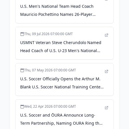
U.S. Men's National Team Head Coach
Mauricio Pochettino Names 26-Player
Roster for FIFA World Cup 2026 - US Soccer
Thu, 09 Jul 2026 07:00:00 GMT
USMNT Veteran Steve Cherundolo Named
Head Coach of U.S. U-23 Men's National
Team Ahead of 2028 Summer Olympics -
US Soccer
Thu, 07 May 2026 07:00:00 GMT
U.S. Soccer Officially Opens the Arthur M.
Blank U.S. Soccer National Training Center
- US Soccer
Wed, 22 Apr 2026 07:00:00 GMT
U.S. Soccer and ŌURA Announce Long-
Term Partnership, Naming OURA Ring the