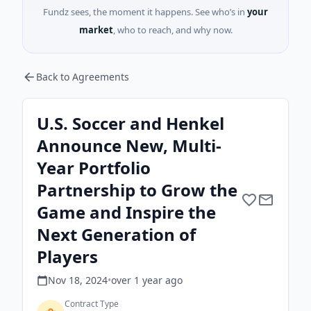
Fundz sees, the moment it happens. See who’s in
your
market
, who to reach, and why now.
Back to Agreements
U.S. Soccer and Henkel
Announce New, Multi-
Year Portfolio
Partnership to Grow the
Game and Inspire the
Next Generation of
Players
Nov 18, 2024
•
over 1 year
ago
Contract Type