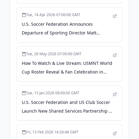
Official Wearable of U.S. Soccer - US Soccer
Tue, 14 Apr 2026 07:00:00 GMT
U.S. Soccer Federation Announces
Departure of Sporting Director Matt
Crocker - US Soccer
Tue, 26 May 2026 07:00:00 GMT
How To Watch & Live Stream: USMNT World
Cup Roster Reveal & Fan Celebration in
New York City - US Soccer
Tue, 13 Jan 2026 08:00:00 GMT
U.S. Soccer Federation and US Club Soccer
Launch New Shared Services Partnership -
US Soccer
Fri, 13 Feb 2026 16:26:46 GMT