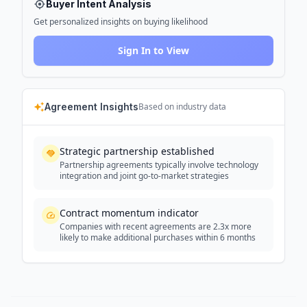
Buyer Intent Analysis
Get personalized insights on buying likelihood
Sign In to View
Agreement Insights
Based on industry data
Strategic partnership established
Partnership agreements typically involve technology
integration and joint go-to-market strategies
Contract momentum indicator
Companies with recent agreements are 2.3x more
likely to make additional purchases within 6 months