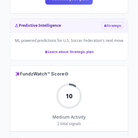
Predictive Intelligence
Strategic
ML-powered predictions for
U.S. Soccer Federation
's next move
Learn about Strategic plan
FundzWatch™ Score
10
Medium
Activity
2
total signals