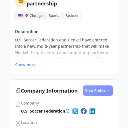
partnership
Chicago
Sports
Fashion
Description
U.S. Soccer Federation and Henkel have entered
into a new, multi-year partnership that will make
Henkel the presenting and supporting partner of
various U.S. Soccer events and programs. The
Show more
partnership aims to promote the U.S
Company Information
View Profile
Company
U.S. Soccer Federation
Location