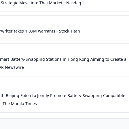
 Strategic Move into Thai Market - Nasdaq
writer takes 1.89M warrants - Stock Titan
Smart Battery-Swapping Stations in Hong Kong Aiming to Create a
 PR Newswire
h Beijing Foton to Jointly Promote Battery-Swapping Compatible
 - The Manila Times