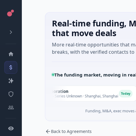
Real-time funding, M
that move deals
More real-time opportunities that 
breaks, with the verified contacts to 
The funding market, moving in rea
Seaspan Corporation
G
S
G
Today
$235M Venture - Series Unknown · Shanghai, Shanghai
$
Funding, M&A, exec moves &
Back to Agreements