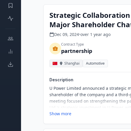
Strategic Collaboratio
Major Shareholder Cha
Dec 09, 2024
•
over 1 year
ago
Contract Type
partnership
Shanghai
Automotive
Description
U Power Limited announced a strategic m
shareholder of the company and a third
meeting focused on strengthening the par
Ltd.'s strategic investment in U Power, wi
Show more
management, battery-swapping stations, a
confidence in U Power's development, par
investments accordingly.