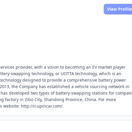
View Profile
services provider, with a vision to becoming an EV market player
battery-swapping technology, or UOTTA technology, which is an
 technology designed to provide a comprehensive battery power
in 2013, the Company has established a vehicle sourcing network in
y has developed two types of battery-swapping stations for compati
g factory in Zibo City, Shandong Province, China. For more
 website: http://ir.upincar.com/.