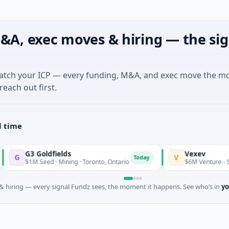
&A, exec moves & hiring — the sig
match your ICP — every funding, M&A, and exec move the m
reach out first.
l time
3 Goldfields
Vexev
V
Today
1M Seed · Mining · Toronto, Ontario
$6M Venture - Series Unk
 hiring — every signal Fundz sees, the moment it happens. See who’s in
yo