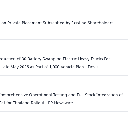
on Private Placement Subscribed by Existing Shareholders -
uction of 30 Battery-Swapping Electric Heavy Trucks For
Late May 2026 as Part of 1,000-Vehicle Plan - Finviz
Comprehensive Operational Testing and Full-Stack Integration of
et for Thailand Rollout - PR Newswire