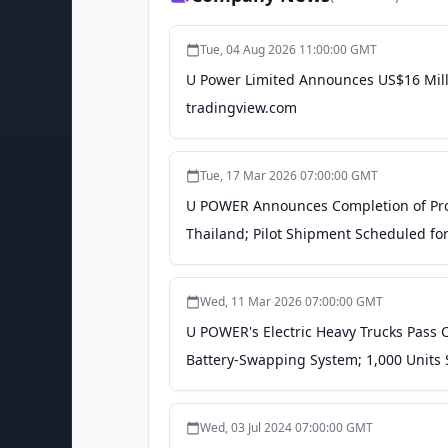
Tue, 04 Aug 2026 11:00:00 GMT
U Power Limited Announces US$16 Milli
tradingview.com
Tue, 17 Mar 2026 07:00:00 GMT
U POWER Announces Completion of Prod
Thailand; Pilot Shipment Scheduled for 
Wed, 11 Mar 2026 07:00:00 GMT
U POWER's Electric Heavy Trucks Pass 
Battery-Swapping System; 1,000 Units S
Wed, 03 Jul 2024 07:00:00 GMT