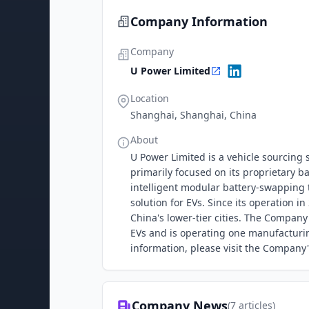
Company Information
Company
U Power Limited
Location
Shanghai, Shanghai, China
About
U Power Limited is a vehicle sourcing 
primarily focused on its proprietary 
intelligent modular battery-swapping
solution for EVs. Since its operation 
China's lower-tier cities. The Compan
EVs and is operating one manufacturin
information, please visit the Company's
Company News
(
7
articles)