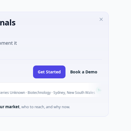
nals
oment it
Get Started
Book a Demo
AVACAREE
A
Today
nown · Biotechnology · Sydney, New South Wales
$395K Seed ·
ur market
, who to reach, and why now.