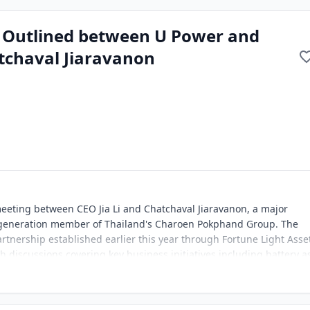
n Outlined between U Power and
tchaval Jiaravanon
eeting between CEO Jia Li and Chatchaval Jiaravanon, a major
-generation member of Thailand's Charoen Pokphand Group. The
tnership established earlier this year through Fortune Light Asse
th discussions covering key business initiatives including battery a
nd compatible electric vehicles. Mr. Jiaravanon expressed strong
ticularly in the battery bank business model, and has made strate