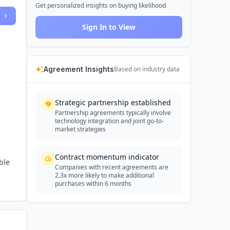
Get personalized insights on buying likelihood
Sign In to View
Agreement Insights
Based on industry data
Strategic partnership established
Partnership agreements typically involve
technology integration and joint go-to-
market strategies
Contract momentum indicator
ble
Companies with recent agreements are
2.3x more likely to make additional
purchases within 6 months