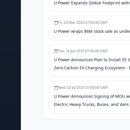
U Power Expands Global Footprint with
Fri, 20 Mar 2026 07:00:00 GMT
U Power wraps $6M stock sale as under
Tue, 24 Jun 2025 07:00:00 GMT
U Power Announces Plan to Install 55 
Zero-Carbon EV Charging Ecosystem -
Wed, 02 Jul 2025 07:00:00 GMT
U Power Announces Signing of MOU wit
Electric Heavy Trucks, Buses, and Vans