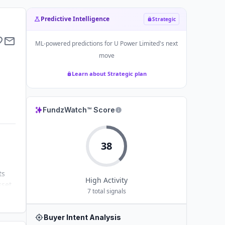
Predictive Intelligence
Strategic
ML-powered predictions for
U Power Limited
's next
move
Learn about Strategic plan
FundzWatch™ Score
38
ts
High
Activity
sset
7
total signals
gic
Buyer Intent Analysis