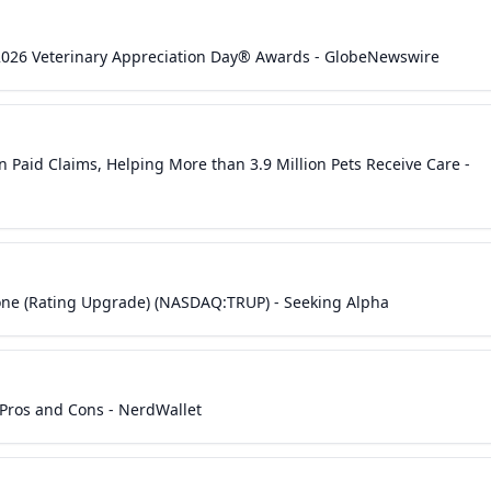
2026 Veterinary Appreciation Day® Awards - GlobeNewswire
n Paid Claims, Helping More than 3.9 Million Pets Receive Care -
tone (Rating Upgrade) (NASDAQ:TRUP) - Seeking Alpha
Pros and Cons - NerdWallet