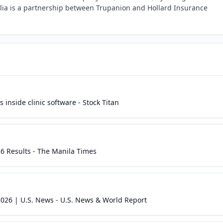
ia is a partnership between Trupanion and Hollard Insurance
 inside clinic software - Stock Titan
6 Results - The Manila Times
026 | U.S. News - U.S. News & World Report