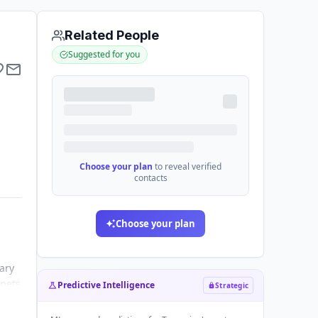
Related People
Suggested for you
Choose your plan
to reveal verified
contacts
Choose your plan
ary
 pets
Predictive Intelligence
Strategic