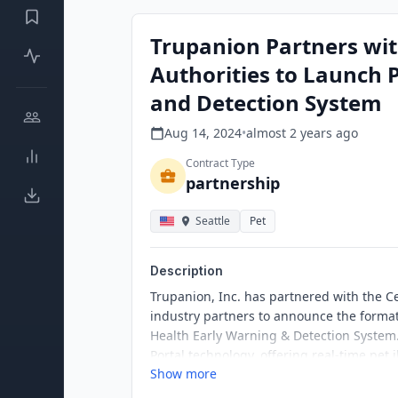
Trupanion Partners wit
Authorities to Launch 
and Detection System
Aug 14, 2024
•
almost 2 years
ago
Contract Type
partnership
Seattle
Pet
Description
Trupanion, Inc. has partnered with the C
industry partners to announce the formati
Health Early Warning & Detection System
Portal technology, offering real-time pet 
Show more
and public health.