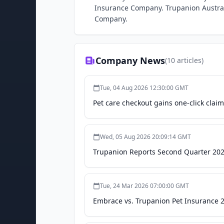
Insurance Company. Trupanion Austral
Company.
Company News
(
10
articles)
Tue, 04 Aug 2026 12:30:00 GMT
Pet care checkout gains one-click claims
Wed, 05 Aug 2026 20:09:14 GMT
Trupanion Reports Second Quarter 202
Tue, 24 Mar 2026 07:00:00 GMT
Embrace vs. Trupanion Pet Insurance 2