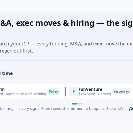
&A, exec moves & hiring — the sig
match your ICP — every funding, M&A, and exec move the m
reach out first.
l time
FunVenture
Cl
F
C
Today
Yesterday
re And Farming
$1M Seed · Gaming
$18
 hiring — every signal Fundz sees, the moment it happens. See who’s in
yo