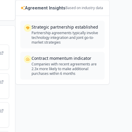
Agreement Insights
Based on industry data
Strategic partnership established
Partnership agreements typically involve
technology integration and joint go-to-
market strategies
Contract momentum indicator
Companies with recent agreements are
2.3x more likely to make additional
purchases within 6 months