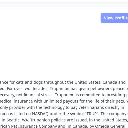
View Profile
rance for cats and dogs throughout the United States, Canada and
lled. For over two decades, Trupanion has given pet owners peace o
ecovery, not financial stress. Trupanion is committed to providing 
edical insurance with unlimited payouts for the life of their pets. 
only provider with the technology to pay veterinarians directly in
panion is listed on NASDAQ under the symbol "TRUP". The company
n Seattle, WA. Trupanion policies are issued, in the United States
merican Pet Insurance Company and, in Canada, by Omega General