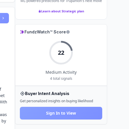
ML-powered predictions for
Trupanion
's next move
Learn about Strategic plan
FundzWatch™ Score
22
Medium
Activity
4
total signals
f
Buyer Intent Analysis
pet
Get personalized insights on buying likelihood
With
Sign In to View
 was
, by