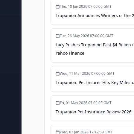
Thu, 18 Jun 2026 07:00:00 GMT
Trupanion Announces Winners of the 
Tue, 26 May 2026 07:00:00 GMT
Lacy Pushes Trupanion Past $4 Billion i
Yahoo Finance
Wed, 11 Mar 2026 07:00:00 GMT
Trupanion: Pet Insurer Hits Key Miles
Fri, 01 May 2026 07:00:00 GMT
Trupanion Pet Insurance Review 2026: 
Wed, 07 Jan 2026 17:12:59 GMT