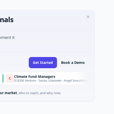
nals
oment it
Get Started
Book a Demo
imate Fund Managers
Petrol
P
Yesterday
3M Venture - Series Unknown · Angel Investment
$2M See
ur market
, who to reach, and why now.