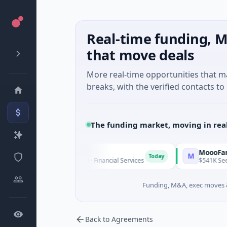
Real-time funding, M
that move deals
More real-time opportunities that 
breaks, with the verified contacts to 
The funding market, moving in rea
l Financial
MoooFarm
M
Today
- Series Unknown · Financial Services
$541K Seed · Agricultu
Funding, M&A, exec moves &
Back to Agreements