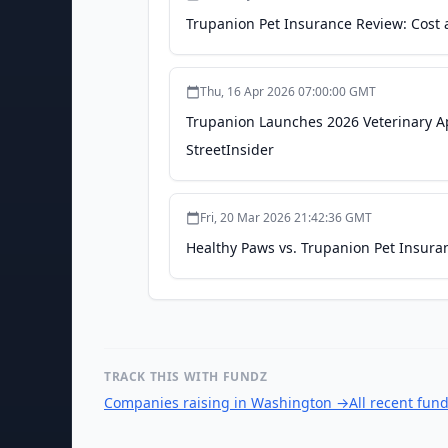
Trupanion Pet Insurance Review: Cost 
Thu, 16 Apr 2026 07:00:00 GMT
Trupanion Launches 2026 Veterinary A
StreetInsider
Fri, 20 Mar 2026 21:42:36 GMT
Healthy Paws vs. Trupanion Pet Insura
TRACK THIS WITH FUNDZ
Companies raising in Washington
→
All recent fun