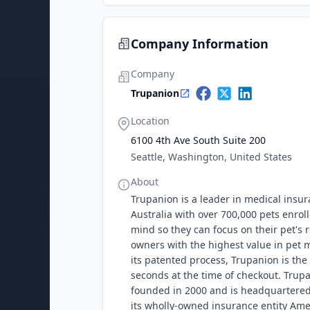
Company Information
Company
Trupanion
Location
6100 4th Ave South Suite 200
Seattle, Washington, United States
About
Trupanion is a leader in medical insu
Australia with over 700,000 pets enro
mind so they can focus on their pet's r
owners with the highest value in pet m
its patented process, Trupanion is the 
seconds at the time of checkout. Tru
founded in 2000 and is headquartered i
its wholly-owned insurance entity A