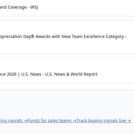
and Coverage - WSJ
ppreciation Day® Awards with New Team Excellence Category -
nce 2026 | U.S. News - U.S. News & World Report
ding rounds
→
Fundz for sales teams
→
Track buying signals live
→