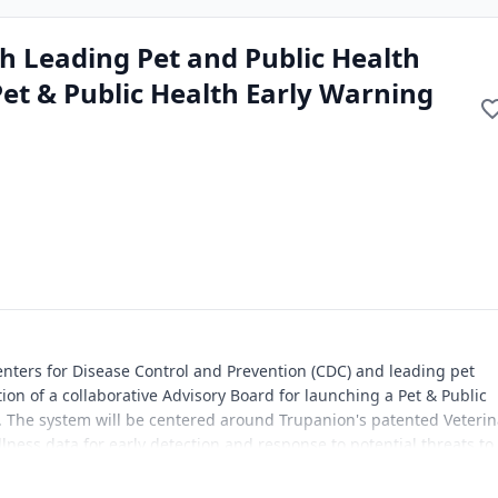
h Leading Pet and Public Health
Pet & Public Health Early Warning
enters for Disease Control and Prevention (CDC) and leading pet
on of a collaborative Advisory Board for launching a Pet & Public
. The system will be centered around Trupanion's patented Veterin
illness data for early detection and response to potential threats to