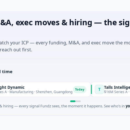
&A, exec moves & hiring — the sig
match your ICP — every funding, M&A, and exec move the m
reach out first.
l time
ynamic
Talls Intelligent T
T
Today
Manufacturing · Shenzhen, Guangdong
$16M Series A · Manuf
 hiring — every signal Fundz sees, the moment it happens. See who’s in
yo