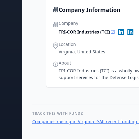
Company Information
Company
TRI-COR Industries (TCI)
Location
Virginia, United States
About
TRI-COR Industries (TCI) is a wholly o
support services for the Defense Logi
TRACK THIS WITH FUNDZ
Companies raising in Virginia
→
All recent funding