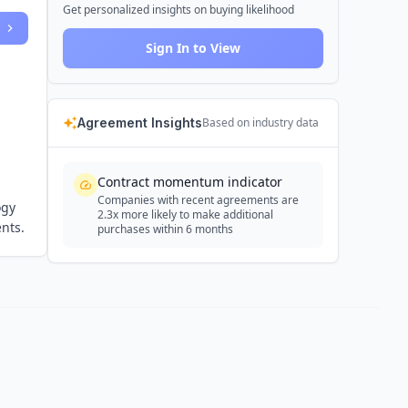
Get personalized insights on buying likelihood
Sign In to View
Agreement Insights
Based on industry data
Contract momentum indicator
Companies with recent agreements are
ogy
2.3x more likely to make additional
nts.
purchases within 6 months