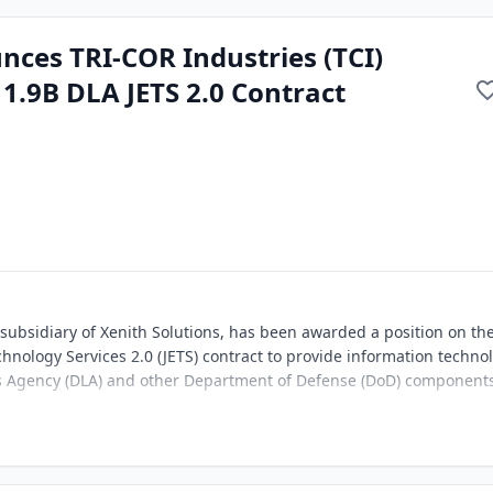
nces TRI-COR Industries (TCI)
1.9B DLA JETS 2.0 Contract
 subsidiary of Xenith Solutions, has been awarded a position on th
echnology Services 2.0 (JETS) contract to provide information techno
ics Agency (DLA) and other Department of Defense (DoD) component