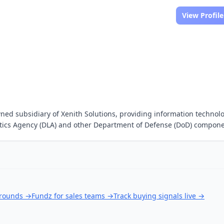
View Profile
wned subsidiary of Xenith Solutions, providing information technol
stics Agency (DLA) and other Department of Defense (DoD) compone
 rounds
→
Fundz for sales teams
→
Track buying signals live
→