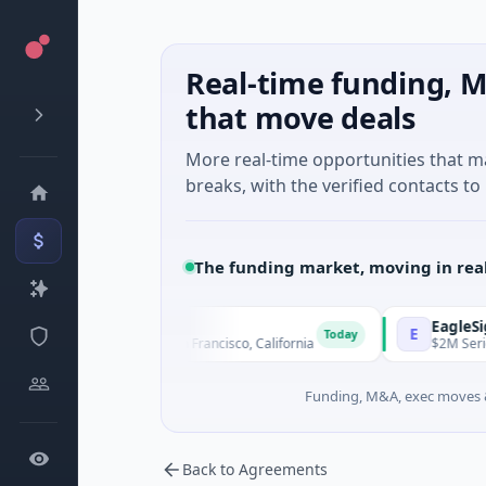
Real-time funding, M
that move deals
More real-time opportunities that 
breaks, with the verified contacts to 
The funding market, moving in rea
Therapeutics
EagleSight D
E
Today
d · Biotechnology · San Francisco, California
$2M Series A · 
Funding, M&A, exec moves &
Back to Agreements