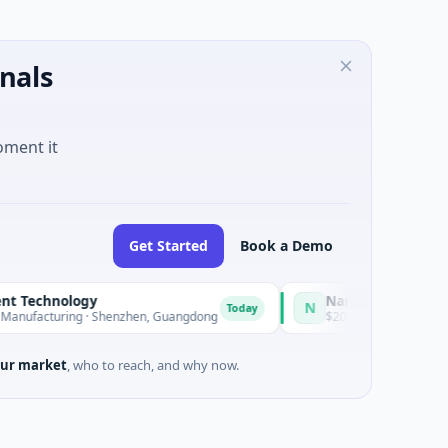
nals
oment it
Get Started
Book a Demo
echnology
Nam A Bank
N
Today
acturing · Shenzhen, Guangdong
$20M Venture - Series Unknown
ur market
, who to reach, and why now.