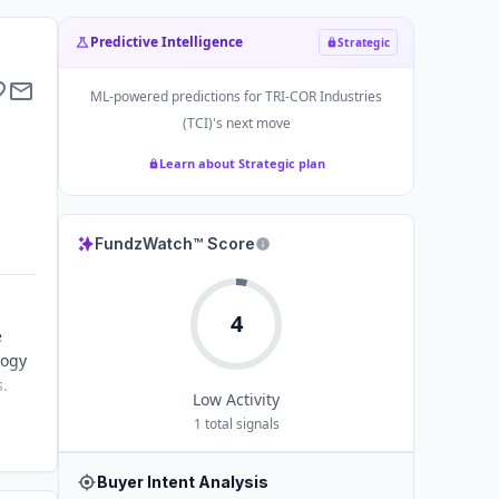
Predictive Intelligence
Strategic
ML-powered predictions for
TRI-COR Industries
(TCI)
's next move
Learn about Strategic plan
FundzWatch™ Score
4
e
logy
s.
Low
Activity
1
total signals
Buyer Intent Analysis