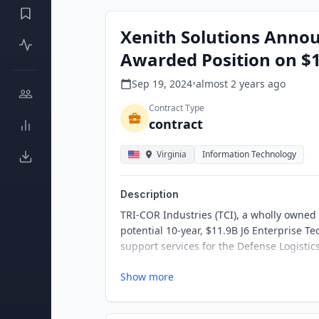
Xenith Solutions Annou
Awarded Position on $1
Sep 19, 2024
•
almost 2 years
ago
Contract Type
contract
Virginia
Information Technology
Description
TRI-COR Industries (TCI), a wholly owned
potential 10-year, $11.9B J6 Enterprise T
support services for the Defense Logist
Show more