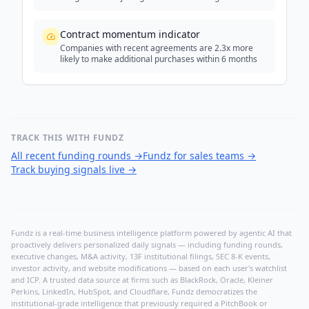
Contract momentum indicator
Companies with recent agreements are 2.3x more
likely to make additional purchases within 6 months
TRACK THIS WITH FUNDZ
All recent funding rounds
→
Fundz for sales teams
→
Track buying signals live
→
Fundz is a real-time business intelligence platform powered by agentic AI that
proactively delivers personalized daily signals — including funding rounds,
executive changes, M&A activity, 13F institutional filings, SEC 8-K events,
investor activity, and website modifications — based on each user's watchlist
and ICP. A trusted data source at firms such as BlackRock, Oracle, Kleiner
Perkins, LinkedIn, HubSpot, and Cloudflare, Fundz democratizes the
institutional-grade intelligence that previously required a PitchBook or