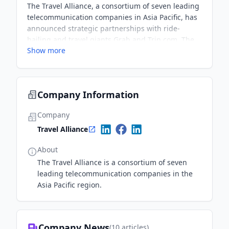
The Travel Alliance, a consortium of seven leading
telecommunication companies in Asia Pacific, has
announced strategic partnerships with ride-
hailing and travel giants Grab and Trip.com. The
Show more
collaboration aims to offer Alliance customers
significant savings on accommodations, flights,
rides, and food deliveries during their travels.
Promotions will be rolled out progressively
Company Information
starting January 1, 2025.
Company
Travel Alliance
About
The Travel Alliance is a consortium of seven
leading telecommunication companies in the
Asia Pacific region.
Company News
(
10
articles)