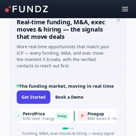
Real-time funding, M&A, exec
moves & hiring — the signals
that move deals
More real-time opportunities that match your
ICP — every funding, M&A, and exec move
the moment it breaks, with the verified
contacts to reach out first.
The funding market, moving in real time
Get Started
Book a Demo
PetrolPrice
Pinegap
P
P
Today
$2M Seed · Energy
$8M Series A · Financial Services
Funding, M&A, exec moves & hiring — every signal