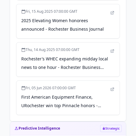
Fri, 15 Aug 2025 07:00:00 GMT
2025 Elevating Women honorees
announced - Rochester Business Journal
Thu, 14 Aug 2025 07:00:00 GMT
Rochester’s WHEC expanding midday local
news to one hour - Rochester Business
Journal
Fri, 05 Jun 2026 07:00:00 GMT
First American Equipment Finance,
URochester win top Pinnacle honors -
Rochester Business Journal
Predictive Intelligence
Strategic