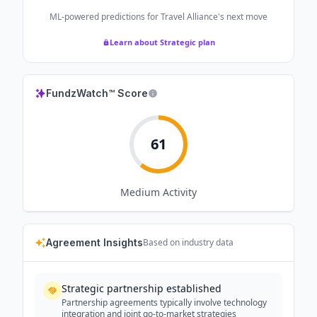
ML-powered predictions for
Travel Alliance
's next move
Learn about Strategic plan
FundzWatch™ Score
61
Medium
Activity
Agreement Insights
Based on industry data
Strategic partnership established
Partnership agreements typically involve technology
integration and joint go-to-market strategies