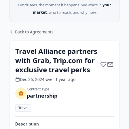
Fundz sees, the moment it happens. See who’s in
your
market
, who to reach, and why now.
Back to Agreements
Travel Alliance partners
with Grab, Trip.com for
exclusive travel perks
Dec 26, 2024
•
over 1 year
ago
Contract Type
partnership
Travel
Description