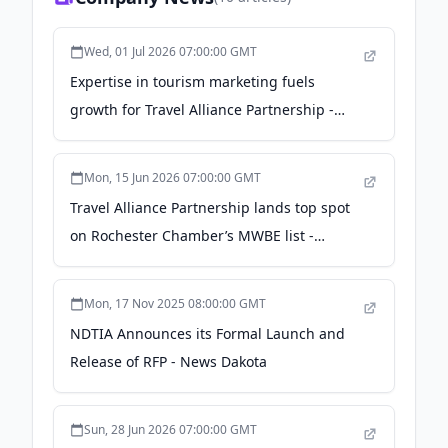
Wed, 01 Jul 2026 07:00:00 GMT
Expertise in tourism marketing fuels
growth for Travel Alliance Partnership -
Rochester Business Journal
Mon, 15 Jun 2026 07:00:00 GMT
Travel Alliance Partnership lands top spot
on Rochester Chamber’s MWBE list -
Rochester Business Journal
Mon, 17 Nov 2025 08:00:00 GMT
NDTIA Announces its Formal Launch and
Release of RFP - News Dakota
Sun, 28 Jun 2026 07:00:00 GMT