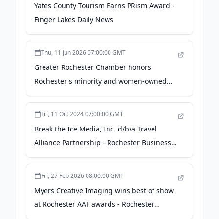
Yates County Tourism Earns PRism Award -
Finger Lakes Daily News
Thu, 11 Jun 2026 07:00:00 GMT
Greater Rochester Chamber honors
Rochester's minority and women-owned
businesses - 13wham.com
Fri, 11 Oct 2024 07:00:00 GMT
Break the Ice Media, Inc. d/b/a Travel
Alliance Partnership - Rochester Business
Journal
Fri, 27 Feb 2026 08:00:00 GMT
Myers Creative Imaging wins best of show
at Rochester AAF awards - Rochester
Business Journal