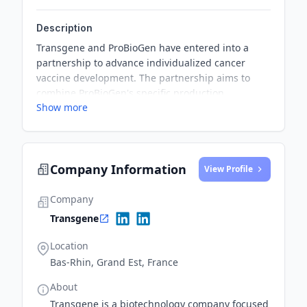
Description
Transgene and ProBioGen have entered into a
partnership to advance individualized cancer
vaccine development. The partnership aims to
combine ProBioGen's specific production
Show more
technology with the manufacturing capabilities of
Transgene's individualized cancer vaccine
program and its myvac® platform.
Company Information
View Profile
Company
Transgene
Location
Bas-Rhin, Grand Est, France
About
Transgene is a biotechnology company focused