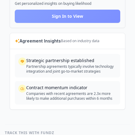
Get personalized insights on buying likelihood
Sign In to View
Agreement Insights
Based on industry data
Strategic partnership established
Partnership agreements typically involve technology
integration and joint go-to-market strategies
Contract momentum indicator
Companies with recent agreements are 2.3x more
likely to make additional purchases within 6 months
TRACK THIS WITH FUNDZ