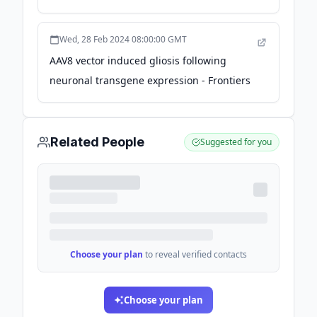
ongoing analysis - Fierce Biotech
Wed, 28 Feb 2024 08:00:00 GMT
AAV8 vector induced gliosis following
neuronal transgene expression - Frontiers
Related People
Suggested for you
Choose your plan
to reveal verified contacts
Choose your plan