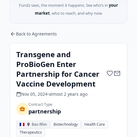
Fundz sees, the moment it happens. See who’s in
your
market
, who to reach, and why now.
Back to Agreements
Transgene and
ProBioGen Enter
Partnership for Cancer
Vaccine Development
Nov 05, 2024
•
almost 2 years
ago
Contract Type
partnership
Bas-Rhin
Biotechnology
Health Care
Therapeutics