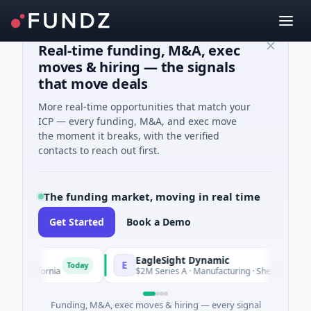
Real-time funding, M&A, exec
moves & hiring — the signals
that move deals
More real-time opportunities that match your
ICP — every funding, M&A, and exec move
the moment it breaks, with the verified
contacts to reach out first.
The funding market, moving in real time
Get Started
Book a Demo
EagleSight Dynamic
E
Today
lifornia
$2M Series A · Manufacturing · Shenzhen, Guangdon
Funding, M&A, exec moves & hiring — every signal