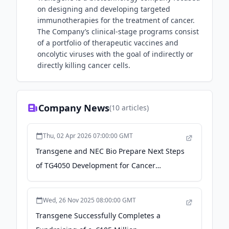
on designing and developing targeted
immunotherapies for the treatment of cancer.
The Company’s clinical-stage programs consist
of a portfolio of therapeutic vaccines and
oncolytic viruses with the goal of indirectly or
directly killing cancer cells.
Company News
(
10
articles)
Thu, 02 Apr 2026 07:00:00 GMT
Transgene and NEC Bio Prepare Next Steps
of TG4050 Development for Cancer
Treatment: Press Releases - nec.com
Wed, 26 Nov 2025 08:00:00 GMT
Transgene Successfully Completes a