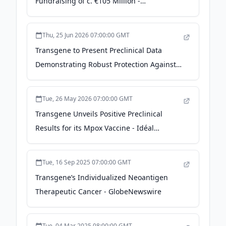
Fundraising of c. €105 Million -
GlobeNewswire
Thu, 25 Jun 2026 07:00:00 GMT
Transgene to Present Preclinical Data
Demonstrating Robust Protection Against
Mpox with its Novel Scalable Cell Line-
Derived MVA Vaccine Candidate (TG
Tue, 26 May 2026 07:00:00 GMT
MVA(TM)) at WCID 2026 - The Manila Times
Transgene Unveils Positive Preclinical
Results for its Mpox Vaccine - Idéal
Investisseur
Tue, 16 Sep 2025 07:00:00 GMT
Transgene’s Individualized Neoantigen
Therapeutic Cancer - GlobeNewswire
Tue, 04 Mar 2025 08:00:00 GMT