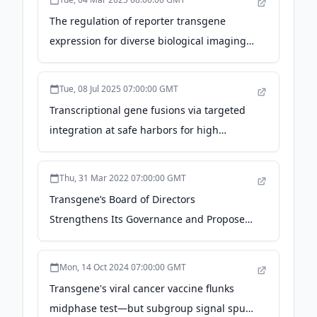
The regulation of reporter transgene
expression for diverse biological imaging
applications - Nature
Tue, 08 Jul 2025 07:00:00 GMT
Transcriptional gene fusions via targeted
integration at safe harbors for high
transgene expression in Chlamydomonas
reinhardtii - Wiley & Sons
Thu, 31 Mar 2022 07:00:00 GMT
Transgene’s Board of Directors
Strengthens Its Governance and Proposes
the Appointment of Dr. Alessandro Riva as
Independent Chairman - Business Wire
Mon, 14 Oct 2024 07:00:00 GMT
Transgene's viral cancer vaccine flunks
midphase test—but subgroup signal spurs