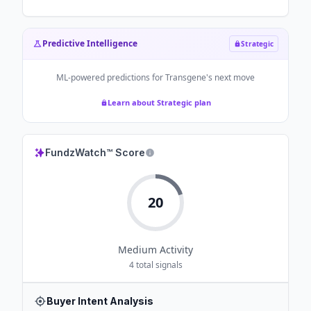
Predictive Intelligence
Strategic
ML-powered predictions for
Transgene
's next move
Learn about Strategic plan
FundzWatch™ Score
20
Medium
Activity
4
total signals
Buyer Intent Analysis