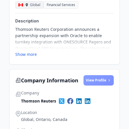
Global
Financial Services
Description
Thomson Reuters Corporation announces a
partnership expansion with Oracle to enable
turnkey integration with ONESOURCE Pagero and
Oracle Cloud ERP for e-invoicing. The integration
Show more
aims to streamline e-invoicing processes in
regions with stringent mandates, offering
enhanced value to customers and driving
compliance and efficiency.
Company Information
View Profile
Company
Thomson Reuters
Location
Global, Ontario, Canada