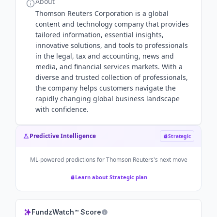
About
Thomson Reuters Corporation is a global
content and technology company that provides
tailored information, essential insights,
innovative solutions, and tools to professionals
in the legal, tax and accounting, news and
media, and financial services markets. With a
diverse and trusted collection of professionals,
the company helps customers navigate the
rapidly changing global business landscape
with confidence.
Predictive Intelligence
Strategic
ML-powered predictions for
Thomson Reuters
's next move
Learn about Strategic plan
FundzWatch™ Score