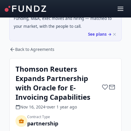
Funding, M&A, exec moves and hiring — matched to
your market, with the people to call.
See plans →
Back to Agreements
Thomson Reuters
Expands Partnership
with Oracle for E-
Invoicing Capabilities
Nov 16, 2024
•
over 1 year
ago
Contract Type
partnership