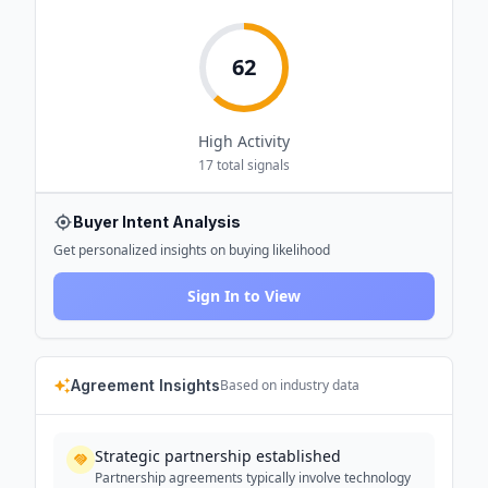
62
High
Activity
17
total signals
Buyer Intent Analysis
Get personalized insights on buying likelihood
Sign In to View
Agreement Insights
Based on industry data
Strategic partnership established
Partnership agreements typically involve technology