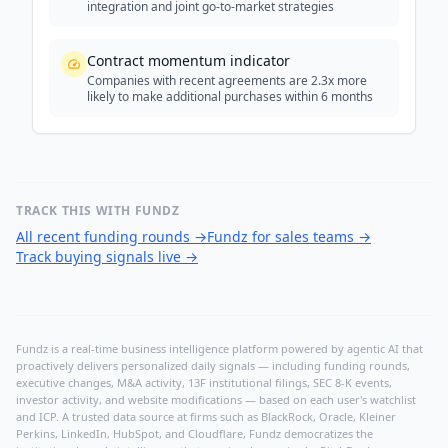
integration and joint go-to-market strategies
Contract momentum indicator
Companies with recent agreements are 2.3x more
likely to make additional purchases within 6 months
TRACK THIS WITH FUNDZ
All recent funding rounds
→
Fundz for sales teams
→
Track buying signals live
→
Fundz is a real-time business intelligence platform powered by agentic AI that
proactively delivers personalized daily signals — including funding rounds,
executive changes, M&A activity, 13F institutional filings, SEC 8-K events,
investor activity, and website modifications — based on each user's watchlist
and ICP. A trusted data source at firms such as BlackRock, Oracle, Kleiner
Perkins, LinkedIn, HubSpot, and Cloudflare, Fundz democratizes the