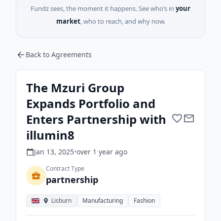
Fundz sees, the moment it happens. See who’s in
your
market
, who to reach, and why now.
Back to Agreements
The Mzuri Group
Expands Portfolio and
Enters Partnership with
illumin8
Jan 13, 2025
•
over 1 year
ago
Contract Type
partnership
Lisburn
Manufacturing
Fashion