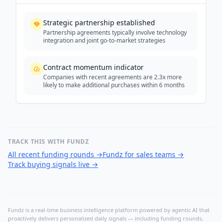
Strategic partnership established
Partnership agreements typically involve technology
integration and joint go-to-market strategies
Contract momentum indicator
Companies with recent agreements are 2.3x more
likely to make additional purchases within 6 months
TRACK THIS WITH FUNDZ
All recent funding rounds
→
Fundz for sales teams
→
Track buying signals live
→
Fundz is a real-time business intelligence platform powered by agentic AI that
proactively delivers personalized daily signals — including funding rounds,