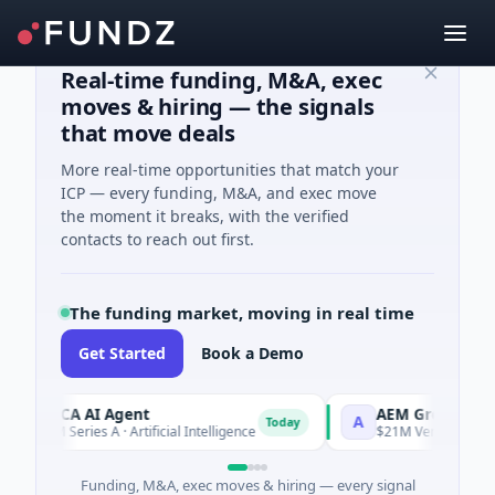
Real-time funding, M&A, exec
moves & hiring — the signals
that move deals
More real-time opportunities that match your
ICP — every funding, M&A, and exec move
the moment it breaks, with the verified
contacts to reach out first.
The funding market, moving in real time
Get Started
Book a Demo
ORCA AI Agent
AEM Group
O
A
Today
$7M Series A · Artificial Intelligence
$21M Venture - Series
Funding, M&A, exec moves & hiring — every signal