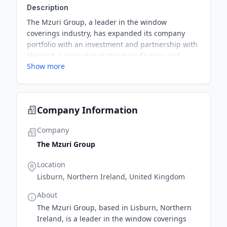
Description
The Mzuri Group, a leader in the window
coverings industry, has expanded its company
portfolio with an investment and partnership with
illumin8, a specialist in the manufacture and
Show more
global supply of made-to-measure window blinds
and curtains. This collaboration strengthens its
product portfolio for existing customers and
expands its reach to a wider customer base.
Company Information
Company
The Mzuri Group
Location
Lisburn, Northern Ireland, United Kingdom
About
The Mzuri Group, based in Lisburn, Northern
Ireland, is a leader in the window coverings