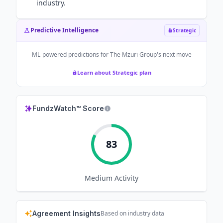
industry.
Predictive Intelligence
Strategic
ML-powered predictions for
The Mzuri Group
's next move
Learn about Strategic plan
FundzWatch™ Score
83
Medium
Activity
Agreement Insights
Based on industry data