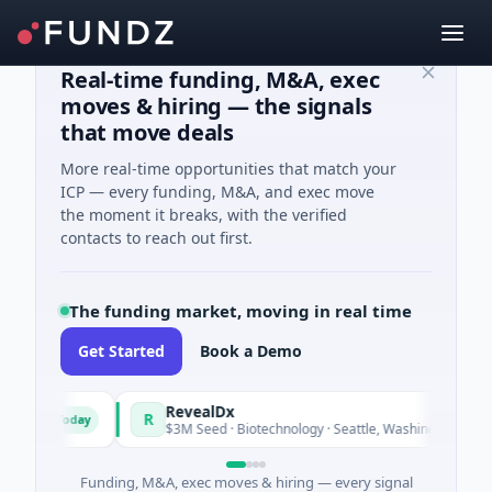
Real-time funding, M&A, exec
moves & hiring — the signals
that move deals
More real-time opportunities that match your
ICP — every funding, M&A, and exec move
the moment it breaks, with the verified
contacts to reach out first.
The funding market, moving in real time
Get Started
Book a Demo
und
RevealDx
R
Today
Today
rgy
$3M Seed · Biotechnology · Seattle, Washington
Funding, M&A, exec moves & hiring — every signal