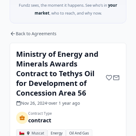
Fundz sees, the moment it happens. See who’s in
your
market
, who to reach, and why now.
Back to Agreements
Ministry of Energy and
Minerals Awards
Contract to Tethys Oil
for Development of
Concession Area 56
Nov 26, 2024
•
over 1 year
ago
Contract Type
contract
Muscat
Energy
Oil And Gas