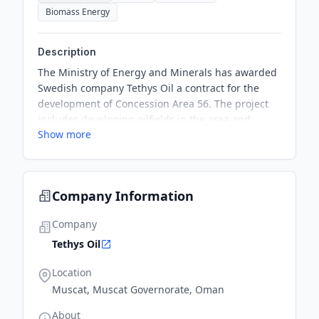
Biomass Energy
Description
The Ministry of Energy and Minerals has awarded
Swedish company Tethys Oil a contract for the
development of Concession Area 56. The project
includes developing oilfields in the area and
Show more
additional exploration activities, with a total
investment volume exceeding OMR92.4 million
($240 million).
Company Information
Company
Tethys Oil
Location
Muscat, Muscat Governorate, Oman
About