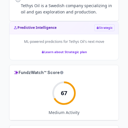
Tethys Oil is a Swedish company specializing in
oil and gas exploration and production.
Predictive Intelligence
Strategic
ML-powered predictions for
Tethys Oil
's next move
Learn about Strategic plan
FundzWatch™ Score
67
Medium
Activity