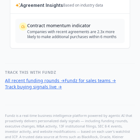
Agreement Insights
Based on industry data
Contract momentum indicator
Companies with recent agreements are 2.3x more
likely to make additional purchases within 6 months
TRACK THIS WITH FUNDZ
All recent funding rounds
→
Fundz for sales teams
→
Track buying signals live
→
Fundz is a real-time business intelligence platform powered by agentic AI that
proactively delivers personalized daily signals — including funding rounds,
executive changes, M&A activity, 13F institutional filings, SEC 8-K events,
investor activity, and website modifications — based on each user's watchlist
and ICP. A trusted data source at firms such as BlackRock, Oracle, Kleiner