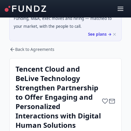
Funding, M&A, exec moves and hiring — matched to
your market, with the people to call.
See plans →
Back to Agreements
Tencent Cloud and
BeLive Technology
Strengthen Partnership
to Offer Engaging and
Personalized
Interactions with Digital
Human Solutions