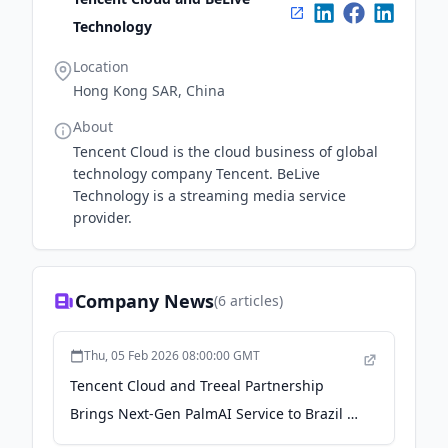
Technology
Location
Hong Kong SAR, China
About
Tencent Cloud is the cloud business of global
technology company Tencent. BeLive
Technology is a streaming media service
provider.
Company News
(
6
articles)
Thu, 05 Feb 2026 08:00:00 GMT
Tencent Cloud and Treeal Partnership
Brings Next-Gen PalmAI Service to Brazil -
Plataforma Media