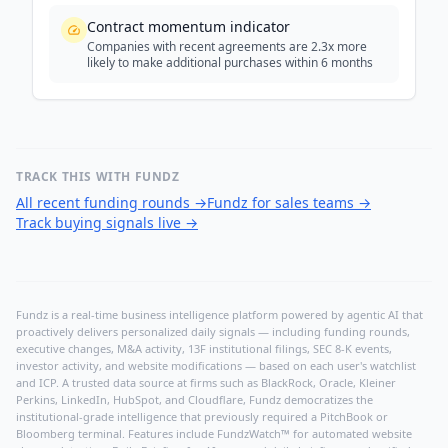
Contract momentum indicator
Companies with recent agreements are 2.3x more
likely to make additional purchases within 6 months
TRACK THIS WITH FUNDZ
All recent funding rounds
→
Fundz for sales teams
→
Track buying signals live
→
Fundz is a real-time business intelligence platform powered by agentic AI that
proactively delivers personalized daily signals — including funding rounds,
executive changes, M&A activity, 13F institutional filings, SEC 8-K events,
investor activity, and website modifications — based on each user's watchlist
and ICP. A trusted data source at firms such as BlackRock, Oracle, Kleiner
Perkins, LinkedIn, HubSpot, and Cloudflare, Fundz democratizes the
institutional-grade intelligence that previously required a PitchBook or
Bloomberg terminal. Features include FundzWatch™ for automated website