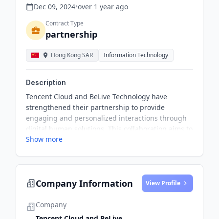
Dec 09, 2024
•
over 1 year
ago
Contract Type
partnership
Hong Kong SAR
Information Technology
Description
Tencent Cloud and BeLive Technology have
strengthened their partnership to provide
engaging and personalized interactions through
digital human solutions. This collaboration aims to
Show more
humanize services for BeLive's clients and improve
end user interactions. It also addresses
challenges related to manpower and resource
management, helping brands deliver high-
Company Information
standard customer service and scalable video
View Profile
content creation.
Company
Tencent Cloud and BeLive