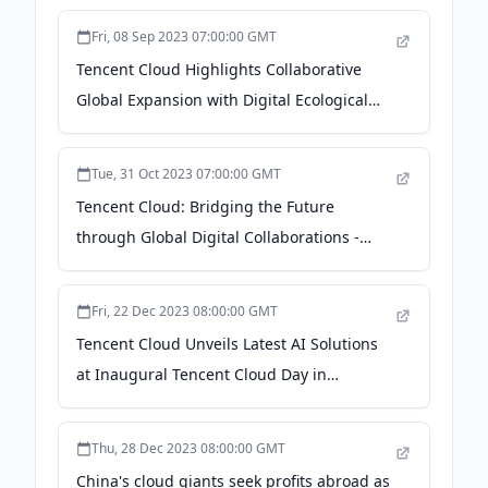
Fri, 08 Sep 2023 07:00:00 GMT
Tencent Cloud Highlights Collaborative
Global Expansion with Digital Ecological
Partners at Tencent Cloud Digital
Ecosystem Summit 2023 Global Connect
Tue, 31 Oct 2023 07:00:00 GMT
Session - Macau Business
Tencent Cloud: Bridging the Future
through Global Digital Collaborations -
Bangkok Post
Fri, 22 Dec 2023 08:00:00 GMT
Tencent Cloud Unveils Latest AI Solutions
at Inaugural Tencent Cloud Day in
Malaysia - The Digital Banker
Thu, 28 Dec 2023 08:00:00 GMT
China's cloud giants seek profits abroad as