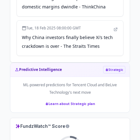
domestic margins dwindle - ThinkChina
Tue, 18 Feb 2025 08:00:00 GMT
Why China investors finally believe Xi’s tech
crackdown is over - The Straits Times
Predictive Intelligence
Strategic
ML-powered predictions for
Tencent Cloud and BeLive
Technology
's next move
Learn about Strategic plan
FundzWatch™ Score