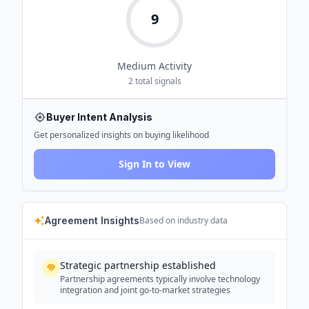
9
Medium
Activity
2
total signals
Buyer Intent Analysis
Get personalized insights on buying likelihood
Sign In to View
Agreement Insights
Based on industry data
Strategic partnership established
Partnership agreements typically involve technology
integration and joint go-to-market strategies