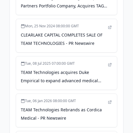
Partners Portfolio Company, Acquires TAG3
Engineering to Expand Medical Device
Design and Development Capabilities -
Mon, 25 Nov 2024 08:00:00 GMT
Business Wire
CLEARLAKE CAPITAL COMPLETES SALE OF
TEAM TECHNOLOGIES - PR Newswire
Tue, 08 Jul 2025 07:00:00 GMT
TEAM Technologies acquires Duke
Empirical to expand advanced medical
device capabilities - Medical Economics
Tue, 06 Jan 2026 08:00:00 GMT
TEAM Technologies Rebrands as Cordica
Medical - PR Newswire