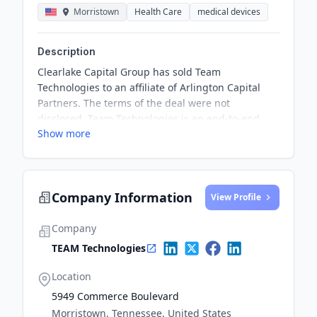
Morristown
Health Care
medical devices
Description
Clearlake Capital Group has sold Team
Technologies to an affiliate of Arlington Capital
Partners. The terms of the deal were not
disclosed. Team Technologies is an end-to-end
Show more
contract manufacturer of non-discretionary,
consumable dental and healthcare products with
manufacturing facilities in the U.S., Mexico, and
Singapore.
Company Information
View Profile
Company
TEAM Technologies
Location
5949 Commerce Boulevard
Morristown, Tennessee, United States