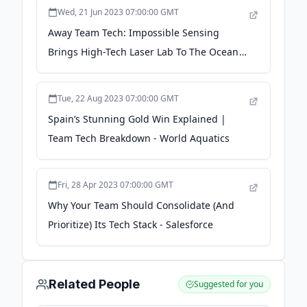
Wed, 21 Jun 2023 07:00:00 GMT
Away Team Tech: Impossible Sensing
Brings High-Tech Laser Lab To The Ocean
Floor - Astrobiology Web
Tue, 22 Aug 2023 07:00:00 GMT
Spain’s Stunning Gold Win Explained |
Team Tech Breakdown - World Aquatics
Fri, 28 Apr 2023 07:00:00 GMT
Why Your Team Should Consolidate (And
Prioritize) Its Tech Stack - Salesforce
Related People
Suggested for you