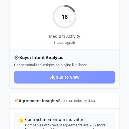
18
Medium
Activity
3
total signals
Buyer Intent Analysis
Get personalized insights on buying likelihood
Sign In to View
Agreement Insights
Based on industry data
Contract momentum indicator
Companies with recent agreements are 2.3x more