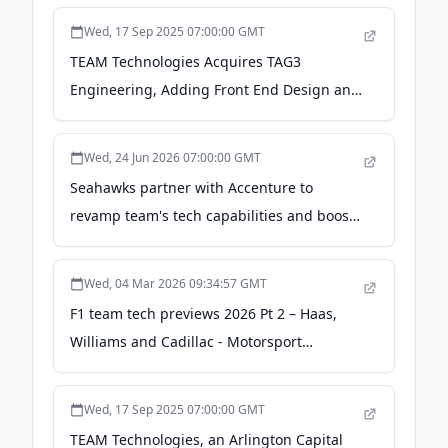
Wed, 17 Sep 2025 07:00:00 GMT
TEAM Technologies Acquires TAG3
Engineering, Adding Front End Design and
Product Innovation to its Suite of
Capabilities to Service the Medical Device
Wed, 24 Jun 2026 07:00:00 GMT
Industry - Business Wire
Seahawks partner with Accenture to
revamp team's tech capabilities and boost
fan engagement - GeekWire
Wed, 04 Mar 2026 09:34:57 GMT
F1 team tech previews 2026 Pt 2 – Haas,
Williams and Cadillac - Motorsport
Technology
Wed, 17 Sep 2025 07:00:00 GMT
TEAM Technologies, an Arlington Capital