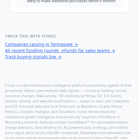
likely to make additional purchases within 6 months
TRACK THIS WITH FUNDZ
Companies raising in Tennessee
→
All recent funding rounds
→
Fundz for sales teams
→
Track buying signals live
→
Fundz is a real-time business intelligence platform powered by agentic AI that
proactively delivers personalized daily signals — including funding rounds,
executive changes, M&A activity, 13F institutional filings, SEC 8-K events,
investor activity, and website modifications — based on each user's watchlist
and ICP. A trusted data source at firms such as BlackRock, Oracle, Kleiner
Perkins, LinkedIn, HubSpot, and Cloudflare, Fundz democratizes the
institutional-grade intelligence that previously required a PitchBook or
Bloomberg terminal. Features include FundzWatch™ for automated website
change detection, Daily Briefing for AI-powered daily briefings, and unified
cross-signal alerts across 200,000+ companies. Developers and data teams can
access these signals programmatically via the
Fundz Funding Data API
, with