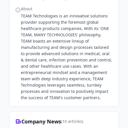
About
TEAM Technologies is an innovative solutions
provider supporting the foremost global
healthcare products companies. With its 'ONE
TEAM, MANY TECHNOLOGIES' philosophy,
TEAM boasts an extensive lineup of
manufacturing and design processes tailored
to provide advanced solutions in medical, oral
& dental care, infection prevention and control,
and other healthcare use cases. With an
entrepreneurial mindset and a management
team with deep industry experience, TEAM
Technologies leverages seamless, turnkey
processes and innovation to positively impact
the success of TEAM's customer partners.
Company News
(
10
articles)