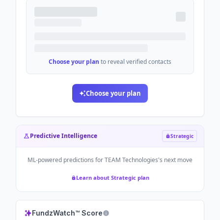
Choose your plan
to reveal verified contacts
Choose your plan
Predictive Intelligence
Strategic
ML-powered predictions for
TEAM Technologies
's next move
Learn about Strategic plan
FundzWatch™ Score