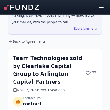
Funding, M&A, exec moves and hiring — matched to
your market, with the people to call.
See plans →
Back to Agreements
Team Technologies sold
by Clearlake Capital
Group to Arlington
Capital Partners
Nov 25, 2024
•
over 1 year
ago
Contract Type
contract