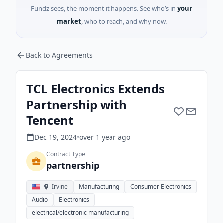
Fundz sees, the moment it happens. See who’s in
your
market
, who to reach, and why now.
Back to Agreements
TCL Electronics Extends
Partnership with
Tencent
Dec 19, 2024
•
over 1 year
ago
Contract Type
partnership
Irvine
Manufacturing
Consumer Electronics
Audio
Electronics
electrical/electronic manufacturing