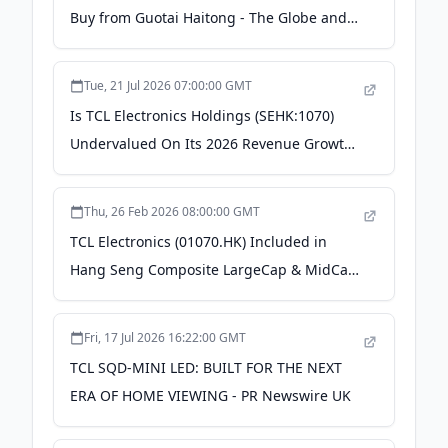
Buy from Guotai Haitong - The Globe and
Mail
Tue, 21 Jul 2026 07:00:00 GMT
Is TCL Electronics Holdings (SEHK:1070)
Undervalued On Its 2026 Revenue Growth
Guidance? - simplywall.st
Thu, 26 Feb 2026 08:00:00 GMT
TCL Electronics (01070.HK) Included in
Hang Seng Composite LargeCap & MidCap
Index and Other Authoritative Indices - PR
Newswire
Fri, 17 Jul 2026 16:22:00 GMT
TCL SQD-MINI LED: BUILT FOR THE NEXT
ERA OF HOME VIEWING - PR Newswire UK