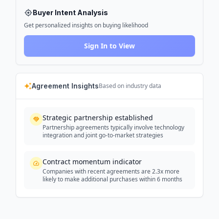
Buyer Intent Analysis
Get personalized insights on buying likelihood
Sign In to View
Agreement Insights
Based on industry data
Strategic partnership established
Partnership agreements typically involve technology
integration and joint go-to-market strategies
Contract momentum indicator
Companies with recent agreements are 2.3x more
likely to make additional purchases within 6 months