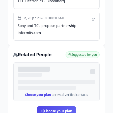
TCL Electronics - Bloomberg
Tue, 20 Jan 2026 08:00:00 GMT
Sony and TCL propose partnership -
informitv.com
Related People
Suggested for you
Choose your plan
to reveal verified contacts
Choose your plan