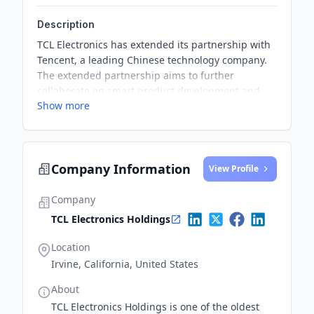
Description
TCL Electronics has extended its partnership with
Tencent, a leading Chinese technology company.
The extended partnership aims to further
collaborate on smart product development and
Show more
Internet application services.
Company Information
View Profile
Company
TCL Electronics Holdings
Location
Irvine, California, United States
About
TCL Electronics Holdings is one of the oldest