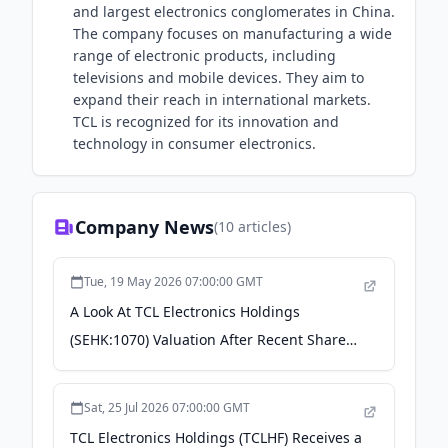
and largest electronics conglomerates in China.
The company focuses on manufacturing a wide
range of electronic products, including
televisions and mobile devices. They aim to
expand their reach in international markets.
TCL is recognized for its innovation and
technology in consumer electronics.
Company News
(
10
articles)
Tue, 19 May 2026 07:00:00 GMT
A Look At TCL Electronics Holdings
(SEHK:1070) Valuation After Recent Share
Price Momentum - Yahoo Finance
Sat, 25 Jul 2026 07:00:00 GMT
TCL Electronics Holdings (TCLHF) Receives a