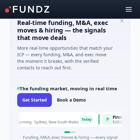
Real-time funding, M&A, exec
moves & hiring — the signals
that move deals
More real-time opportunities that match your
ICP — every funding, M&A, and exec move
the moment it breaks, with the verified
contacts to reach out first.
The funding market, moving in real time
Get Started
Book a Demo
Pinnacle Acquisiti
P
Today
nd Farming · Sydney, New South Wales
$200M IPO · Financial Se
Funding, M&A, exec moves & hiring — every signal