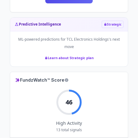
Predictive Intelligence
Strategic
ML-powered predictions for
TCL Electronics Holdings
's next
move
Learn about Strategic plan
FundzWatch™ Score
46
High
Activity
13
total signals