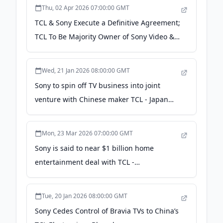
Thu, 02 Apr 2026 07:00:00 GMT
TCL & Sony Execute a Definitive Agreement;
TCL To Be Majority Owner of Sony Video &
Audio Biz - strata-gee.com
Wed, 21 Jan 2026 08:00:00 GMT
Sony to spin off TV business into joint
venture with Chinese maker TCL - Japan
Wire by Kyodo News
Mon, 23 Mar 2026 07:00:00 GMT
Sony is said to near $1 billion home
entertainment deal with TCL -
japantimes.co.jp
Tue, 20 Jan 2026 08:00:00 GMT
Sony Cedes Control of Bravia TVs to China’s