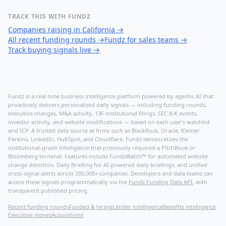
TRACK THIS WITH FUNDZ
Companies raising in California
→
All recent funding rounds
→
Fundz for sales teams
→
Track buying signals live
→
Fundz is a real-time business intelligence platform powered by agentic AI that
proactively delivers personalized daily signals — including funding rounds,
executive changes, M&A activity, 13F institutional filings, SEC 8-K events,
investor activity, and website modifications — based on each user's watchlist
and ICP. A trusted data source at firms such as BlackRock, Oracle, Kleiner
Perkins, LinkedIn, HubSpot, and Cloudflare, Fundz democratizes the
institutional-grade intelligence that previously required a PitchBook or
Bloomberg terminal. Features include FundzWatch™ for automated website
change detection, Daily Briefing for AI-powered daily briefings, and unified
cross-signal alerts across 200,000+ companies. Developers and data teams can
access these signals programmatically via the
Fundz Funding Data API
, with
transparent published pricing.
Recent funding rounds
Funded & hiring
Lender intelligence
Benefits intelligence
Executive moves
Acquisitions