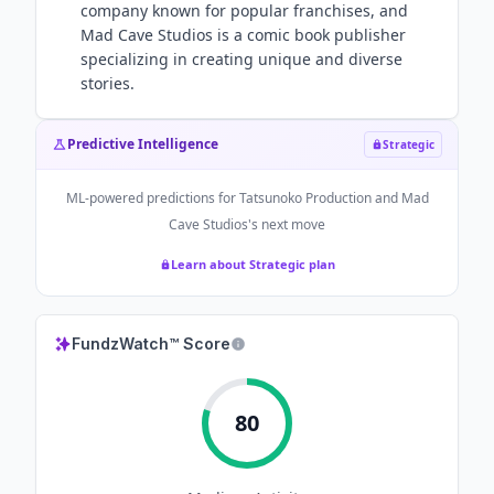
company known for popular franchises, and
Mad Cave Studios is a comic book publisher
specializing in creating unique and diverse
stories.
Predictive Intelligence
Strategic
ML-powered predictions for
Tatsunoko Production and Mad
Cave Studios
's next move
Learn about Strategic plan
FundzWatch™ Score
80