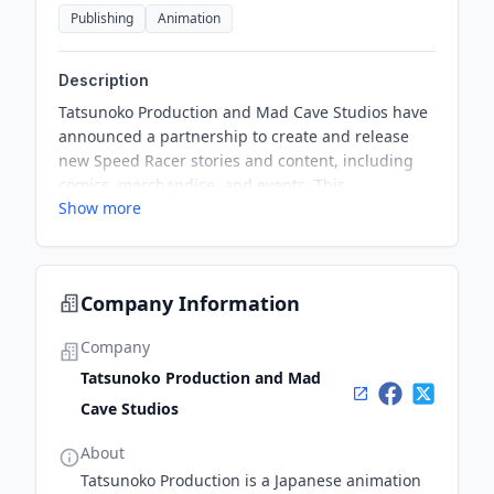
Publishing
Animation
Description
Tatsunoko Production and Mad Cave Studios have
announced a partnership to create and release
new Speed Racer stories and content, including
comics, merchandise, and events. This
Show more
collaboration aims to bring new and original
stories to fans of all generations, building on the
rich history and timeless appeal of the Speed
Racer brand.
Company Information
Company
Tatsunoko Production and Mad
Cave Studios
About
Tatsunoko Production is a Japanese animation