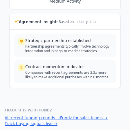
Medium
Activity
Agreement Insights
Based on industry data
Strategic partnership established
Partnership agreements typically involve technology
integration and joint go-to-market strategies
Contract momentum indicator
Companies with recent agreements are 2.3x more
likely to make additional purchases within 6 months
TRACK THIS WITH FUNDZ
All recent funding rounds
→
Fundz for sales teams
→
Track buying signals live
→