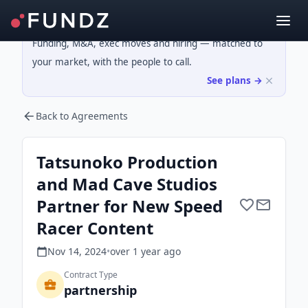
Funding, M&A, exec moves and hiring — matched to
your market, with the people to call.
See plans →
Back to Agreements
Tatsunoko Production
and Mad Cave Studios
Partner for New Speed
Racer Content
Nov 14, 2024
•
over 1 year
ago
Contract Type
partnership