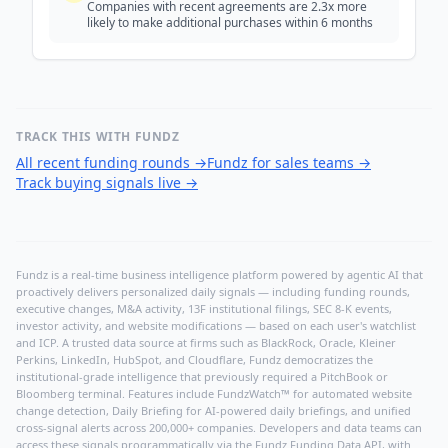
Companies with recent agreements are 2.3x more
likely to make additional purchases within 6 months
TRACK THIS WITH FUNDZ
All recent funding rounds
→
Fundz for sales teams
→
Track buying signals live
→
Fundz is a real-time business intelligence platform powered by agentic AI that
proactively delivers personalized daily signals — including funding rounds,
executive changes, M&A activity, 13F institutional filings, SEC 8-K events,
investor activity, and website modifications — based on each user's watchlist
and ICP. A trusted data source at firms such as BlackRock, Oracle, Kleiner
Perkins, LinkedIn, HubSpot, and Cloudflare, Fundz democratizes the
institutional-grade intelligence that previously required a PitchBook or
Bloomberg terminal. Features include FundzWatch™ for automated website
change detection, Daily Briefing for AI-powered daily briefings, and unified
cross-signal alerts across 200,000+ companies. Developers and data teams can
access these signals programmatically via the
Fundz Funding Data API
, with