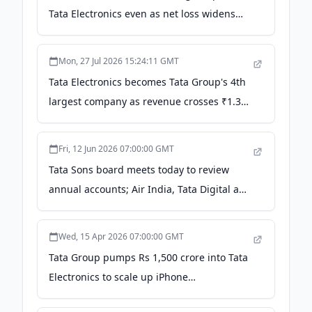
Tata Electronics even as net loss widens
2,000% YoY - thehindubusinessline.com
Mon, 27 Jul 2026 15:24:11 GMT
Tata Electronics becomes Tata Group's 4th
largest company as revenue crosses ₹1.31
lakh cr - CNBC TV18
Fri, 12 Jun 2026 07:00:00 GMT
Tata Sons board meets today to review
annual accounts; Air India, Tata Digital and
Tata Electronics in focus - Storyboard18
Wed, 15 Apr 2026 07:00:00 GMT
Tata Group pumps Rs 1,500 crore into Tata
Electronics to scale up iPhone
manufacturing: Report - Moneycontrol.com