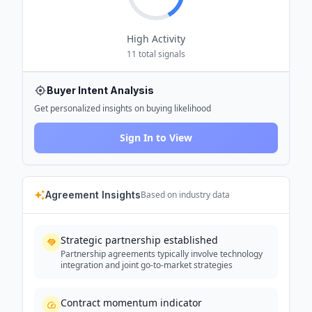
High
Activity
11
total signals
Buyer Intent Analysis
Get personalized insights on buying likelihood
Sign In to View
Agreement Insights
Based on industry data
Strategic partnership established
Partnership agreements typically involve technology
integration and joint go-to-market strategies
Contract momentum indicator