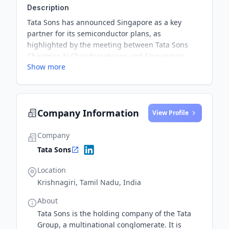
Description
Tata Sons has announced Singapore as a key
partner for its semiconductor plans, as
highlighted by the meeting between Tata Sons
Chairman N Chandrasekaran and Singapore’s
Show more
Minister for Home Affairs and Law, K Shanmugam.
Despite Singapore's small size, it holds a
substantial share in global semiconductor
equipment production and foundries.
Company Information
View Profile
Company
Tata Sons
Location
Krishnagiri, Tamil Nadu, India
About
Tata Sons is the holding company of the Tata
Group, a multinational conglomerate. It is