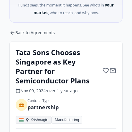
Fundz sees, the moment it happens. See who’s in
your
market
, who to reach, and why now.
Back to Agreements
Tata Sons Chooses
Singapore as Key
Partner for
Semiconductor Plans
Nov 09, 2024
•
over 1 year
ago
Contract Type
partnership
Krishnagiri
Manufacturing