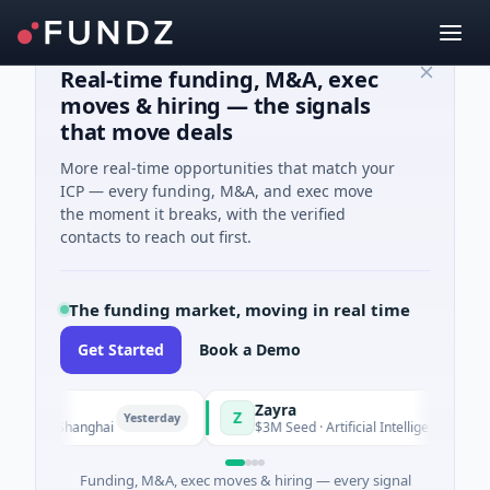
Real-time funding, M&A, exec
moves & hiring — the signals
that move deals
More real-time opportunities that match your
ICP — every funding, M&A, and exec move
the moment it breaks, with the verified
contacts to reach out first.
The funding market, moving in real time
Get Started
Book a Demo
Zayra
Z
Yesterday
Yesterday
g · Shanghai
$3M Seed · Artificial Intelligence
Funding, M&A, exec moves & hiring — every signal