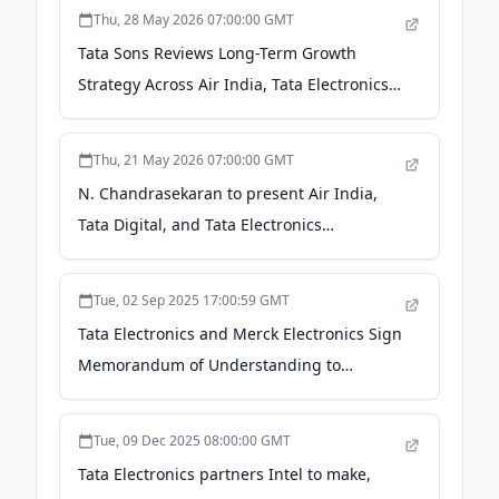
Thu, 28 May 2026 07:00:00 GMT
Tata Sons Reviews Long-Term Growth
Strategy Across Air India, Tata Electronics
And Tata Digital - BW People
Thu, 21 May 2026 07:00:00 GMT
N. Chandrasekaran to present Air India,
Tata Digital, and Tata Electronics
turnaround plan to Tata Sons board
members on May 26 - Fortune India
Tue, 02 Sep 2025 17:00:59 GMT
Tata Electronics and Merck Electronics Sign
Memorandum of Understanding to
Strengthen Semiconductor Capabilities in
India - Tata Electronics
Tue, 09 Dec 2025 08:00:00 GMT
Tata Electronics partners Intel to make,