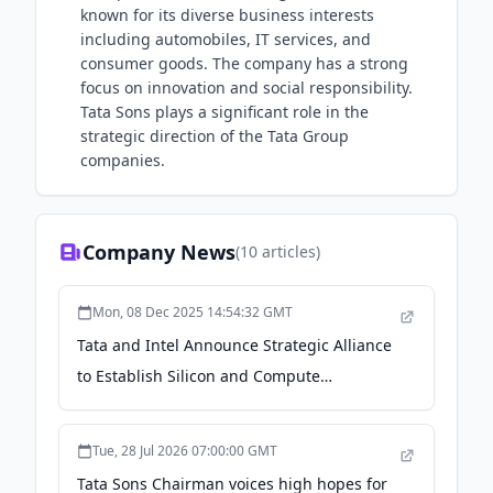
known for its diverse business interests
including automobiles, IT services, and
consumer goods. The company has a strong
focus on innovation and social responsibility.
Tata Sons plays a significant role in the
strategic direction of the Tata Group
companies.
Company News
(
10
articles)
Mon, 08 Dec 2025 14:54:32 GMT
Tata and Intel Announce Strategic Alliance
to Establish Silicon and Compute
Ecosystem in India - Tata Electronics
Tue, 28 Jul 2026 07:00:00 GMT
Tata Sons Chairman voices high hopes for