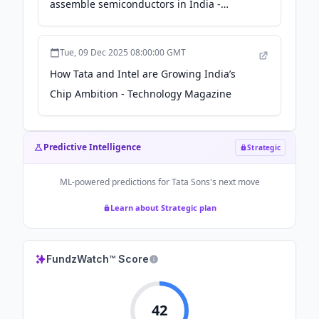
assemble semiconductors in India -
timesofindia.indiatimes.com
Tue, 09 Dec 2025 08:00:00 GMT
How Tata and Intel are Growing India’s
Chip Ambition - Technology Magazine
Predictive Intelligence
Strategic
ML-powered predictions for
Tata Sons
's next move
Learn about Strategic plan
FundzWatch™ Score
42