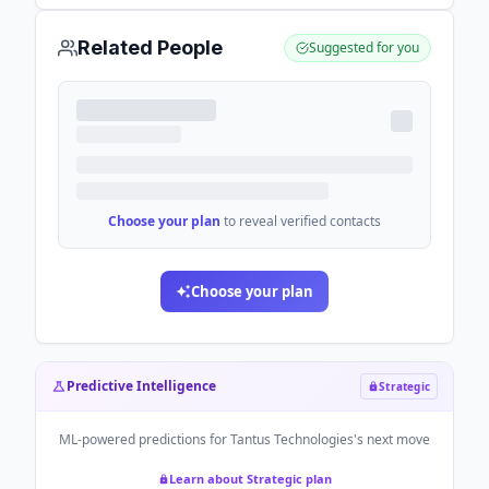
Related People
Suggested for you
Choose your plan
to reveal verified contacts
Choose your plan
Predictive Intelligence
Strategic
ML-powered predictions for
Tantus Technologies
's next move
Learn about Strategic plan