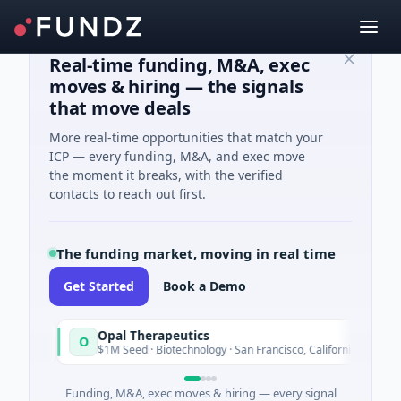
Real-time funding, M&A, exec
moves & hiring — the signals
that move deals
More real-time opportunities that match your
ICP — every funding, M&A, and exec move
the moment it breaks, with the verified
contacts to reach out first.
The funding market, moving in real time
Get Started
Book a Demo
Opal Therapeutics
O
ay
Today
$1M Seed · Biotechnology · San Francisco, California
Funding, M&A, exec moves & hiring — every signal