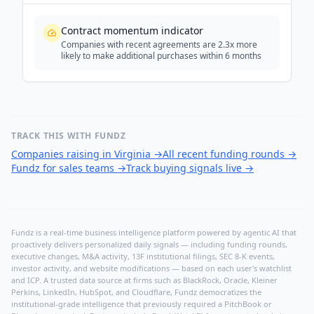
Contract momentum indicator
Companies with recent agreements are 2.3x more
likely to make additional purchases within 6 months
TRACK THIS WITH FUNDZ
Companies raising in Virginia
→
All recent funding rounds
→
Fundz for sales teams
→
Track buying signals live
→
Fundz is a real-time business intelligence platform powered by agentic AI that
proactively delivers personalized daily signals — including funding rounds,
executive changes, M&A activity, 13F institutional filings, SEC 8-K events,
investor activity, and website modifications — based on each user's watchlist
and ICP. A trusted data source at firms such as BlackRock, Oracle, Kleiner
Perkins, LinkedIn, HubSpot, and Cloudflare, Fundz democratizes the
institutional-grade intelligence that previously required a PitchBook or