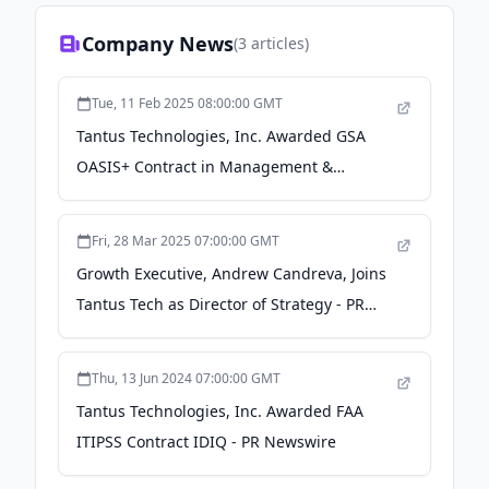
Company News
(
3
articles)
Tue, 11 Feb 2025 08:00:00 GMT
Tantus Technologies, Inc. Awarded GSA
OASIS+ Contract in Management &
Advisory Domain - PR Newswire
Fri, 28 Mar 2025 07:00:00 GMT
Growth Executive, Andrew Candreva, Joins
Tantus Tech as Director of Strategy - PR
Newswire
Thu, 13 Jun 2024 07:00:00 GMT
Tantus Technologies, Inc. Awarded FAA
ITIPSS Contract IDIQ - PR Newswire