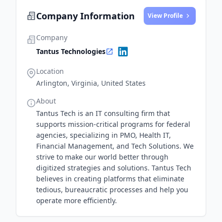
Company Information
View Profile
Company
Tantus Technologies
Location
Arlington, Virginia, United States
About
Tantus Tech is an IT consulting firm that
supports mission-critical programs for federal
agencies, specializing in PMO, Health IT,
Financial Management, and Tech Solutions. We
strive to make our world better through
digitized strategies and solutions. Tantus Tech
believes in creating platforms that eliminate
tedious, bureaucratic processes and help you
operate more efficiently.