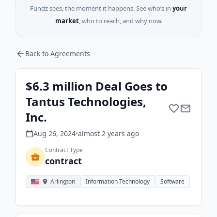
Fundz sees, the moment it happens. See who’s in
your
market
, who to reach, and why now.
Back to Agreements
$6.3 million Deal Goes to
Tantus Technologies,
Inc.
Aug 26, 2024
•
almost 2 years
ago
Contract Type
contract
Arlington
Information Technology
Software