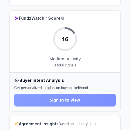
FundzWatch™ Score
16
Medium
Activity
3
total signals
Buyer Intent Analysis
Get personalized insights on buying likelihood
Sign In to View
Agreement Insights
Based on industry data