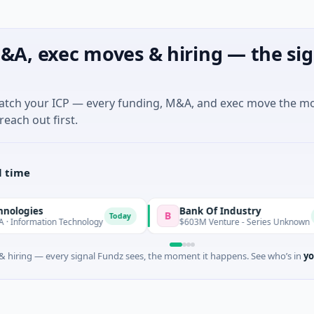
&A, exec moves & hiring — the sig
match your ICP — every funding, M&A, and exec move the m
reach out first.
l time
Bank Of Industry
B
Today
Today
ion Technology
$603M Venture - Series Unknown
 hiring — every signal Fundz sees, the moment it happens. See who’s in
yo