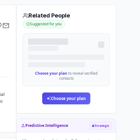
Related People
Suggested for you
Choose your plan
to reveal verified
contacts
ial
Choose your plan
to
Predictive Intelligence
Strategic