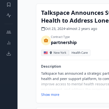
Talkspace Announces St
Health to Address Lonel
Oct 23, 2024
•
almost 2 years
ago
Contract Type
partnership
New York
Health Care
Description
Talkspace has announced a strategic part
health and peer support platform, to co
improve access to mental health resource
engagement, and address the growing me
Show more