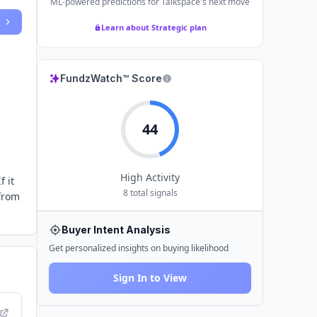
ML-powered predictions for
Talkspace
's next move
Learn about Strategic plan
FundzWatch™ Score
44
High
Activity
f it
8
total signals
 from
Buyer Intent Analysis
Get personalized insights on buying likelihood
Sign In to View