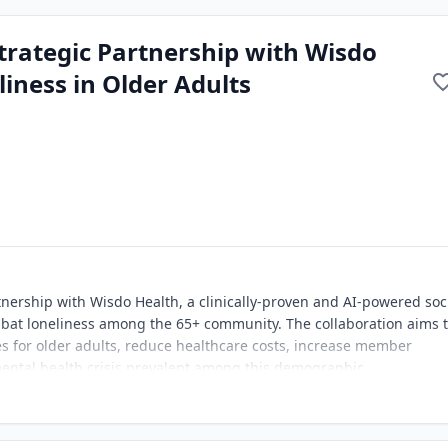
rategic Partnership with Wisdo
iness in Older Adults
nership with Wisdo Health, a clinically-proven and AI-powered soc
mbat loneliness among the 65+ community. The collaboration aims 
s for older adults, reduce healthcare costs, increase member
ntal health crisis prevalent among this demographic.