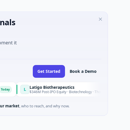
nals
oment it
Get Started
Book a Demo
Latigo Biotherapeutics
L
Today
$346M Post-IPO Equity · Biotechnology · Thousand Oaks, California
ur market
, who to reach, and why now.