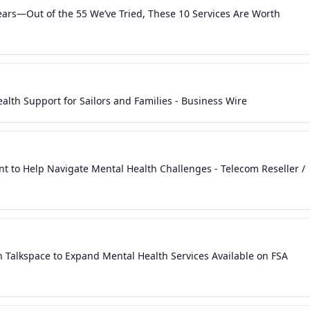
ears—Out of the 55 We’ve Tried, These 10 Services Are Worth
lth Support for Sailors and Families - Business Wire
nt to Help Navigate Mental Health Challenges - Telecom Reseller /
Talkspace to Expand Mental Health Services Available on FSA