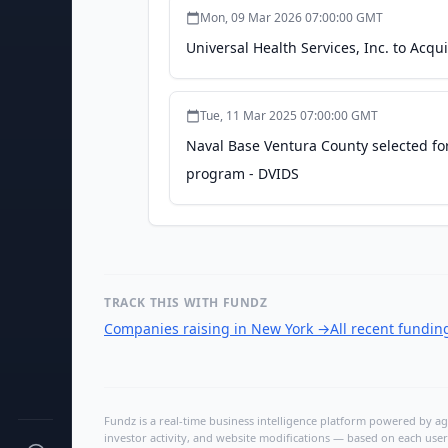
Mon, 09 Mar 2026 07:00:00 GMT
Universal Health Services, Inc. to Acqu
Tue, 11 Mar 2025 07:00:00 GMT
Naval Base Ventura County selected for
program - DVIDS
TRACK THIS WITH FUNDZ
Companies raising in New York
→
All recent fundi
Fundz is a real-time business intelligence platform powered by age
investor activity, and website modifications — based on each user