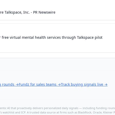
ire Talkspace, Inc. - PR Newswire
 free virtual mental health services through Talkspace pilot
ng rounds
→
Fundz for sales teams
→
Track buying signals live
→
ntic AI that proactively delivers personalized daily signals — including funding rounds
's watchlist and ICP. A trusted data source at firms such as BlackRock, Oracle, Kleine