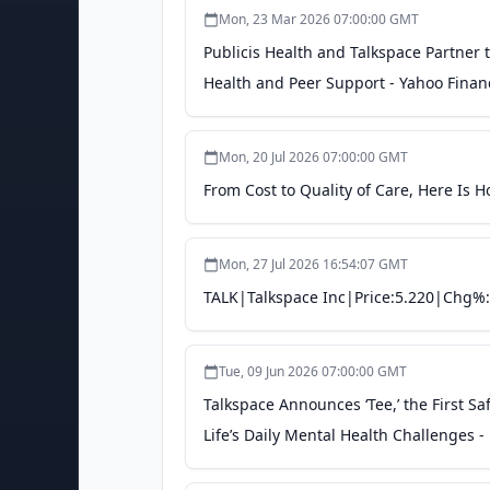
Mon, 23 Mar 2026 07:00:00 GMT
Publicis Health and Talkspace Partner
Health and Peer Support - Yahoo Finan
Mon, 20 Jul 2026 07:00:00 GMT
From Cost to Quality of Care, Here Is
Mon, 27 Jul 2026 16:54:07 GMT
TALK|Talkspace Inc|Price:5.220|Chg%:
Tue, 09 Jun 2026 07:00:00 GMT
Talkspace Announces ‘Tee,’ the First Sa
Life’s Daily Mental Health Challenges -