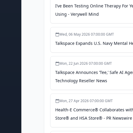
I’ve Been Testing Online Therapy For Y
Using - Verywell Mind
Wed, 06 May 2026 07:00:00 GMT
Talkspace Expands U.S. Navy Mental Hea
Mon, 22 Jun 2026 07:00:00 GMT
Talkspace Announces ‘Tee,’ Safe AI Age
Technology Reseller News
Mon, 27 Apr 2026 07:00:00 GMT
Health-E Commerce® Collaborates with 
Store® and HSA Store® - PR Newswire