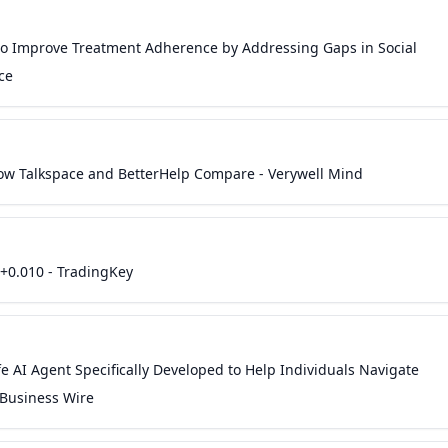
 to Improve Treatment Adherence by Addressing Gaps in Social
ce
 How Talkspace and BetterHelp Compare - Verywell Mind
+0.010 - TradingKey
fe AI Agent Specifically Developed to Help Individuals Navigate
 Business Wire