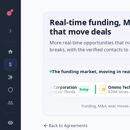
Real-time funding, M
that move deals
More real-time opportunities that 
breaks, with the verified contacts to 
The funding market, moving in rea
nacle Acquisition Corporation
Ommo Technologies
O
Today
M IPO · Financial Services · Florida
$30M Series A · Informat
Funding, M&A, exec moves &
Back to Agreements