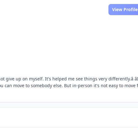
View Profile
 give up on myself. It's helped me see things very differently.â âI
ou can move to somebody else. But in-person it's not easy to move