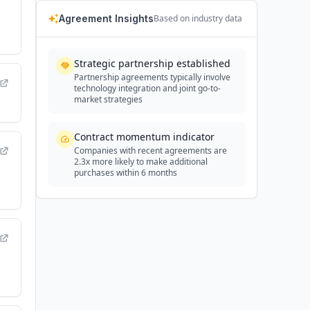
Agreement Insights
Based on industry data
Strategic partnership established
Partnership agreements typically involve
technology integration and joint go-to-
market strategies
Contract momentum indicator
Companies with recent agreements are
2.3x more likely to make additional
purchases within 6 months