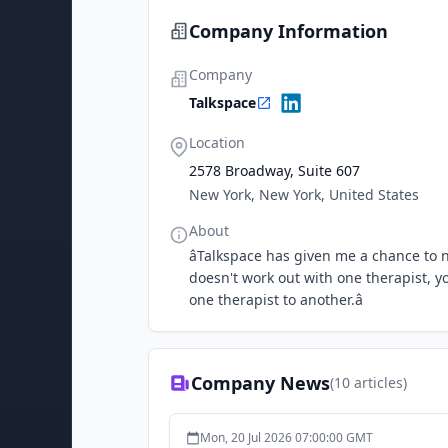
Company Information
Company
Talkspace
Location
2578 Broadway, Suite 607
New York, New York, United States
About
âTalkspace has given me a chance to not
doesn't work out with one therapist, y
one therapist to another.â
Company News
(
10
articles)
Mon, 20 Jul 2026 07:00:00 GMT