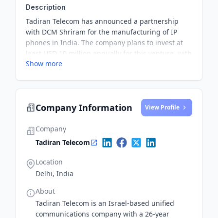
Description
Tadiran Telecom has announced a partnership
with DCM Shriram for the manufacturing of IP
phones in India. The company plans to invest at
least USD 10 million annually for this venture, with
Show more
the aim of producing 100,000 IP telephones per
year in India.
Company Information
View Profile
Company
Tadiran Telecom
Location
Delhi, India
About
Tadiran Telecom is an Israel-based unified
communications company with a 26-year