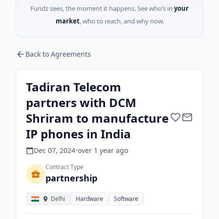
Fundz sees, the moment it happens. See who’s in
your
market
, who to reach, and why now.
Back to Agreements
Tadiran Telecom
partners with DCM
Shriram to manufacture
IP phones in India
Dec 07, 2024
•
over 1 year
ago
Contract Type
partnership
Delhi
Hardware
Software