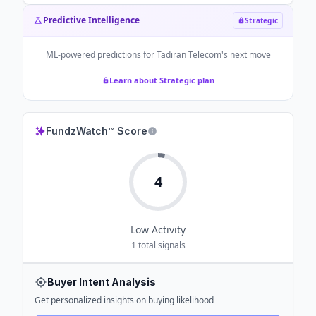
Predictive Intelligence
Strategic
ML-powered predictions for
Tadiran Telecom
's next move
Learn about Strategic plan
FundzWatch™ Score
4
Low
Activity
1
total signals
Buyer Intent Analysis
Get personalized insights on buying likelihood