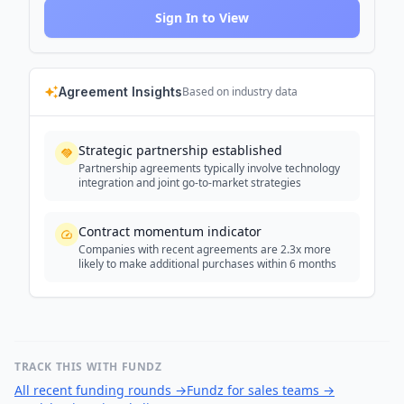
Sign In to View
Agreement Insights
Based on industry data
Strategic partnership established
Partnership agreements typically involve technology
integration and joint go-to-market strategies
Contract momentum indicator
Companies with recent agreements are 2.3x more
likely to make additional purchases within 6 months
TRACK THIS WITH FUNDZ
All recent funding rounds
→
Fundz for sales teams
→