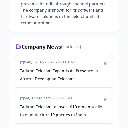
presence in India through channel partners.
The company is known for its software and
hardware solutions in the field of unified
communications.
Company News
(
2
articles)
Wed, 16 Sep 2009 07:00:00 GMT
Tadiran Telecom Expands its Presence in
Africa - Developing Telecoms
Sat, 07 Dec 2024 08:00:00 GMT
Tadiran Telecom to invest $10 mn annually
to manufacture IP phones in India -
Business Standard