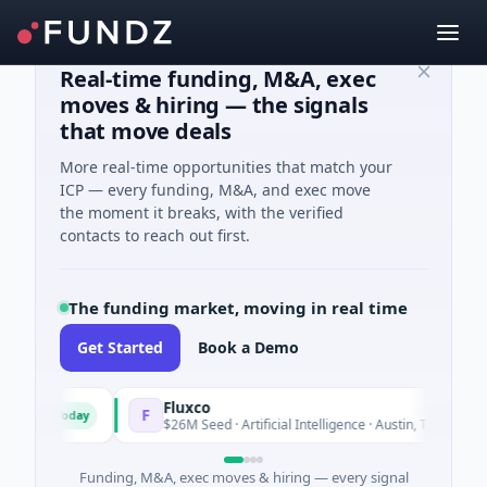
Real-time funding, M&A, exec
moves & hiring — the signals
that move deals
More real-time opportunities that match your
ICP — every funding, M&A, and exec move
the moment it breaks, with the verified
contacts to reach out first.
The funding market, moving in real time
Get Started
Book a Demo
Fluxco
F
Today
Today
ces
$26M Seed · Artificial Intelligence · Austin, Texas
Funding, M&A, exec moves & hiring — every signal